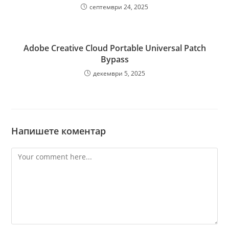
септември 24, 2025
Adobe Creative Cloud Portable Universal Patch
Bypass
декември 5, 2025
Напишете коментар
Comment