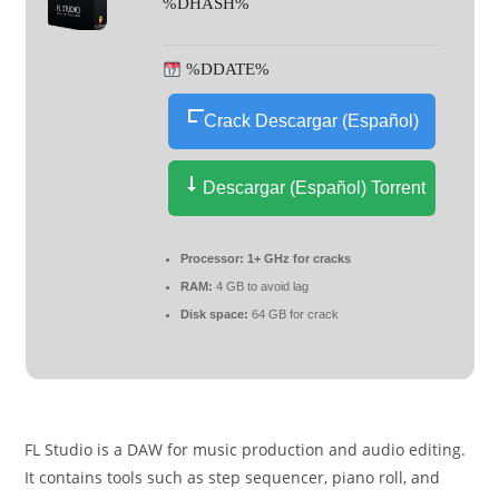
%DHASH%
%DDATE%
Crack Descargar (Español)
Descargar (Español) Torrent
Processor:
1+ GHz for cracks
RAM:
4 GB to avoid lag
Disk space:
64 GB for crack
FL Studio is a DAW for music production and audio editing.
It contains tools such as step sequencer, piano roll, and