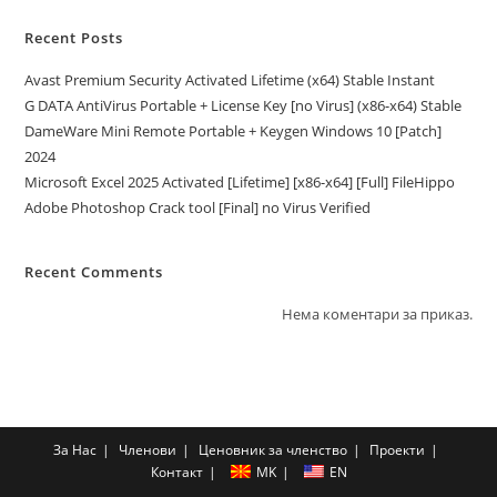
Recent Posts
Avast Premium Security Activated Lifetime (x64) Stable Instant
G DATA AntiVirus Portable + License Key [no Virus] (x86-x64) Stable
DameWare Mini Remote Portable + Keygen Windows 10 [Patch]
2024
Microsoft Excel 2025 Activated [Lifetime] [x86-x64] [Full] FileHippo
Adobe Photoshop Crack tool [Final] no Virus Verified
Recent Comments
Нема коментари за приказ.
За Нас
Членови
Ценовник за членство
Проекти
Контакт
MK
EN