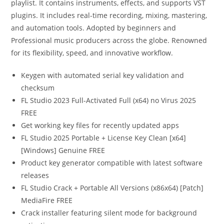
playlist. It contains instruments, effects, and supports VST
plugins. It includes real-time recording, mixing, mastering,
and automation tools. Adopted by beginners and
Professional music producers across the globe. Renowned
for its flexibility, speed, and innovative workflow.
Keygen with automated serial key validation and
checksum
FL Studio 2023 Full-Activated Full (x64) no Virus 2025
FREE
Get working key files for recently updated apps
FL Studio 2025 Portable + License Key Clean [x64]
[Windows] Genuine FREE
Product key generator compatible with latest software
releases
FL Studio Crack + Portable All Versions (x86x64) [Patch]
MediaFire FREE
Crack installer featuring silent mode for background