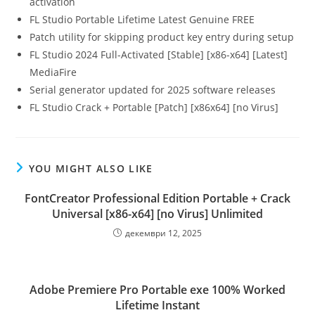
activation
FL Studio Portable Lifetime Latest Genuine FREE
Patch utility for skipping product key entry during setup
FL Studio 2024 Full-Activated [Stable] [x86-x64] [Latest]
MediaFire
Serial generator updated for 2025 software releases
FL Studio Crack + Portable [Patch] [x86x64] [no Virus]
YOU MIGHT ALSO LIKE
FontCreator Professional Edition Portable + Crack
Universal [x86-x64] [no Virus] Unlimited
декември 12, 2025
Adobe Premiere Pro Portable exe 100% Worked
Lifetime Instant