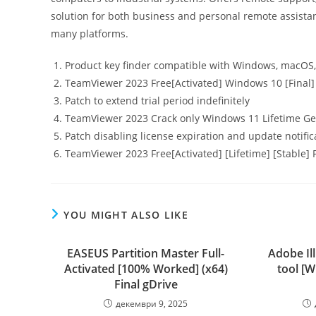
solution for both business and personal remote assistan
many platforms.
Product key finder compatible with Windows, macOS,
TeamViewer 2023 Free[Activated] Windows 10 [Final
Patch to extend trial period indefinitely
TeamViewer 2023 Crack only Windows 11 Lifetime G
Patch disabling license expiration and update notifi
TeamViewer 2023 Free[Activated] [Lifetime] [Stable
YOU MIGHT ALSO LIKE
EASEUS Partition Master Full-
Adobe Il
Activated [100% Worked] (x64)
tool [W
Final gDrive
декември 9, 2025