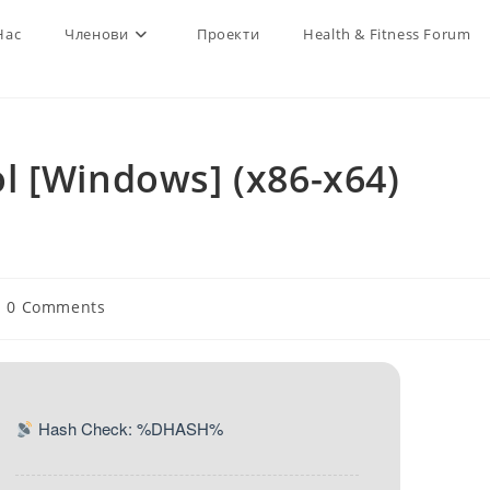
Нас
Членови
Проекти
Health & Fitness Forum
l [Windows] (x86-x64)
st
0 Comments
mments:
Hash Check: %DHASH%