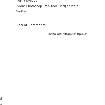
[Full] FileHippo
Adobe Photoshop Crack tool [Final] no Virus
Verified
Recent Comments
Нема коментари за приказ.
al
to