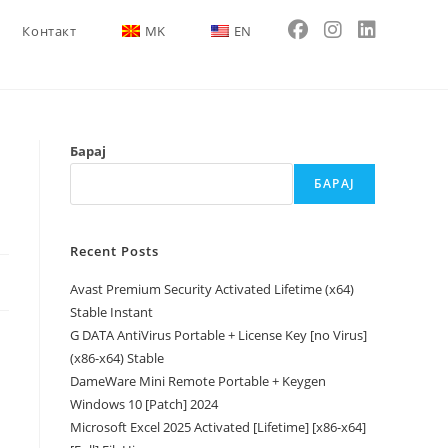
Контакт
MK
EN
Барај
БАРАЈ
Recent Posts
Avast Premium Security Activated Lifetime (x64)
Stable Instant
G DATA AntiVirus Portable + License Key [no Virus]
(x86-x64) Stable
DameWare Mini Remote Portable + Keygen
Windows 10 [Patch] 2024
Microsoft Excel 2025 Activated [Lifetime] [x86-x64]