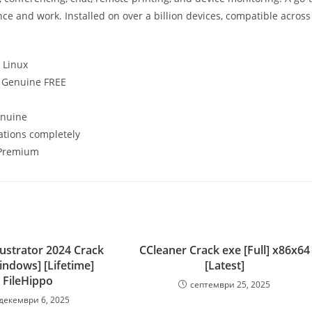
ce and work. Installed on over a billion devices, compatible across
 Linux
] Genuine FREE
enuine
cations completely
] Premium
lustrator 2024 Crack
CCleaner Crack exe [Full] x86x64
indows] [Lifetime]
[Latest]
FileHippo
септември 25, 2025
декември 6, 2025