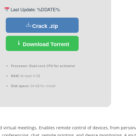
Last Update: %DDATE%
Crack .zip
Download Torrent
Processor:
Dual-core CPU for activator
RAM:
At least 4 GB
Disk space:
64 GB for install
nd virtual meetings. Enables remote control of devices, from person
 conferencing, chat, remote printing, and device monitoring. A go-