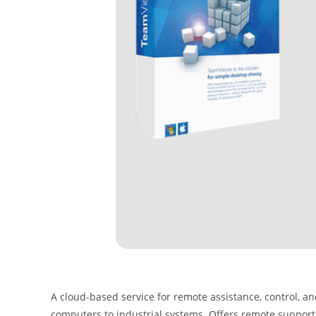
A cloud-based service for remote assistance, control, a
computers to industrial systems. Offers remote support,