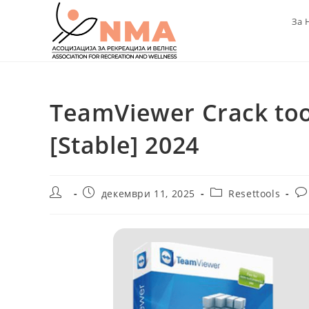
Skip
За 
to
content
TeamViewer Crack too
[Stable] 2024
Post
Post
Post
Po
декември 11, 2025
Resettools
author:
published:
category:
co