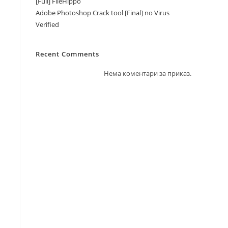
[Full] FileHippo
Adobe Photoshop Crack tool [Final] no Virus
Verified
Recent Comments
Нема коментари за приказ.