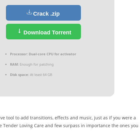
Crack .zip
Download Torrent
Processor:
Dual-core CPU for activator
RAM:
Enough for patching
Disk space:
At least 64 GB
 tool to add transitions, effects and music, just as if you were a
e Tender Loving Care and few surpass in importance the ones you