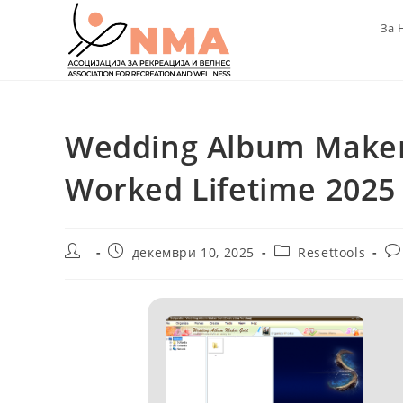
Skip
За 
to
content
Wedding Album Maker
Worked Lifetime 2025
Post
Post
Post
Po
декември 10, 2025
Resettools
author:
published:
category:
co