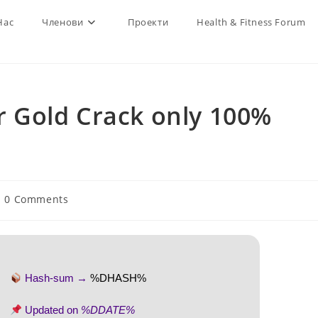
Нас
Членови
Проекти
Health & Fitness Forum
 Gold Crack only 100%
st
0 Comments
mments:
Hash-sum →
%DHASH%
Updated on
%DDATE%