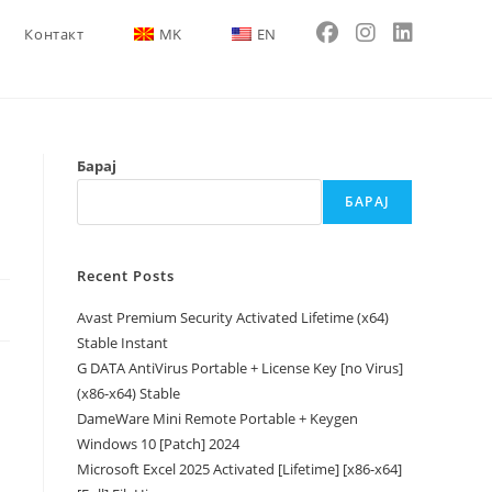
Контакт
MK
EN
Барај
БАРАЈ
Recent Posts
Avast Premium Security Activated Lifetime (x64)
Stable Instant
G DATA AntiVirus Portable + License Key [no Virus]
(x86-x64) Stable
DameWare Mini Remote Portable + Keygen
Windows 10 [Patch] 2024
Microsoft Excel 2025 Activated [Lifetime] [x86-x64]