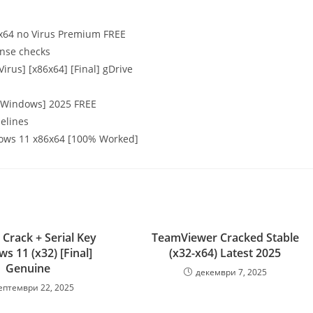
 x64 no Virus Premium FREE
ense checks
rus] [x86x64] [Final] gDrive
 [Windows] 2025 FREE
elines
ows 11 x86x64 [100% Worked]
 Crack + Serial Key
TeamViewer Cracked Stable
s 11 (x32) [Final]
(x32-x64) Latest 2025
Genuine
декември 7, 2025
ептември 22, 2025