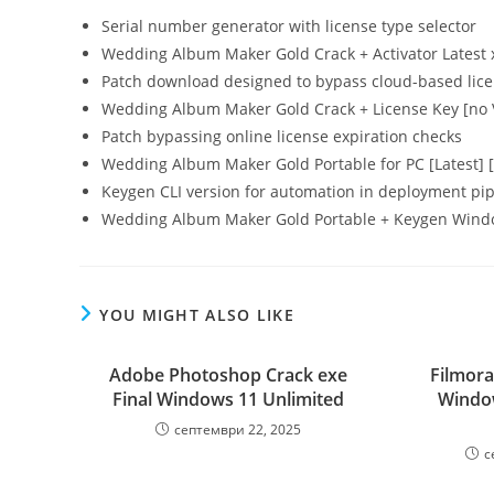
Serial number generator with license type selector
Wedding Album Maker Gold Crack + Activator Latest
Patch download designed to bypass cloud-based lic
Wedding Album Maker Gold Crack + License Key [no Vi
Patch bypassing online license expiration checks
Wedding Album Maker Gold Portable for PC [Latest]
Keygen CLI version for automation in deployment pip
Wedding Album Maker Gold Portable + Keygen Wind
YOU MIGHT ALSO LIKE
Adobe Photoshop Crack exe
Filmora
Final Windows 11 Unlimited
Window
септември 22, 2025
с