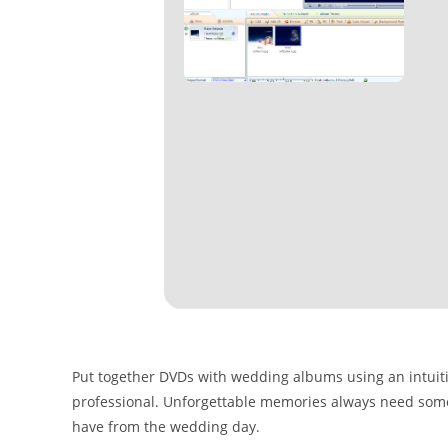
Put together DVDs with wedding albums using an intuitive
professional. Unforgettable memories always need som
have from the wedding day.