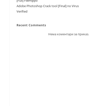
[Full] FileHippo
Adobe Photoshop Crack tool [Final] no Virus
Verified
Recent Comments
Нема коментари за приказ.