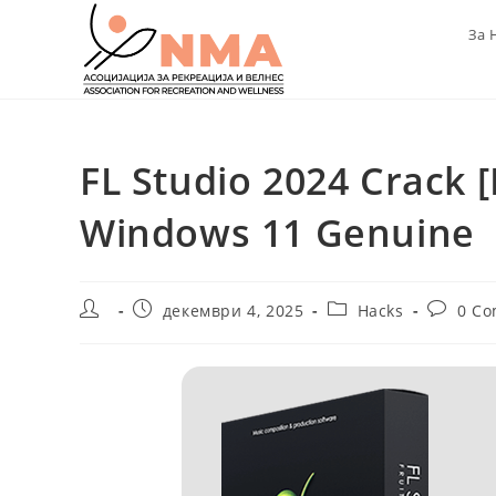
Skip
За 
to
content
FL Studio 2024 Crack [
Windows 11 Genuine
Post
Post
Post
Post
декември 4, 2025
Hacks
0 C
author:
published:
category:
comment