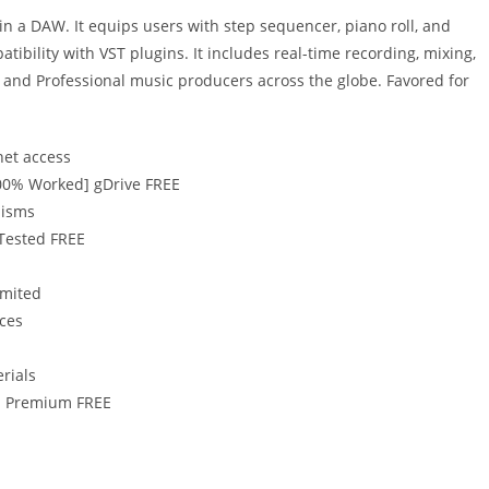
in a DAW. It equips users with step sequencer, piano roll, and
patibility with VST plugins. It includes real-time recording, mixing,
and Professional music producers across the globe. Favored for
net access
[100% Worked] gDrive FREE
nisms
 Tested FREE
imited
ices
erials
11 Premium FREE