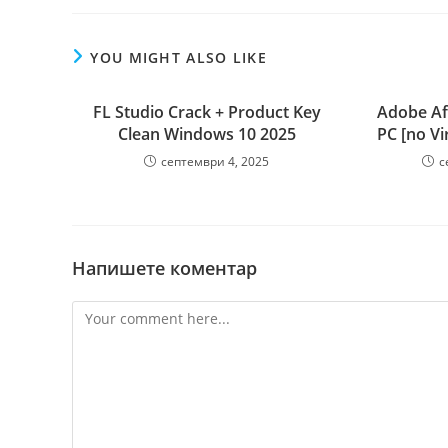
YOU MIGHT ALSO LIKE
FL Studio Crack + Product Key
Adobe Aft
Clean Windows 10 2025
PC [no Vi
септември 4, 2025
с
Напишете коментар
Comment