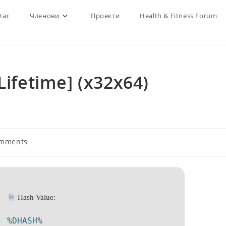
Нас
Членови
Проекти
Health & Fitness Forum
Lifetime] (x32x64)
omments
s:
Hash Value:
%DHASH%