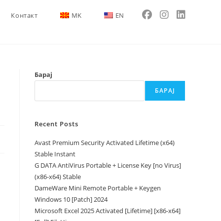
Контакт
MK
EN
Барај
БАРАЈ
Recent Posts
Avast Premium Security Activated Lifetime (x64)
Stable Instant
G DATA AntiVirus Portable + License Key [no Virus]
(x86-x64) Stable
DameWare Mini Remote Portable + Keygen
Windows 10 [Patch] 2024
Microsoft Excel 2025 Activated [Lifetime] [x86-x64]