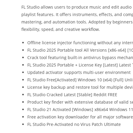
FL Studio allows users to produce music and edit audio 
playlist features. It offers instruments, effects, and com
mastering, and automation tools. Adopted by beginners 
flexibility, speed, and creative workflow.
Offline license injector functioning without any inter
FL Studio 2025 Portable tool All Versions [x86-x64] 
Crack tool featuring built-in antivirus bypass mecha
FL Studio 2025 Portable + License Key [Latest] Latest
Updated activator supports multi-user environment
FL Studio Free[Activated] Windows 10 (x64) [Full] Unl
License key backup and restore tool for multiple dev
FL Studio Cracked Latest [Stable] Reddit FREE
Product key finder with extensive database of valid s
FL Studio 21 Activated [Windows] x86x64 Windows 
Free activation key downloader for all major software
FL Studio Pre-Activated no Virus Patch Ultimate