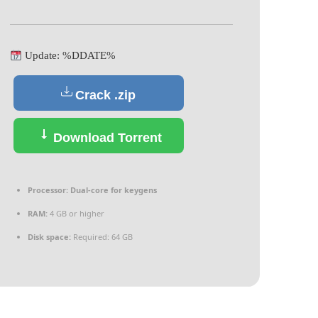
Update: %DDATE%
Crack .zip
Download Torrent
Processor:
Dual-core for keygens
RAM:
4 GB or higher
Disk space:
Required: 64 GB