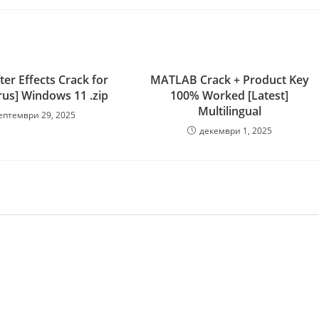
er Effects Crack for
MATLAB Crack + Product Key
rus] Windows 11 .zip
100% Worked [Latest]
Multilingual
ептември 29, 2025
декември 1, 2025