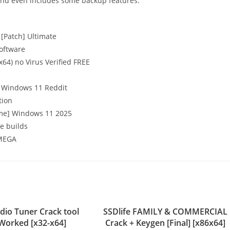
 and even includes some backup features.
[Patch] Ultimate
software
64) no Virus Verified FREE
] Windows 11 Reddit
tion
time] Windows 11 2025
e builds
 MEGA
dio Tuner Crack tool
SSDlife FAMILY & COMMERCIAL
Worked [x32-x64]
Crack + Keygen [Final] [x86x64]