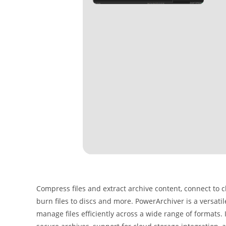
Compress files and extract archive content, connect to
burn files to discs and more. PowerArchiver is a versatil
manage files efficiently across a wide range of formats.