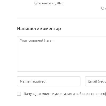
ноември 25, 2025
Напишете коментар
Comment
Enter
Enter
your
your
name
email
Зачувај го моето име, е-маил и веб страна во ов
or
address
username
to