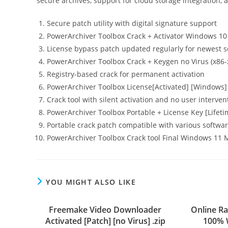
secure archives, support for cloud storage integration,
Secure patch utility with digital signature support
PowerArchiver Toolbox Crack + Activator Windows 10 
License bypass patch updated regularly for newest 
PowerArchiver Toolbox Crack + Keygen no Virus (x86-x
Registry-based crack for permanent activation
PowerArchiver Toolbox License[Activated] [Windows
Crack tool with silent activation and no user interven
PowerArchiver Toolbox Portable + License Key [Life
Portable crack patch compatible with various softwar
PowerArchiver Toolbox Crack tool Final Windows 11
YOU MIGHT ALSO LIKE
Freemake Video Downloader
Online Ra
Activated [Patch] [no Virus] .zip
100% 