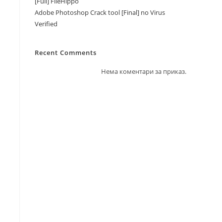
[Full] FileHippo
Adobe Photoshop Crack tool [Final] no Virus
Verified
Recent Comments
Нема коментари за приказ.
d