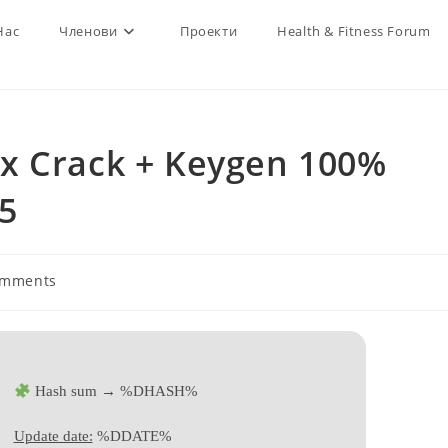
Нас
Членови
Проекти
Health & Fitness Forum
x Crack + Keygen 100%
5
omments
ts:
Hash sum → %DHASH%
Update date:
%DDATE%