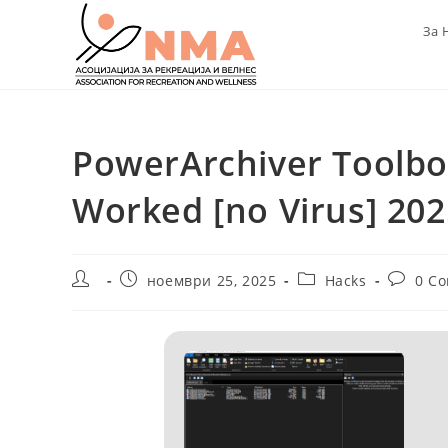
Skip
За 
to
content
PowerArchiver Toolbo
Worked [no Virus] 202
Post
Post
Post
Post
ноември 25, 2025
Hacks
0 C
author:
published:
category:
commen