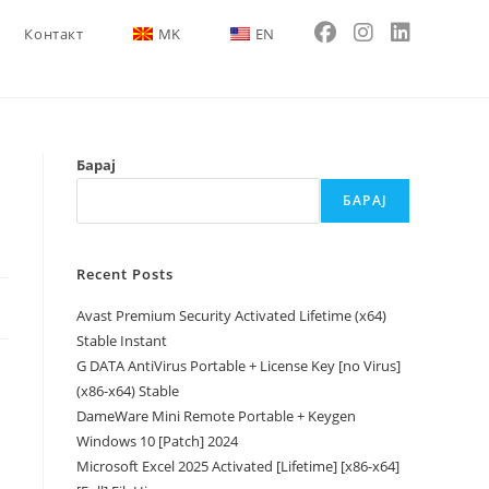
Контакт
MK
EN
Барај
БАРАЈ
Recent Posts
Avast Premium Security Activated Lifetime (x64)
Stable Instant
G DATA AntiVirus Portable + License Key [no Virus]
(x86-x64) Stable
DameWare Mini Remote Portable + Keygen
Windows 10 [Patch] 2024
Microsoft Excel 2025 Activated [Lifetime] [x86-x64]