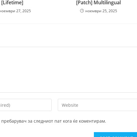
[Lifetime]
[Patch] Multilingual
ноември 27, 2025
ноември 25, 2025
Enter
your
website
ој пребарувач за следниот пат кога ќе коментирам.
URL
(optional)