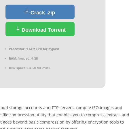
Crack .zip
Download Torrent
Processor:
1 GHz CPU for bypass
RAM:
Needed: 4 GB
Disk space:
64 GB for crack
 cloud storage accounts and FTP servers, compile ISO images and
e file compression utility that enables you to compress, extract, an
 It goes beyond basic compression by offering encryption tools to