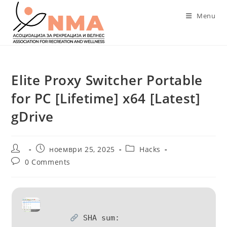
Skip
Menu
to
content
Elite Proxy Switcher Portable
for PC [Lifetime] x64 [Latest]
gDrive
Post
Post
Post
ноември 25, 2025
Hacks
author:
published:
category:
Post
0 Comments
comments:
SHA sum: