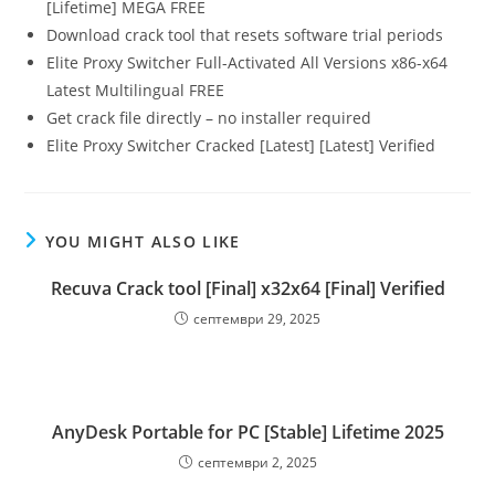
[Lifetime] MEGA FREE
Download crack tool that resets software trial periods
Elite Proxy Switcher Full-Activated All Versions x86-x64
Latest Multilingual FREE
Get crack file directly – no installer required
Elite Proxy Switcher Cracked [Latest] [Latest] Verified
YOU MIGHT ALSO LIKE
Recuva Crack tool [Final] x32x64 [Final] Verified
септември 29, 2025
AnyDesk Portable for PC [Stable] Lifetime 2025
септември 2, 2025