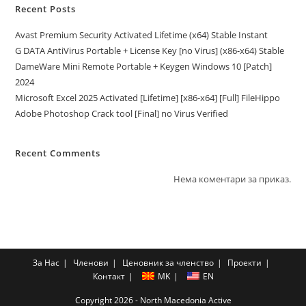
Recent Posts
Avast Premium Security Activated Lifetime (x64) Stable Instant
G DATA AntiVirus Portable + License Key [no Virus] (x86-x64) Stable
DameWare Mini Remote Portable + Keygen Windows 10 [Patch]
2024
Microsoft Excel 2025 Activated [Lifetime] [x86-x64] [Full] FileHippo
Adobe Photoshop Crack tool [Final] no Virus Verified
Recent Comments
Нема коментари за приказ.
За Нас
Членови
Ценовник за членство
Проекти
Контакт
MK
EN
Copyright 2026 - North Macedonia Active