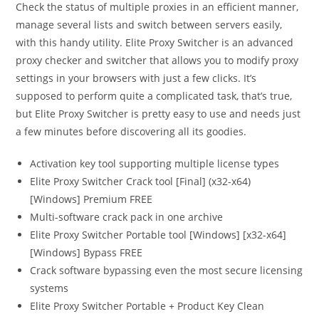
Check the status of multiple proxies in an efficient manner,
manage several lists and switch between servers easily,
with this handy utility. Elite Proxy Switcher is an advanced
proxy checker and switcher that allows you to modify proxy
settings in your browsers with just a few clicks. It’s
supposed to perform quite a complicated task, that’s true,
but Elite Proxy Switcher is pretty easy to use and needs just
a few minutes before discovering all its goodies.
Activation key tool supporting multiple license types
Elite Proxy Switcher Crack tool [Final] (x32-x64)
[Windows] Premium FREE
Multi-software crack pack in one archive
Elite Proxy Switcher Portable tool [Windows] [x32-x64]
[Windows] Bypass FREE
Crack software bypassing even the most secure licensing
systems
Elite Proxy Switcher Portable + Product Key Clean