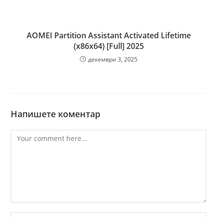
AOMEI Partition Assistant Activated Lifetime
(x86x64) [Full] 2025
декември 3, 2025
Напишете коментар
Comment