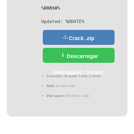
%DHASH%
Updated:
%DDATE%
Crack .zip
Descarregar
(Português) Torrent
Processor:
At least 1 GHz, 2 cores
RAM:
At least 4 GB
Disk space:
64 GB for crack