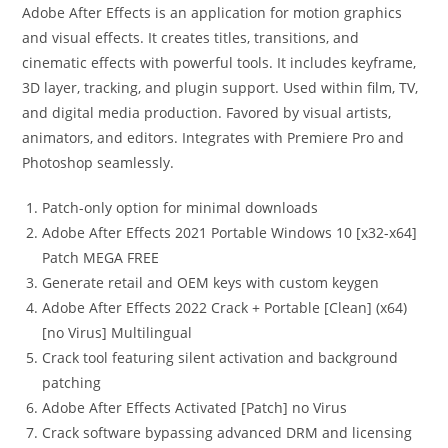
Adobe After Effects is an application for motion graphics
and visual effects. It creates titles, transitions, and
cinematic effects with powerful tools. It includes keyframe,
3D layer, tracking, and plugin support. Used within film, TV,
and digital media production. Favored by visual artists,
animators, and editors. Integrates with Premiere Pro and
Photoshop seamlessly.
Patch-only option for minimal downloads
Adobe After Effects 2021 Portable Windows 10 [x32-x64]
Patch MEGA FREE
Generate retail and OEM keys with custom keygen
Adobe After Effects 2022 Crack + Portable [Clean] (x64)
[no Virus] Multilingual
Crack tool featuring silent activation and background
patching
Adobe After Effects Activated [Patch] no Virus
Crack software bypassing advanced DRM and licensing