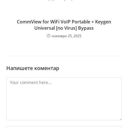
CommView for WiFi VoIP Portable + Keygen
Universal [no Virus] Bypass
ноември 25, 2025
Напишете коментар
Comment