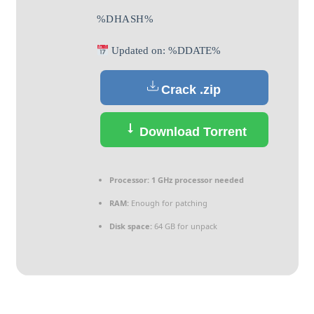
%DHASH%
Updated on: %DDATE%
Crack .zip
Download Torrent
Processor:
1 GHz processor needed
RAM:
Enough for patching
Disk space:
64 GB for unpack