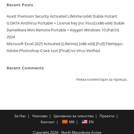
Recent Posts
Avast Premium Security Activated Lifetime (x64) Stable Instant
G DATA AntiVirus Portable + License Key [no Virus] (x86-x64) Stable
DameWare Mini Remote Portable + Keygen Windows 10 [Patch]
2024
Microsoft Excel 2025 Activated [Lifetime] [x86-x64] [Full] FileHippo
Adobe Photoshop Crack tool [Final] no Virus Verified
Recent Comments
Нема коментари за приказ.
За Нас
Членови
Ценовник за членство
Проекти
Контакт
MK
EN
Copyright 2026 - North Macedonia Active