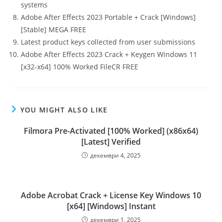
systems
Adobe After Effects 2023 Portable + Crack [Windows]
[Stable] MEGA FREE
Latest product keys collected from user submissions
Adobe After Effects 2023 Crack + Keygen Windows 11
[x32-x64] 100% Worked FileCR FREE
YOU MIGHT ALSO LIKE
Filmora Pre-Activated [100% Worked] (x86x64)
[Latest] Verified
декември 4, 2025
Adobe Acrobat Crack + License Key Windows 10
[x64] [Windows] Instant
декември 1, 2025