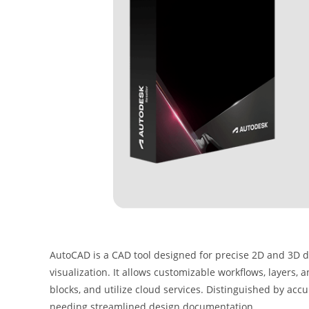
AutoCAD is a CAD tool designed for precise 2D and 3D dra
visualization. It allows customizable workflows, layers, 
blocks, and utilize cloud services. Distinguished by accura
needing streamlined design documentation.