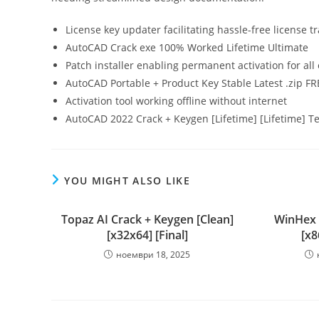
License key updater facilitating hassle-free license t
AutoCAD Crack exe 100% Worked Lifetime Ultimate
Patch installer enabling permanent activation for all 
AutoCAD Portable + Product Key Stable Latest .zip FR
Activation tool working offline without internet
AutoCAD 2022 Crack + Keygen [Lifetime] [Lifetime] T
YOU MIGHT ALSO LIKE
Topaz AI Crack + Keygen [Clean]
WinHex P
[x32x64] [Final]
[x8
ноември 18, 2025