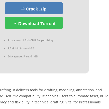
Crack .zip
Download Torrent
Processor:
1 GHz CPU for patching
RAM:
Minimum 4 GB
Disk space:
Free: 64 GB
fting. It delivers tools for drafting, modeling, annotation, and
and DWG file compatibility. It enables users to automate tasks, build
cy and flexibility in technical drafting. Vital for Professionals