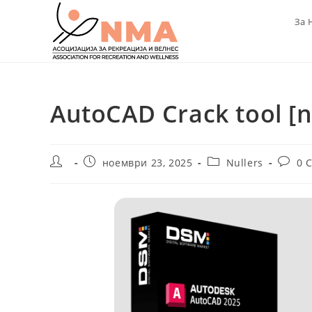
Skip
За 
to
content
AutoCAD Crack tool [no
Post
Post
Post
Post
ноември 23, 2025
Nullers
0 
author:
published:
category:
comme