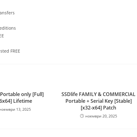
ransfers
editions
EE
ested FREE
ortable only [Full]
SSDlife FAMILY & COMMERCIAL
6x64] Lifetime
Portable + Serial Key [Stable]
[x32-x64] Patch
ноември 13, 2025
ноември 20, 2025