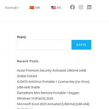
Контакт
MK
EN
Барај
БАРАЈ
Recent Posts
Avast Premium Security Activated Lifetime (x64)
Stable Instant
G DATA AntiVirus Portable + License Key [no Virus]
(x86-x64) Stable
DameWare Mini Remote Portable + Keygen
Windows 10 [Patch] 2024
Microsoft Excel 2025 Activated [Lifetime] [x86-x64]