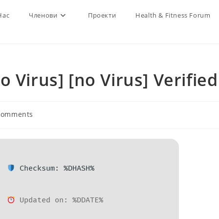
Нас
Членови
Проекти
Health & Fitness Forum
 Virus] [no Virus] Verified
Comments
nts:
Checksum: %DHASH%
Updated on: %DDATE%