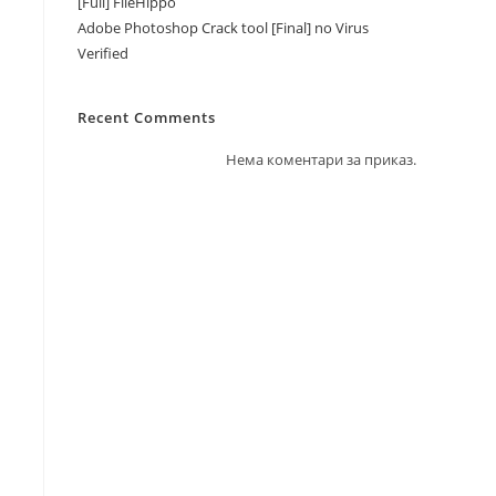
[Full] FileHippo
Adobe Photoshop Crack tool [Final] no Virus
Verified
Recent Comments
Нема коментари за приказ.