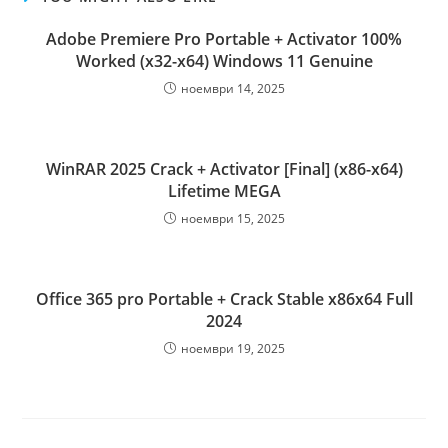
Adobe Premiere Pro Portable + Activator 100%
Worked (x32-x64) Windows 11 Genuine
ноември 14, 2025
WinRAR 2025 Crack + Activator [Final] (x86-x64)
Lifetime MEGA
ноември 15, 2025
Office 365 pro Portable + Crack Stable x86x64 Full
2024
ноември 19, 2025