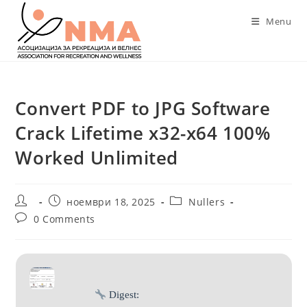
Skip
Menu
to
content
Convert PDF to JPG Software
Crack Lifetime x32-x64 100%
Worked Unlimited
Post
Post
Post
ноември 18, 2025
Nullers
author:
published:
category:
Post
0 Comments
comments:
Digest: