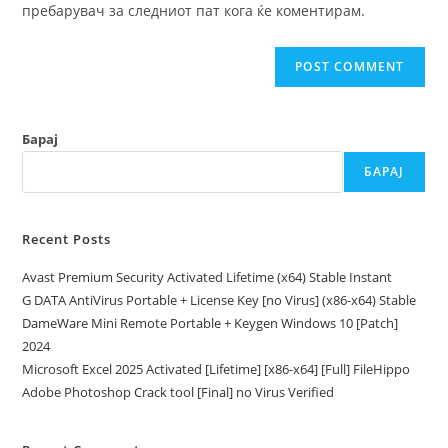
пребарувач за следниот пат кога ќе коментирам.
Барај
БАРАЈ
Recent Posts
Avast Premium Security Activated Lifetime (x64) Stable Instant
G DATA AntiVirus Portable + License Key [no Virus] (x86-x64) Stable
DameWare Mini Remote Portable + Keygen Windows 10 [Patch]
2024
Microsoft Excel 2025 Activated [Lifetime] [x86-x64] [Full] FileHippo
Adobe Photoshop Crack tool [Final] no Virus Verified