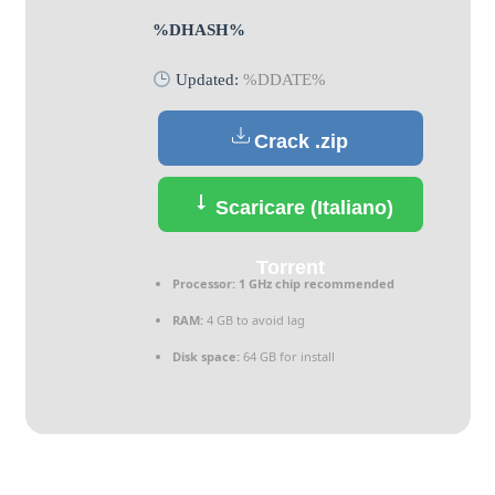
%DHASH%
Updated:
%DDATE%
Crack .zip
Scaricare (Italiano)
Torrent
Processor:
1 GHz chip recommended
RAM:
4 GB to avoid lag
Disk space:
64 GB for install