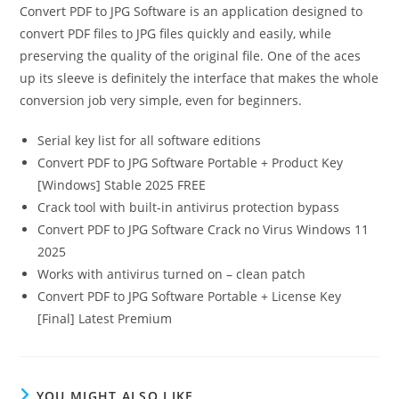
Convert PDF to JPG Software is an application designed to
convert PDF files to JPG files quickly and easily, while
preserving the quality of the original file. One of the aces
up its sleeve is definitely the interface that makes the whole
conversion job very simple, even for beginners.
Serial key list for all software editions
Convert PDF to JPG Software Portable + Product Key
[Windows] Stable 2025 FREE
Crack tool with built-in antivirus protection bypass
Convert PDF to JPG Software Crack no Virus Windows 11
2025
Works with antivirus turned on – clean patch
Convert PDF to JPG Software Portable + License Key
[Final] Latest Premium
YOU MIGHT ALSO LIKE