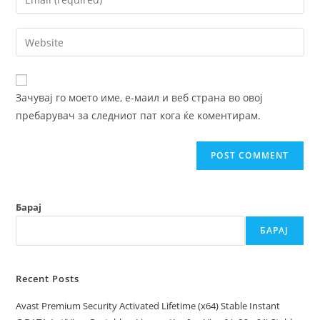
or
your
username
email
Enter
to
address
your
comment
to
website
comment
URL
Зачувај го моето име, е-маил и веб страна во овој
(optional)
пребарувач за следниот пат кога ќе коментирам.
Барај
БАРАЈ
Recent Posts
Avast Premium Security Activated Lifetime (x64) Stable Instant