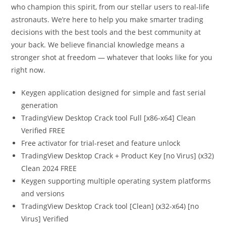
who champion this spirit, from our stellar users to real-life
astronauts. We’re here to help you make smarter trading
decisions with the best tools and the best community at
your back. We believe financial knowledge means a
stronger shot at freedom — whatever that looks like for you
right now.
Keygen application designed for simple and fast serial
generation
TradingView Desktop Crack tool Full [x86-x64] Clean
Verified FREE
Free activator for trial-reset and feature unlock
TradingView Desktop Crack + Product Key [no Virus] (x32)
Clean 2024 FREE
Keygen supporting multiple operating system platforms
and versions
TradingView Desktop Crack tool [Clean] (x32-x64) [no
Virus] Verified