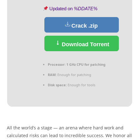
Updated on
%DDATE%
Crack .zip
Download Torrent
Processor:
1 GHz CPU for patching
RAM:
Enough for patching
Disk space:
Enough for tools
All the world’s a stage — an arena where hard work and
calculated risks can lead to incredible success. We honor all