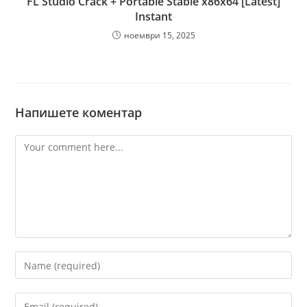
FL Studio Crack + Portable Stable x86x64 [Latest]
Instant
ноември 15, 2025
Напишете коментар
Comment
Enter
your
name
Enter