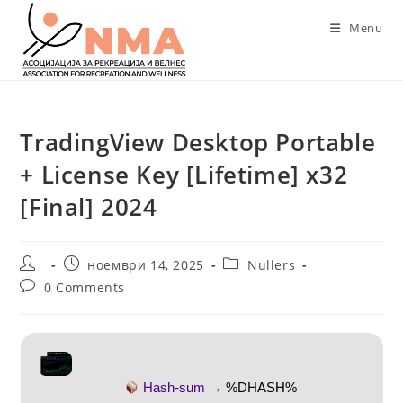
Skip
Menu
to
content
TradingView Desktop Portable
+ License Key [Lifetime] x32
[Final] 2024
Post
Post
Post
ноември 14, 2025
Nullers
author:
published:
category:
Post
0 Comments
comments:
Hash-sum →
%DHASH%