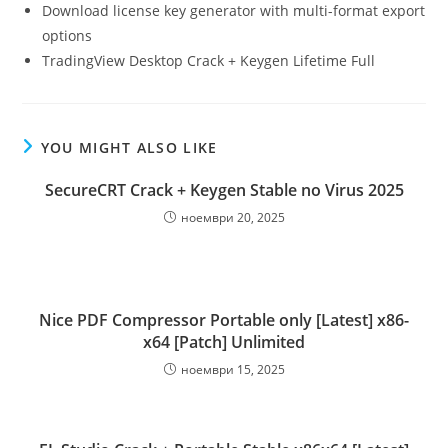
Download license key generator with multi-format export
options
TradingView Desktop Crack + Keygen Lifetime Full
YOU MIGHT ALSO LIKE
SecureCRT Crack + Keygen Stable no Virus 2025
ноември 20, 2025
Nice PDF Compressor Portable only [Latest] x86-
x64 [Patch] Unlimited
ноември 15, 2025