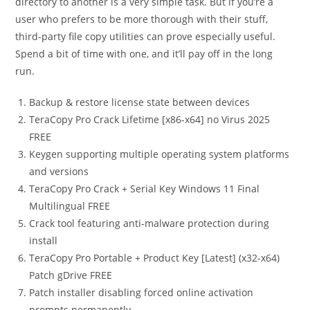
directory to another is a very simple task. But if you’re a
user who prefers to be more thorough with their stuff,
third-party file copy utilities can prove especially useful.
Spend a bit of time with one, and it’ll pay off in the long
run.
Backup & restore license state between devices
TeraCopy Pro Crack Lifetime [x86-x64] no Virus 2025
FREE
Keygen supporting multiple operating system platforms
and versions
TeraCopy Pro Crack + Serial Key Windows 11 Final
Multilingual FREE
Crack tool featuring anti-malware protection during
install
TeraCopy Pro Portable + Product Key [Latest] (x32-x64)
Patch gDrive FREE
Patch installer disabling forced online activation
prompts permanently