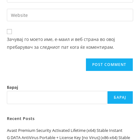
your
username
email
Enter
to
address
your
comment
to
website
comment
URL
Зачувај го моето име, е-маил и веб страна во овој
(optional)
пребарувач за следниот пат кога ќе коментирам.
Барај
БАРАЈ
Recent Posts
Avast Premium Security Activated Lifetime (x64) Stable Instant
G DATA AntiVirus Portable + License Key [no Virus] (x86-x64) Stable