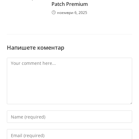
Patch Premium
ноември 6, 2025
Напишете коментар
Comment
Enter
your
name
Enter
or