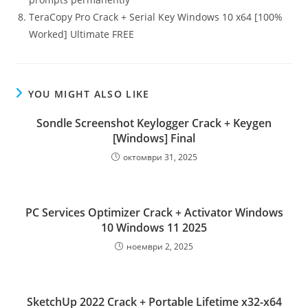
TeraCopy Pro Crack + Serial Key Windows 10 x64 [100%
Worked] Ultimate FREE
YOU MIGHT ALSO LIKE
Sondle Screenshot Keylogger Crack + Keygen
[Windows] Final
октомври 31, 2025
PC Services Optimizer Crack + Activator Windows
10 Windows 11 2025
ноември 2, 2025
SketchUp 2022 Crack + Portable Lifetime x32-x64