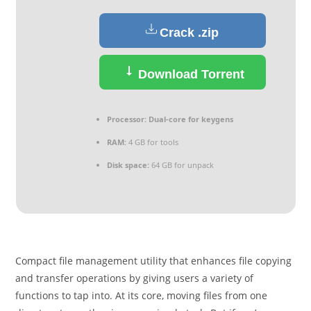
Crack .zip
Download Torrent
Processor:
Dual-core for keygens
RAM:
4 GB for tools
Disk space:
64 GB for unpack
Compact file management utility that enhances file copying
and transfer operations by giving users a variety of
functions to tap into. At its core, moving files from one