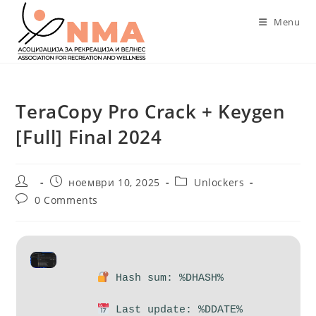
Skip
Menu
to
content
TeraCopy Pro Crack + Keygen
[Full] Final 2024
Post
Post
Post
ноември 10, 2025
Unlockers
author:
published:
category:
Post
0 Comments
comments:
Hash sum: %DHASH%
Last update: %DDATE%