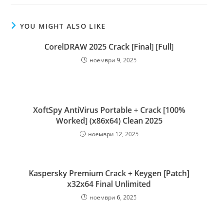
YOU MIGHT ALSO LIKE
CorelDRAW 2025 Crack [Final] [Full]
ноември 9, 2025
XoftSpy AntiVirus Portable + Crack [100%
Worked] (x86x64) Clean 2025
ноември 12, 2025
Kaspersky Premium Crack + Keygen [Patch]
x32x64 Final Unlimited
ноември 6, 2025