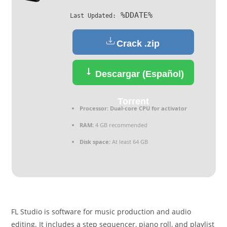
%DDATE%
Last Updated:
Crack .zip
Descargar (Español)
Torrent
Processor:
Dual-core CPU for activator
RAM:
4 GB recommended
Disk space:
At least 64 GB
FL Studio is software for music production and audio
editing. It includes a step sequencer, piano roll, and playlist