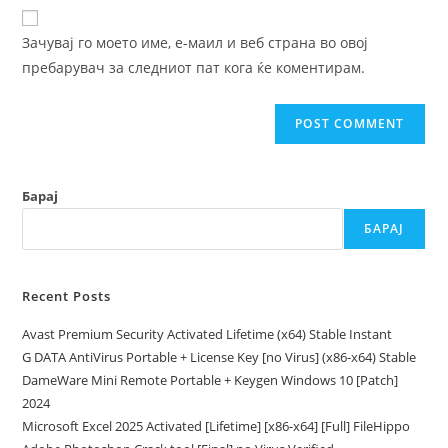
website
comment
URL
Зачувај го моето име, е-маил и веб страна во овој
(optional)
пребарувач за следниот пат кога ќе коментирам.
Барај
БАРАЈ
Recent Posts
Avast Premium Security Activated Lifetime (x64) Stable Instant
G DATA AntiVirus Portable + License Key [no Virus] (x86-x64) Stable
DameWare Mini Remote Portable + Keygen Windows 10 [Patch]
2024
Microsoft Excel 2025 Activated [Lifetime] [x86-x64] [Full] FileHippo