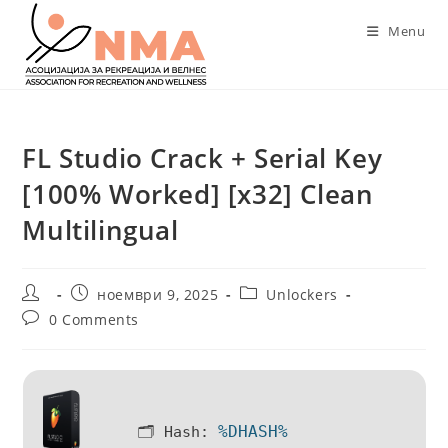
Skip
Menu
to
content
FL Studio Crack + Serial Key
[100% Worked] [x32] Clean
Multilingual
Post
Post
Post
ноември 9, 2025
Unlockers
author:
published:
category:
Post
0 Comments
comments:
%DHASH%
🗂 Hash: