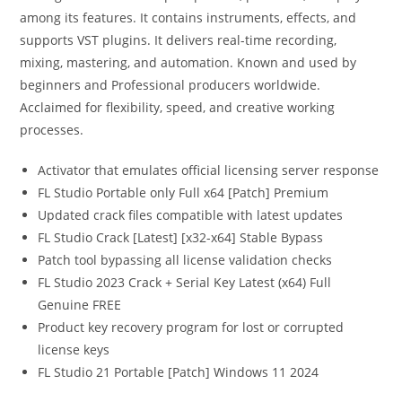
among its features. It contains instruments, effects, and
supports VST plugins. It delivers real-time recording,
mixing, mastering, and automation. Known and used by
beginners and Professional producers worldwide.
Acclaimed for flexibility, speed, and creative working
processes.
Activator that emulates official licensing server response
FL Studio Portable only Full x64 [Patch] Premium
Updated crack files compatible with latest updates
FL Studio Crack [Latest] [x32-x64] Stable Bypass
Patch tool bypassing all license validation checks
FL Studio 2023 Crack + Serial Key Latest (x64) Full
Genuine FREE
Product key recovery program for lost or corrupted
license keys
FL Studio 21 Portable [Patch] Windows 11 2024