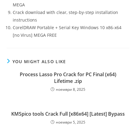
MEGA
Crack download with clear, step-by-step installation
instructions
CorelDRAW Portable + Serial Key Windows 10 x86-x64
[no Virus] MEGA FREE
YOU MIGHT ALSO LIKE
Process Lasso Pro Crack for PC Final (x64)
Lifetime .zip
ноември 8, 2025
KMSpico tools Crack Full [x86x64] [Latest] Bypass
ноември 5, 2025