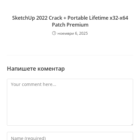
SketchUp 2022 Crack + Portable Lifetime x32-x64
Patch Premium
ноември 6, 2025
Напишете коментар
Comment
Enter