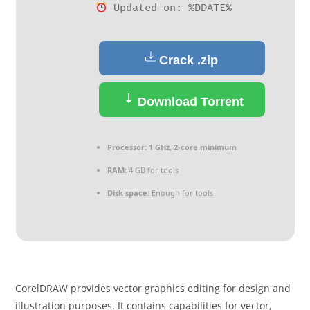
Updated on: %DDATE%
Crack .zip
Download Torrent
Processor:
1 GHz, 2-core minimum
RAM:
4 GB for tools
Disk space:
Enough for tools
CorelDRAW provides vector graphics editing for design and
illustration purposes. It contains capabilities for vector,