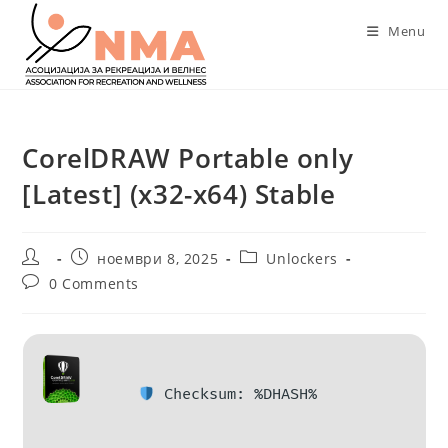
Skip
Menu
to
content
CorelDRAW Portable only
[Latest] (x32-x64) Stable
Post
Post
Post
ноември 8, 2025
Unlockers
author:
published:
category:
Post
0 Comments
comments:
Checksum: %DHASH%