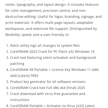
raster, typography, and layout design. It includes features
for color management, precision control, and non-
destructive editing. Useful for logos, branding, signage, and
print materials. It offers multi-page layouts, adaptable
workspaces, and extensive file support. Distinguished by
flexibility, speed, and a user-friendly UI.
Patch utility logs all changes to system files
CorelDRAW 2023 Crack for PC Patch x32 Windows 10
Crack tool featuring silent activation and background
patching
CorelDRAW X8 Portable + License Key Windows 11 (x86-
x64) [Latest] FREE
Product key generator for all software versions
CorelDRAW Crack tool Full x86-x64 [Final] 2025
Crack download with virus-free guarantee and
instructions
CorelDRAW Portable + Activator no Virus [x32] Latest