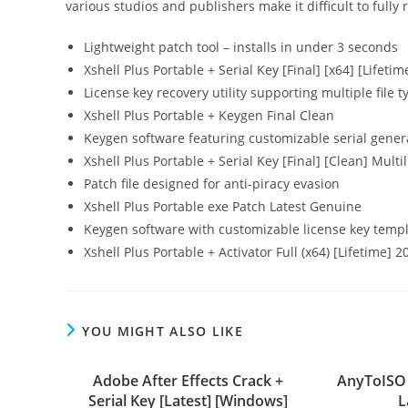
various studios and publishers make it difficult to ful
Lightweight patch tool – installs in under 3 seconds
Xshell Plus Portable + Serial Key [Final] [x64] [Lifeti
License key recovery utility supporting multiple file t
Xshell Plus Portable + Keygen Final Clean
Keygen software featuring customizable serial gener
Xshell Plus Portable + Serial Key [Final] [Clean] Multi
Patch file designed for anti-piracy evasion
Xshell Plus Portable exe Patch Latest Genuine
Keygen software with customizable license key temp
Xshell Plus Portable + Activator Full (x64) [Lifetime] 2
YOU MIGHT ALSO LIKE
Adobe After Effects Crack +
AnyToISO 
Serial Key [Latest] [Windows]
L