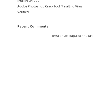
[Full] FileHippo
Adobe Photoshop Crack tool [Final] no Virus
Verified
Recent Comments
Нема коментари за приказ.