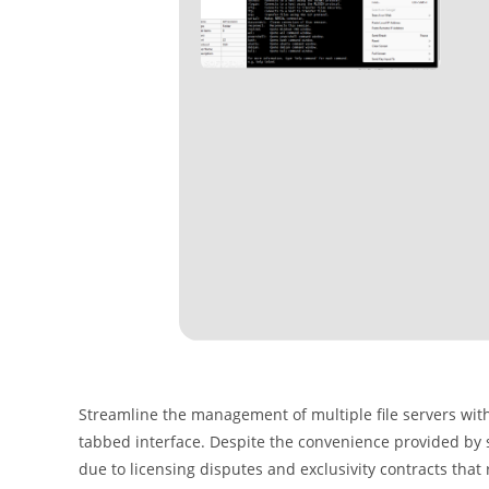
Streamline the management of multiple file servers with
tabbed interface. Despite the convenience provided by s
due to licensing disputes and exclusivity contracts that