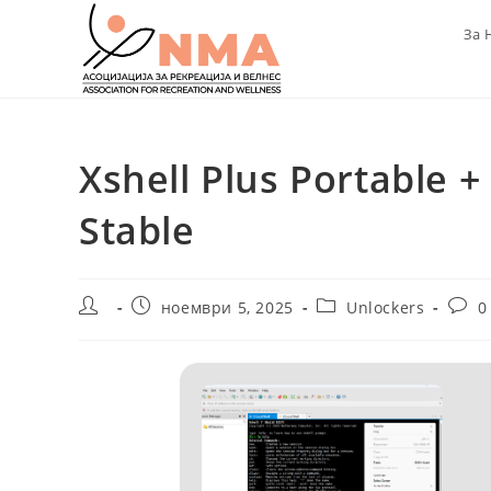
Skip
За 
to
content
Xshell Plus Portable + 
Stable
Post
Post
Post
Post
ноември 5, 2025
Unlockers
0
author:
published:
category:
comm