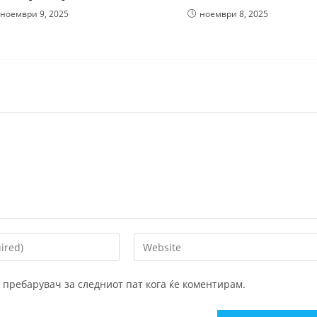
ноември 9, 2025
ноември 8, 2025
Enter
your
website
ој пребарувач за следниот пат кога ќе коментирам.
URL
(optional)