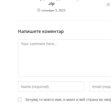
.zip
ноември 5, 2025
Напишете коментар
Comment
Enter
Enter
your
your
name
email
Зачувај го моето име, е-маил и веб страна во ов
or
address
username
to