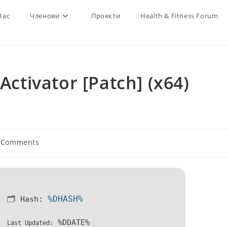
Нас
Членови
Проекти
Health & Fitness Forum
Activator [Patch] (x64)
 Comments
ents:
%DHASH%
🗂 Hash:
%DDATE%
Last Updated: