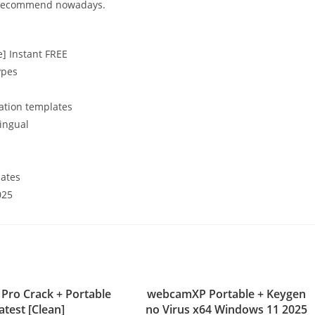
ly recommend nowadays.
me] Instant FREE
ypes
ation templates
lingual
lates
025
Pro Crack + Portable
webcamXP Portable + Keygen
atest [Clean]
no Virus x64 Windows 11 2025