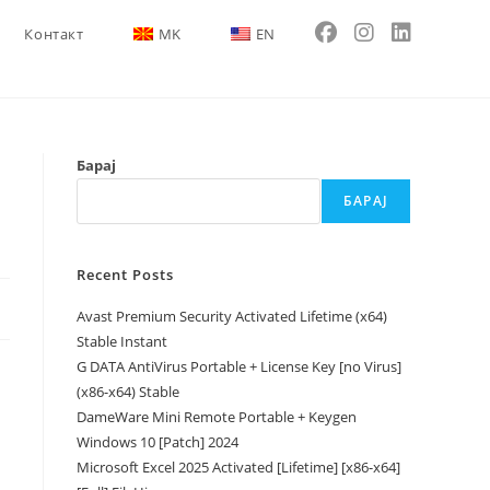
Контакт
MK
EN
Барај
БАРАЈ
Recent Posts
Avast Premium Security Activated Lifetime (x64)
Stable Instant
G DATA AntiVirus Portable + License Key [no Virus]
(x86-x64) Stable
DameWare Mini Remote Portable + Keygen
Windows 10 [Patch] 2024
Microsoft Excel 2025 Activated [Lifetime] [x86-x64]