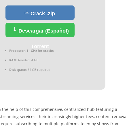
Crack .zip
Descargar (Español)
Torrent
Processor:
1+ GHz for cracks
RAM:
Needed: 4 GB
Disk space:
64 GB required
 the help of this comprehensive, centralized hub featuring a
treaming services, their increasingly higher fees, content removal
 require subscribing to multiple platforms to enjoy shows from