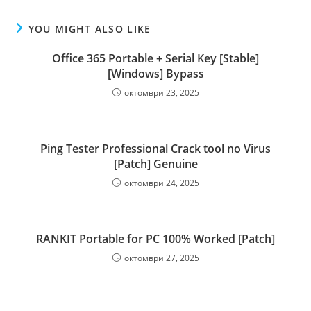
YOU MIGHT ALSO LIKE
Office 365 Portable + Serial Key [Stable]
[Windows] Bypass
октомври 23, 2025
Ping Tester Professional Crack tool no Virus
[Patch] Genuine
октомври 24, 2025
RANKIT Portable for PC 100% Worked [Patch]
октомври 27, 2025