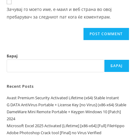
comment
URL
Зачувај го моето име, е-маил и веб страна во овој
(optional)
пребарувач за следниот пат кога ќе коментирам.
Барај
БАРАЈ
Recent Posts
Avast Premium Security Activated Lifetime (x64) Stable Instant
G DATA AntiVirus Portable + License Key [no Virus] (x86-x64) Stable
DameWare Mini Remote Portable + Keygen Windows 10 [Patch]
2024
Microsoft Excel 2025 Activated [Lifetime] [x86-x64] [Full] FileHippo
Adobe Photoshop Crack tool [Final] no Virus Verified