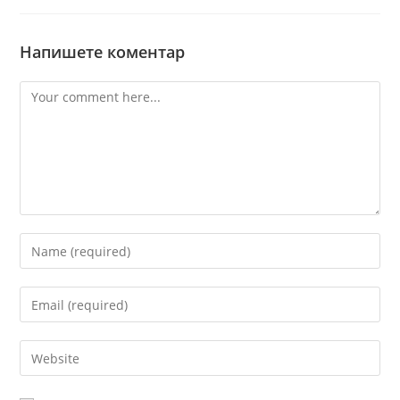
Напишете коментар
Comment
Enter
your
name
Enter
or
your
username
email
Enter
to
address
your
comment
to
website