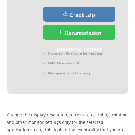
Crack .zip
Herunterladen
(Deutsch) Torrent
Processor:
Dual-core for keygens
RAM:
Minimum 4 GB
Disk space:
64 GB for setup
Change the display resolution, refresh rate, scaling, rotation
and other monitor settings only for the selected
applications using this tool. In the eventuality that you are