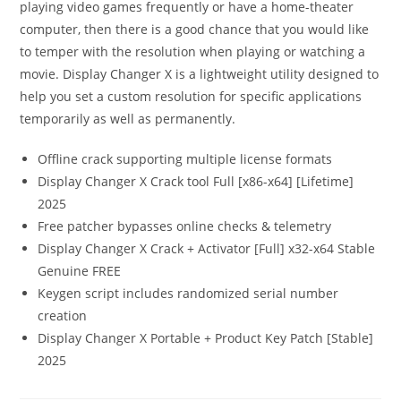
playing video games frequently or have a home-theater
computer, then there is a good chance that you would like
to temper with the resolution when playing or watching a
movie. Display Changer X is a lightweight utility designed to
help you set a custom resolution for specific applications
temporarily as well as permanently.
Offline crack supporting multiple license formats
Display Changer X Crack tool Full [x86-x64] [Lifetime]
2025
Free patcher bypasses online checks & telemetry
Display Changer X Crack + Activator [Full] x32-x64 Stable
Genuine FREE
Keygen script includes randomized serial number
creation
Display Changer X Portable + Product Key Patch [Stable]
2025