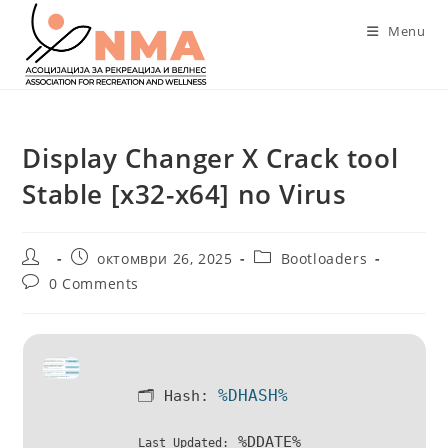
Skip
Menu
to
content
Display Changer X Crack tool
Stable [x32-x64] no Virus
Post
Post
Post
октомври 26, 2025
Bootloaders
author:
published:
category:
Post
0 Comments
comments:
%DHASH%
🗂 Hash:
%DDATE%
Last Updated: