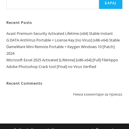
БАРАЈ
Recent Posts
Avast Premium Security Activated Lifetime (x64) Stable Instant
G DATA AntiVirus Portable + License Key [no Virus] (x86-x64) Stable
DameWare Mini Remote Portable + Keygen Windows 10 [Patch]
2024
Microsoft Excel 2025 Activated [Lifetime] [x86-x64] [Full] FileHippo
Adobe Photoshop Crack tool [Final] no Virus Verified
Recent Comments
Нема коментари за приказ.