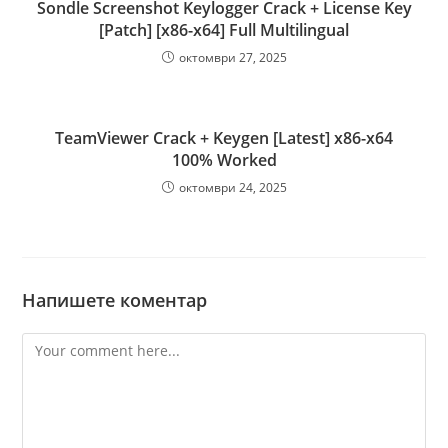
Sondle Screenshot Keylogger Crack + License Key
[Patch] [x86-x64] Full Multilingual
октомври 27, 2025
TeamViewer Crack + Keygen [Latest] x86-x64
100% Worked
октомври 24, 2025
Напишете коментар
Comment