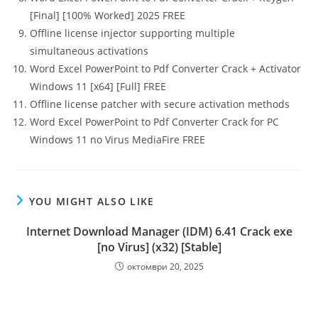
[Final] [100% Worked] 2025 FREE
Offline license injector supporting multiple
simultaneous activations
Word Excel PowerPoint to Pdf Converter Crack + Activator
Windows 11 [x64] [Full] FREE
Offline license patcher with secure activation methods
Word Excel PowerPoint to Pdf Converter Crack for PC
Windows 11 no Virus MediaFire FREE
YOU MIGHT ALSO LIKE
Internet Download Manager (IDM) 6.41 Crack exe
[no Virus] (x32) [Stable]
октомври 20, 2025