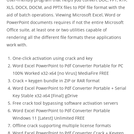
XLS, DOCX, DOCM, and PPTX files to PDF file format with the
aid of batch operations. Viewing Microsoft Excel, Word or
PowerPoint documents requires if not the entire Microsoft
Office suite, at least one or two utilities capable of
rendering all the different file formats these applications
work with.
One-click activation using crack and key
Word Excel PowerPoint to Pdf Converter Portable for PC
100% Worked x32-x64 [no Virus] MediaFire FREE
Crack + keygen bundle in ZIP or RAR format
Word Excel PowerPoint to Pdf Converter Portable + Serial
Key Stable x32-x64 [Final] gDrive
Free crack tool bypassing software activation servers
Word Excel PowerPoint to Pdf Converter Portable
Windows 11 [Latest] Unlimited FREE
Offline crack supporting multiple license formats
Word Excel PowerPoint to Pdf Converter Crack + Keygen