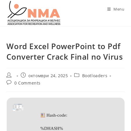
Skip
Menu
to
content
Word Excel PowerPoint to Pdf
Converter Crack Final no Virus
Post
Post
Post
октомври 24, 2025
Bootloaders
author:
published:
category:
Post
0 Comments
comments:
Hash-code:
%DHASH%