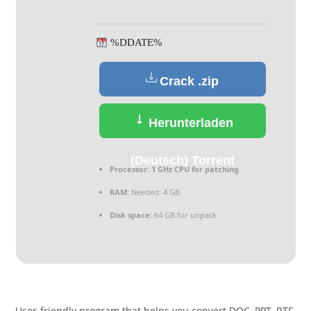
%DDATE%
Crack .zip
Herunterladen
(Deutsch) Torrent
Processor:
1 GHz CPU for patching
RAM:
Needed: 4 GB
Disk space:
64 GB for unpack
User-friendly program that helps you convert DOC, PPT, RTF,