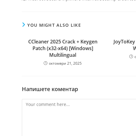
YOU MIGHT ALSO LIKE
CCleaner 2025 Crack + Keygen
JoyToKey 
Patch (x32-x64) [Windows]
W
Multilingual
октомври 21, 2025
Напишете коментар
Comment