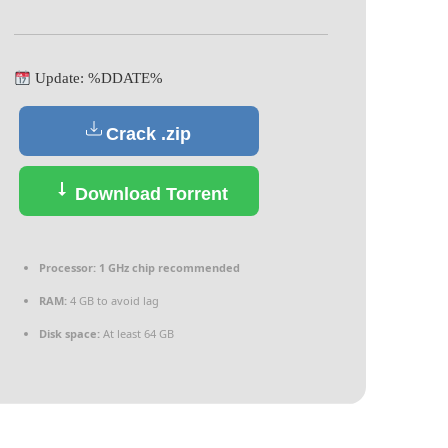
Update: %DDATE%
Crack .zip
Download Torrent
Processor:
1 GHz chip recommended
RAM:
4 GB to avoid lag
Disk space:
At least 64 GB