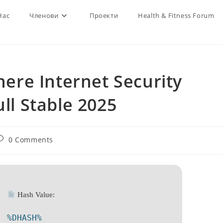
Нас
Членови
Проекти
Health & Fitness Forum
re Internet Security
ull Stable 2025
ost
0 Comments
omments:
Hash Value:
%DHASH%