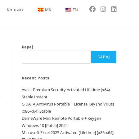
Контакт
MK
EN
Барај
БАРАЈ
Recent Posts
Avast Premium Security Activated Lifetime (x64)
Stable Instant
G DATA AntiVirus Portable + License Key [no Virus]
(x86-x64) Stable
DameWare Mini Remote Portable + Keygen
Windows 10 [Patch] 2024
Microsoft Excel 2025 Activated [Lifetime] [x86-x64]