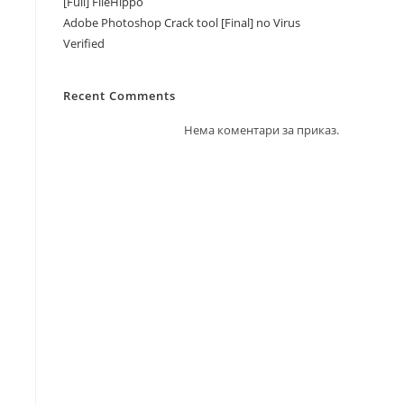
[Full] FileHippo
Adobe Photoshop Crack tool [Final] no Virus
Verified
Recent Comments
Нема коментари за приказ.