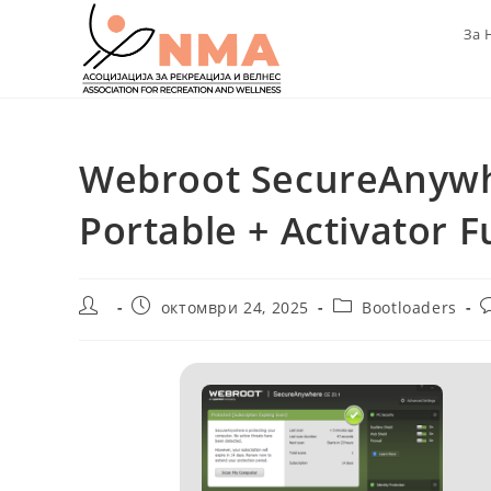
Skip
За 
to
content
Webroot SecureAnywhe
Portable + Activator F
Post
Post
Post
P
октомври 24, 2025
Bootloaders
author:
published:
category:
c