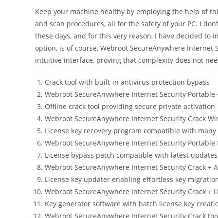
Keep your machine healthy by employing the help of thi
and scan procedures, all for the safety of your PC. I don’
these days, and for this very reason, I have decided to i
option, is of course, Webroot SecureAnywhere Internet S
intuitive interface, proving that complexity does not need
Crack tool with built-in antivirus protection bypass
Webroot SecureAnywhere Internet Security Portable
Offline crack tool providing secure private activation
Webroot SecureAnywhere Internet Security Crack W
License key recovery program compatible with many
Webroot SecureAnywhere Internet Security Portable 
License bypass patch compatible with latest updates
Webroot SecureAnywhere Internet Security Crack + Ac
License key updater enabling effortless key migrati
Webroot SecureAnywhere Internet Security Crack + L
Key generator software with batch license key creati
Webroot SecureAnywhere Internet Security Crack tool