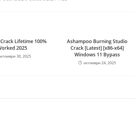
Crack Lifetime 100%
Ashampoo Burning Studio
orked 2025
Crack [Latest] [x86-x64]
Windows 11 Bypass
октомври 30, 2025
октомври 24, 2025