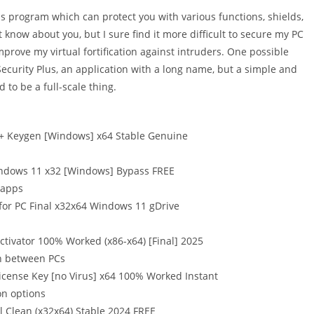
s program which can protect you with various functions, shields,
t know about you, but I sure find it more difficult to secure my PC
mprove my virtual fortification against intruders. One possible
ecurity Plus, an application with a long name, but a simple and
 to be a full-scale thing.
 + Keygen [Windows] x64 Stable Genuine
indows 11 x32 [Windows] Bypass FREE
 apps
for PC Final x32x64 Windows 11 gDrive
tivator 100% Worked (x86-x64) [Final] 2025
on between PCs
icense Key [no Virus] x64 100% Worked Instant
on options
 Clean (x32x64) Stable 2024 FREE