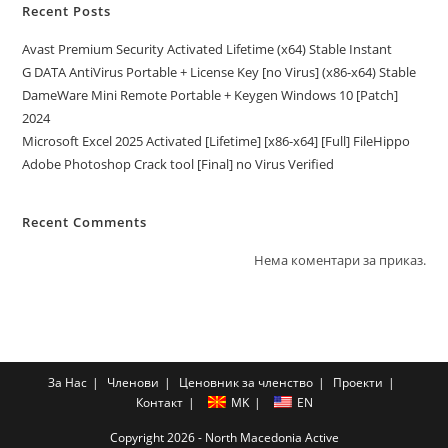
Recent Posts
Avast Premium Security Activated Lifetime (x64) Stable Instant
G DATA AntiVirus Portable + License Key [no Virus] (x86-x64) Stable
DameWare Mini Remote Portable + Keygen Windows 10 [Patch]
2024
Microsoft Excel 2025 Activated [Lifetime] [x86-x64] [Full] FileHippo
Adobe Photoshop Crack tool [Final] no Virus Verified
Recent Comments
Нема коментари за приказ.
За Нас
Членови
Ценовник за членство
Проекти
Контакт
MK
EN
Copyright 2026 - North Macedonia Active