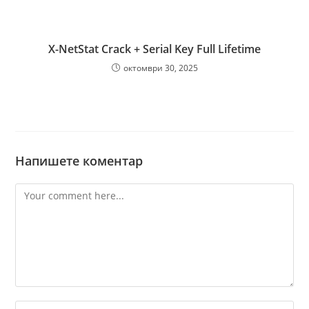
X-NetStat Crack + Serial Key Full Lifetime
октомври 30, 2025
Напишете коментар
Comment
Enter