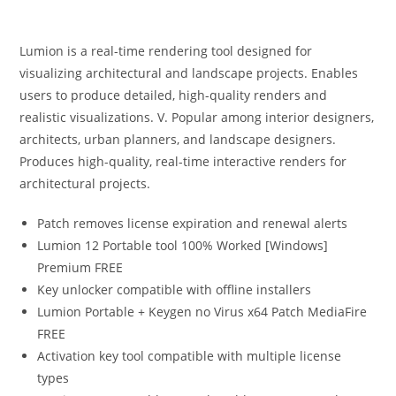
Lumion is a real-time rendering tool designed for
visualizing architectural and landscape projects. Enables
users to produce detailed, high-quality renders and
realistic visualizations. V. Popular among interior designers,
architects, urban planners, and landscape designers.
Produces high-quality, real-time interactive renders for
architectural projects.
Patch removes license expiration and renewal alerts
Lumion 12 Portable tool 100% Worked [Windows]
Premium FREE
Key unlocker compatible with offline installers
Lumion Portable + Keygen no Virus x64 Patch MediaFire
FREE
Activation key tool compatible with multiple license
types