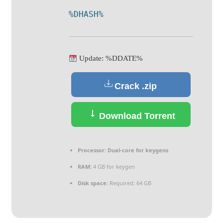
%DHASH%
Update: %DDATE%
Crack .zip
Download Torrent
Processor:
Dual-core for keygens
RAM:
4 GB for keygen
Disk space:
Required: 64 GB