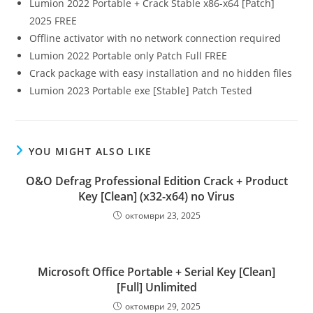
Lumion 2022 Portable + Crack Stable x86-x64 [Patch]
2025 FREE
Offline activator with no network connection required
Lumion 2022 Portable only Patch Full FREE
Crack package with easy installation and no hidden files
Lumion 2023 Portable exe [Stable] Patch Tested
YOU MIGHT ALSO LIKE
O&O Defrag Professional Edition Crack + Product
Key [Clean] (x32-x64) no Virus
октомври 23, 2025
Microsoft Office Portable + Serial Key [Clean]
[Full] Unlimited
октомври 29, 2025