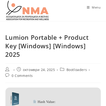
Skip
Menu
to
content
Lumion Portable + Product
Key [Windows] [Windows]
2025
Post
Post
Post
октомври 24, 2025
Bootloaders
author:
published:
category:
Post
0 Comments
comments:
Hash Value: