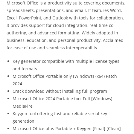
Microsoft Office is a productivity suite covering documents,
spreadsheets, presentations, and email. It features Word,
Excel, PowerPoint, and Outlook with tools for collaboration.
It provides support for cloud integration, real-time co-
authoring, and advanced formatting. Widely adopted in
business, education, and personal productivity. Acclaimed
for ease of use and seamless interoperability.
Key generator compatible with multiple license types
and formats
Microsoft Office Portable only [Windows] (x64) Patch
2024
Crack download without installing full program
Microsoft Office 2024 Portable tool Full [Windows]
MediaFire
Keygen tool offering fast and reliable serial key
generation
Microsoft Office plus Portable + Keygen [Final] [Clean]