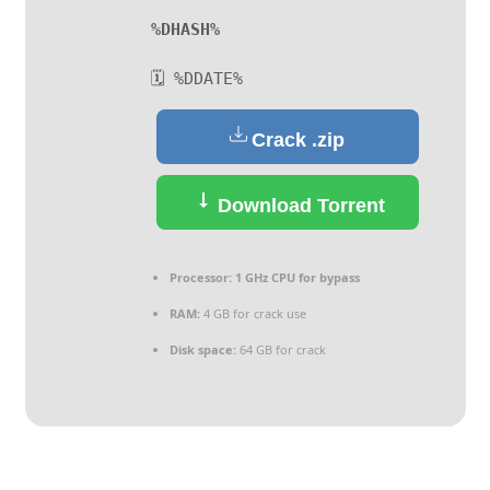
%DHASH%
🗓 %DDATE%
Crack .zip
Download Torrent
Processor:
1 GHz CPU for bypass
RAM:
4 GB for crack use
Disk space:
64 GB for crack