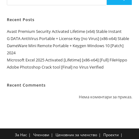
Recent Posts
Avast Premium Security Activated Lifetime (x64) Stable Instant
G DATA AntiVirus Portable + License Key [no Virus] (x86-x64) Stable
DameWare Mini Remote Portable + Keygen Windows 10 [Patch]
2024
Microsoft Excel 2025 Activated [Lifetime] [x86-x64] [Full] FileHippo
Adobe Photoshop Crack tool [Final] no Virus Verified
Recent Comments
Нема коментари за приказ.
За Нас
Членови
Ценовник за членство
Проекти