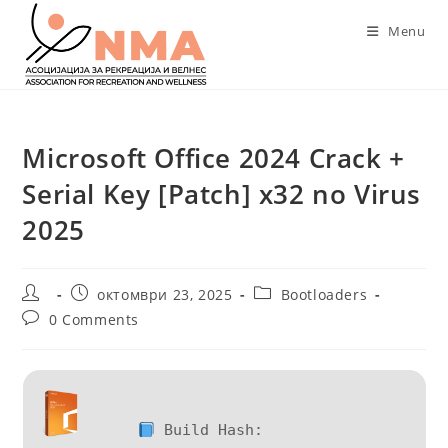
Skip
Menu
to
content
Microsoft Office 2024 Crack +
Serial Key [Patch] x32 no Virus
2025
Post
Post
Post
октомври 23, 2025
Bootloaders
author:
published:
category:
Post
0 Comments
comments:
Build Hash: