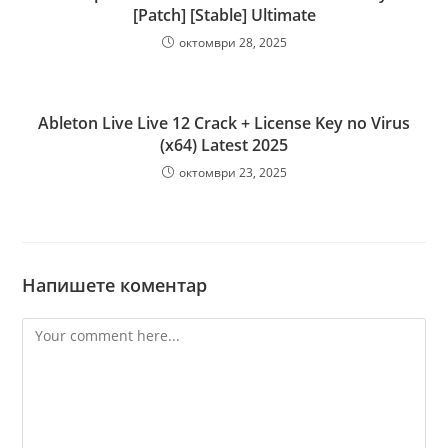
[Patch] [Stable] Ultimate
октомври 28, 2025
Ableton Live Live 12 Crack + License Key no Virus
(x64) Latest 2025
октомври 23, 2025
Напишете коментар
Comment