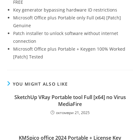
FREE
Key generator bypassing hardware ID restrictions
Microsoft Office plus Portable only Full (x64) [Patch]
Genuine
Patch installer to unlock software without internet
connection
Microsoft Office plus Portable + Keygen 100% Worked
[Patch] Tested
YOU MIGHT ALSO LIKE
SketchUp VRay Portable tool Full [x64] no Virus
MediaFire
октомври 21, 2025
KMSpico office 2024 Portable + License Key