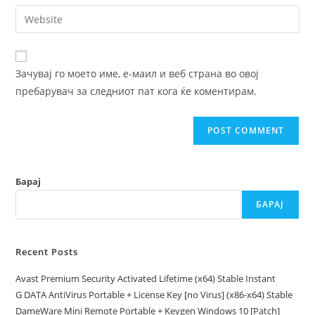
email
Enter
to
address
your
comment
to
website
comment
URL
Зачувај го моето име, е-маил и веб страна во овој
(optional)
пребарувач за следниот пат кога ќе коментирам.
Барај
БАРАЈ
Recent Posts
Avast Premium Security Activated Lifetime (x64) Stable Instant
G DATA AntiVirus Portable + License Key [no Virus] (x86-x64) Stable
DameWare Mini Remote Portable + Keygen Windows 10 [Patch]