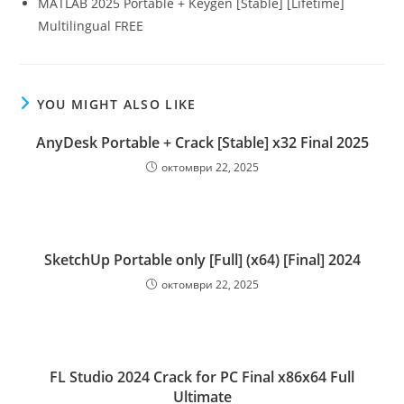
MATLAB 2025 Portable + Keygen [Stable] [Lifetime]
Multilingual FREE
YOU MIGHT ALSO LIKE
AnyDesk Portable + Crack [Stable] x32 Final 2025
октомври 22, 2025
SketchUp Portable only [Full] (x64) [Final] 2024
октомври 22, 2025
FL Studio 2024 Crack for PC Final x86x64 Full
Ultimate