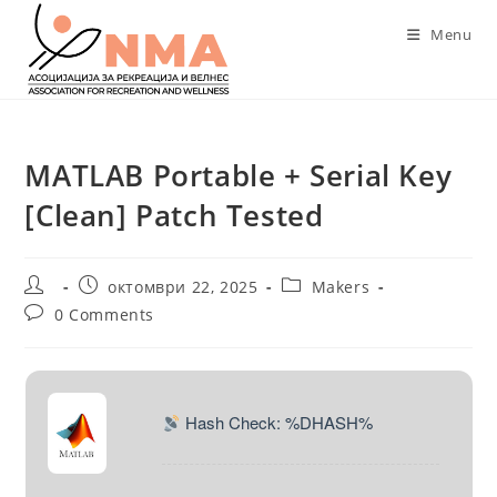
Skip
Menu
to
content
MATLAB Portable + Serial Key
[Clean] Patch Tested
Post
Post
Post
октомври 22, 2025
Makers
author:
published:
category:
Post
0 Comments
comments:
Hash Check: %DHASH%