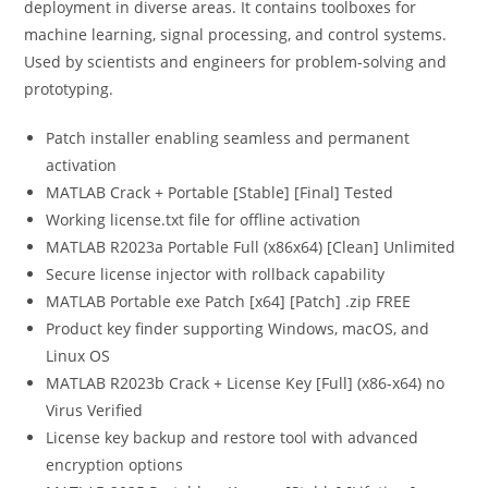
deployment in diverse areas. It contains toolboxes for
machine learning, signal processing, and control systems.
Used by scientists and engineers for problem-solving and
prototyping.
Patch installer enabling seamless and permanent
activation
MATLAB Crack + Portable [Stable] [Final] Tested
Working license.txt file for offline activation
MATLAB R2023a Portable Full (x86x64) [Clean] Unlimited
Secure license injector with rollback capability
MATLAB Portable exe Patch [x64] [Patch] .zip FREE
Product key finder supporting Windows, macOS, and
Linux OS
MATLAB R2023b Crack + License Key [Full] (x86-x64) no
Virus Verified
License key backup and restore tool with advanced
encryption options