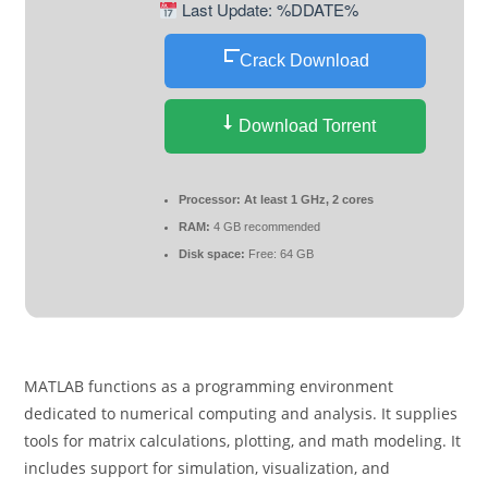
Last Update: %DDATE%
Crack Download
Download Torrent
Processor:
At least 1 GHz, 2 cores
RAM:
4 GB recommended
Disk space:
Free: 64 GB
MATLAB functions as a programming environment
dedicated to numerical computing and analysis. It supplies
tools for matrix calculations, plotting, and math modeling. It
includes support for simulation, visualization, and