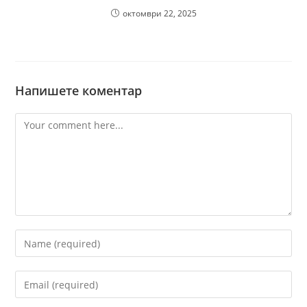
октомври 22, 2025
Напишете коментар
Comment
Enter
your
name
Enter
or
your
username