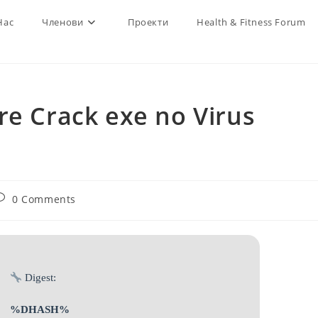
Нас
Членови
Проекти
Health & Fitness Forum
re Crack exe no Virus
ost
0 Comments
omments:
Digest:
%DHASH%