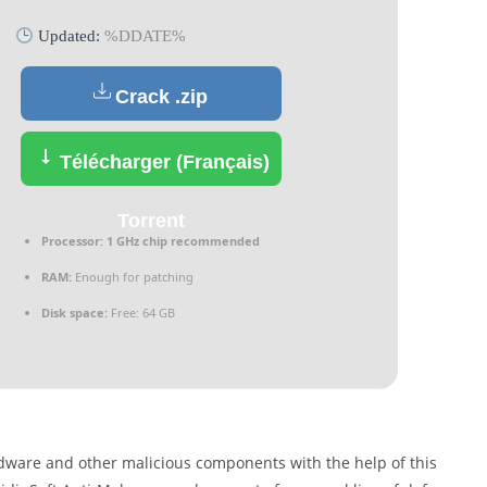
Updated:
%DDATE%
Crack .zip
Télécharger (Français)
Torrent
Processor:
1 GHz chip recommended
RAM:
Enough for patching
Disk space:
Free: 64 GB
dware and other malicious components with the help of this