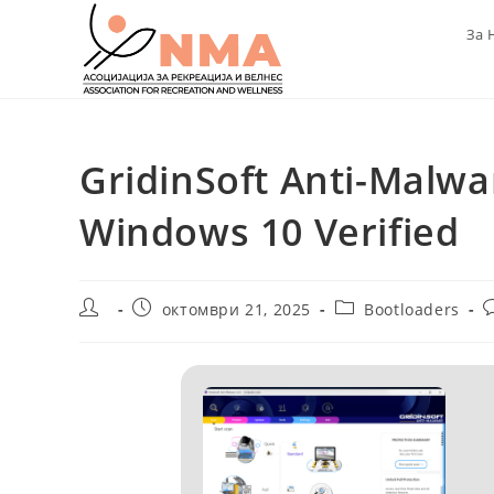
Skip
За 
to
content
GridinSoft Anti-Malwa
Windows 10 Verified
Post
Post
Post
P
октомври 21, 2025
Bootloaders
author:
published:
category:
c