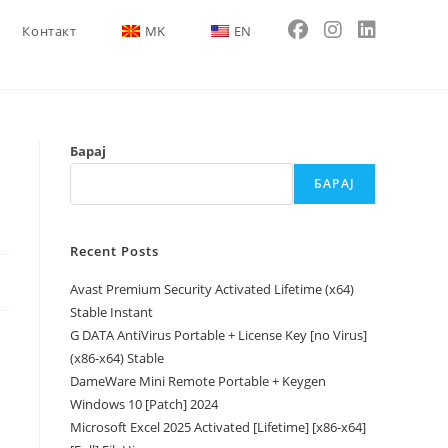
Контакт
MK
EN
Барај
БАРАЈ
Recent Posts
Avast Premium Security Activated Lifetime (x64)
Stable Instant
G DATA AntiVirus Portable + License Key [no Virus]
(x86-x64) Stable
DameWare Mini Remote Portable + Keygen
Windows 10 [Patch] 2024
Microsoft Excel 2025 Activated [Lifetime] [x86-x64]