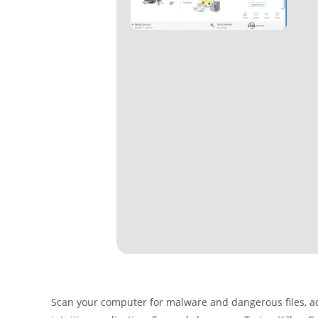
Scan your computer for malware and dangerous files, a