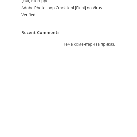
[Full] FileHippo
Adobe Photoshop Crack tool [Final] no Virus
Verified
Recent Comments
Нема коментари за приказ.