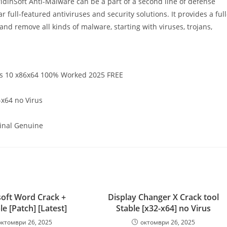
GridinSoft Anti-Malware can be a part of a second line of defense
 full-featured antiviruses and security solutions. It provides a full
nd remove all kinds of malware, starting with viruses, trojans,
ws 10 x86x64 100% Worked 2025 FREE
-x64 no Virus
Final Genuine
oft Word Crack +
Display Changer X Crack tool
le [Patch] [Latest]
Stable [x32-x64] no Virus
октомври 26, 2025
октомври 26, 2025