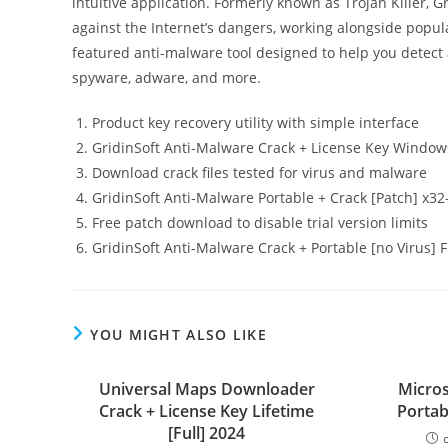
intuitive application. Formerly known as Trojan Killer, 
against the Internet’s dangers, working alongside popular
featured anti-malware tool designed to help you detect a
spyware, adware, and more.
Product key recovery utility with simple interface
GridinSoft Anti-Malware Crack + License Key Windo
Download crack files tested for virus and malware
GridinSoft Anti-Malware Portable + Crack [Patch] x32
Free patch download to disable trial version limits
GridinSoft Anti-Malware Crack + Portable [no Virus] 
YOU MIGHT ALSO LIKE
Universal Maps Downloader
Micros
Crack + License Key Lifetime
Portab
[Full] 2024