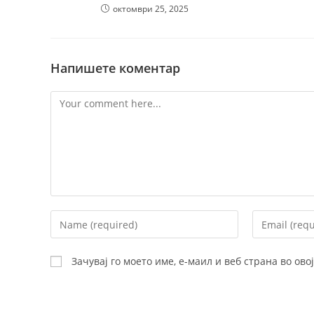
октомври 25, 2025
Напишете коментар
Comment
Enter
Enter
your
your
name
email
Зачувај го моето име, е-маил и веб страна во ов
or
address
username
to
to
comment