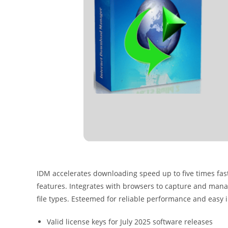
IDM accelerates downloading speed up to five times fas
features. Integrates with browsers to capture and ma
file types. Esteemed for reliable performance and eas
Valid license keys for July 2025 software releases