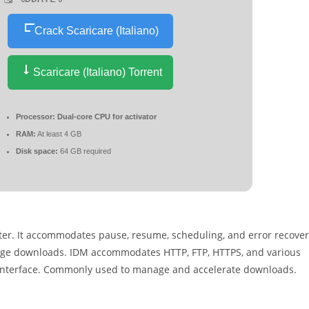
Crack Scaricare (Italiano)
Scaricare (Italiano) Torrent
Processor:
Dual-core CPU for activator
RAM:
At least 4 GB
Disk space:
64 GB required
ter. It accommodates pause, resume, scheduling, and error recove
nage downloads. IDM accommodates HTTP, FTP, HTTPS, and various
y interface. Commonly used to manage and accelerate downloads.