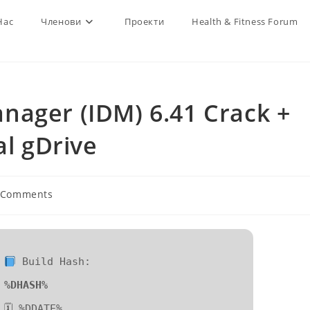
Нас
Членови
Проекти
Health & Fitness Forum
nager (IDM) 6.41 Crack +
al gDrive
 Comments
ents:
Build Hash:
%DHASH%
🗓 %DDATE%