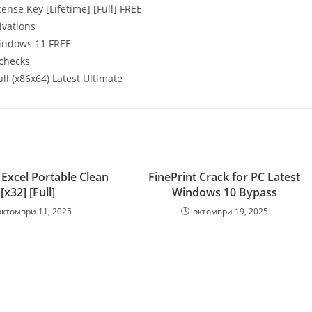
nse Key [Lifetime] [Full] FREE
ivations
Windows 11 FREE
 checks
l (x86x64) Latest Ultimate
 Excel Portable Clean
FinePrint Crack for PC Latest
[x32] [Full]
Windows 10 Bypass
октомври 11, 2025
октомври 19, 2025