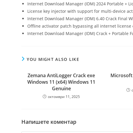
Internet Download Manager (IDM) 2024 Portable + Lice
License key injector with support for multi-device act
Internet Download Manager (IDM) 6.40 Crack Final 
Offline activator patch bypassing all internet license
Internet Download Manager (IDM) Crack + Portable Ful
YOU MIGHT ALSO LIKE
Zemana AntiLogger Crack exe
Microsoft
Windows 11 (x64) Windows 11
Genuine
октомври 11, 2025
Напишете коментар