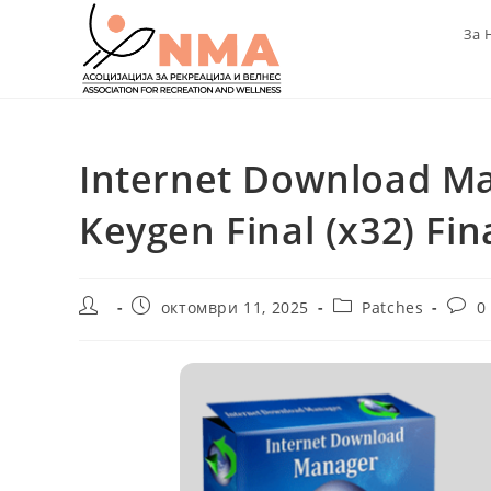
Skip
За 
to
content
Internet Download Ma
Keygen Final (x32) Fin
Post
Post
Post
Post
октомври 11, 2025
Patches
0
author:
published:
category:
comm