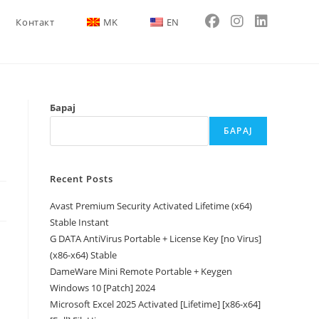
Контакт
MK
EN
Барај
БАРАЈ
Recent Posts
Avast Premium Security Activated Lifetime (x64)
Stable Instant
G DATA AntiVirus Portable + License Key [no Virus]
(x86-x64) Stable
DameWare Mini Remote Portable + Keygen
Windows 10 [Patch] 2024
Microsoft Excel 2025 Activated [Lifetime] [x86-x64]