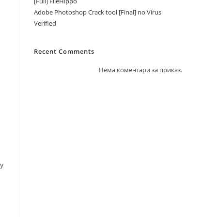
[Full] FileHippo
Adobe Photoshop Crack tool [Final] no Virus
Verified
Recent Comments
Нема коментари за приказ.
ry