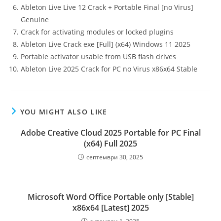
Ableton Live Live 12 Crack + Portable Final [no Virus]
Genuine
Crack for activating modules or locked plugins
Ableton Live Crack exe [Full] (x64) Windows 11 2025
Portable activator usable from USB flash drives
Ableton Live 2025 Crack for PC no Virus x86x64 Stable
YOU MIGHT ALSO LIKE
Adobe Creative Cloud 2025 Portable for PC Final
(x64) Full 2025
септември 30, 2025
Microsoft Word Office Portable only [Stable]
x86x64 [Latest] 2025