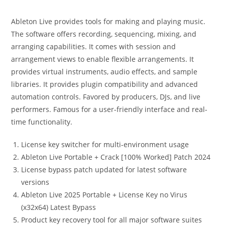
Ableton Live provides tools for making and playing music.
The software offers recording, sequencing, mixing, and
arranging capabilities. It comes with session and
arrangement views to enable flexible arrangements. It
provides virtual instruments, audio effects, and sample
libraries. It provides plugin compatibility and advanced
automation controls. Favored by producers, DJs, and live
performers. Famous for a user-friendly interface and real-
time functionality.
License key switcher for multi-environment usage
Ableton Live Portable + Crack [100% Worked] Patch 2024
License bypass patch updated for latest software
versions
Ableton Live 2025 Portable + License Key no Virus
(x32x64) Latest Bypass
Product key recovery tool for all major software suites