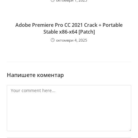
октомври 1, 2025
Adobe Premiere Pro CC 2021 Crack + Portable
Stable x86-x64 [Patch]
октомври 4, 2025
Напишете коментар
Comment