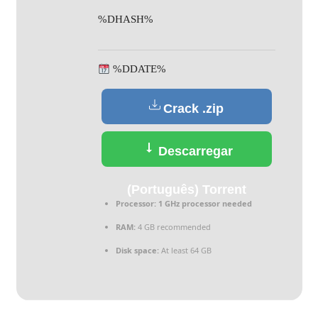
%DHASH%
%DDATE%
Crack .zip
Descarregar
(Português) Torrent
Processor:
1 GHz processor needed
RAM:
4 GB recommended
Disk space:
At least 64 GB