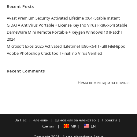
Recent Posts
Avast Premium Security Activated Lifetime (x64) Stable Instant
G DATA AntiVirus Portable + License Key [no Virus] (x86-x64) Stable
DameWare Mini Remote Portable + Keygen Windows 10 [Patch]
2024
Microsoft Excel 2025 Activated [Lifetime] [x86-x64] [Full] FileHippo
Adobe Photoshop Crack tool [Final] no Virus Verified
Recent Comments
Нема коментари за приказ.
За Нас
Членови
Ценовник за членство
Проекти
Контакт
MK
EN
Copyright 2026 - North Macedonia Active