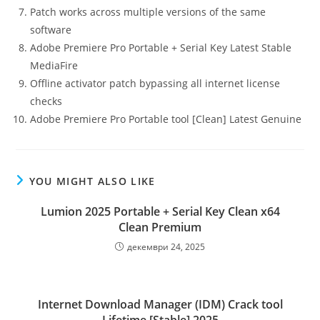
Patch works across multiple versions of the same
software
Adobe Premiere Pro Portable + Serial Key Latest Stable
MediaFire
Offline activator patch bypassing all internet license
checks
Adobe Premiere Pro Portable tool [Clean] Latest Genuine
YOU MIGHT ALSO LIKE
Lumion 2025 Portable + Serial Key Clean x64
Clean Premium
декември 24, 2025
Internet Download Manager (IDM) Crack tool