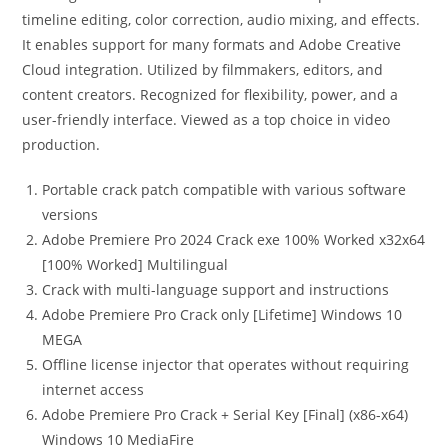
timeline editing, color correction, audio mixing, and effects.
It enables support for many formats and Adobe Creative
Cloud integration. Utilized by filmmakers, editors, and
content creators. Recognized for flexibility, power, and a
user-friendly interface. Viewed as a top choice in video
production.
Portable crack patch compatible with various software
versions
Adobe Premiere Pro 2024 Crack exe 100% Worked x32x64
[100% Worked] Multilingual
Crack with multi-language support and instructions
Adobe Premiere Pro Crack only [Lifetime] Windows 10
MEGA
Offline license injector that operates without requiring
internet access
Adobe Premiere Pro Crack + Serial Key [Final] (x86-x64)
Windows 10 MediaFire