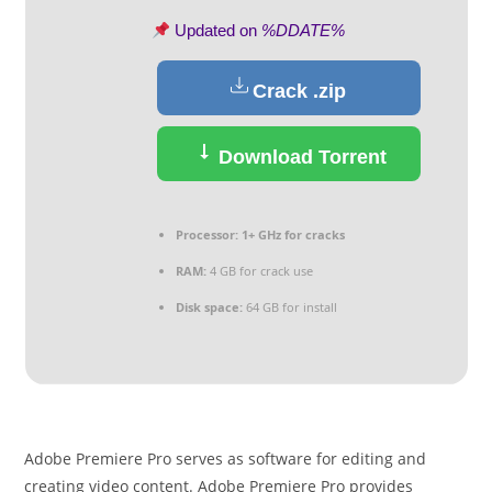
Updated on
%DDATE%
Crack .zip
Download Torrent
Processor:
1+ GHz for cracks
RAM:
4 GB for crack use
Disk space:
64 GB for install
Adobe Premiere Pro serves as software for editing and
creating video content. Adobe Premiere Pro provides