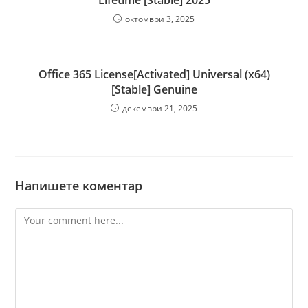
Lifetime [Stable] 2025
октомври 3, 2025
Office 365 License[Activated] Universal (x64)
[Stable] Genuine
декември 21, 2025
Напишете коментар
Comment