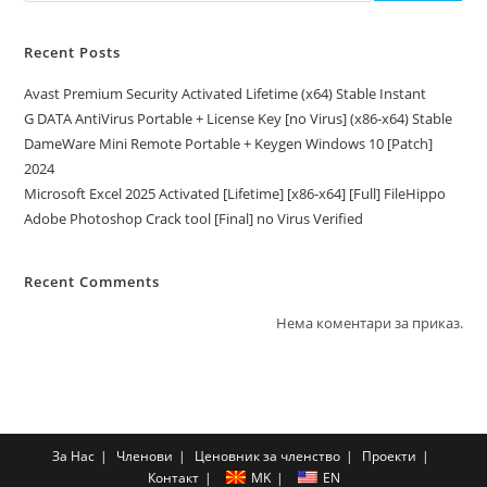
Recent Posts
Avast Premium Security Activated Lifetime (x64) Stable Instant
G DATA AntiVirus Portable + License Key [no Virus] (x86-x64) Stable
DameWare Mini Remote Portable + Keygen Windows 10 [Patch]
2024
Microsoft Excel 2025 Activated [Lifetime] [x86-x64] [Full] FileHippo
Adobe Photoshop Crack tool [Final] no Virus Verified
Recent Comments
Нема коментари за приказ.
За Нас
Членови
Ценовник за членство
Проекти
Контакт
MK
EN