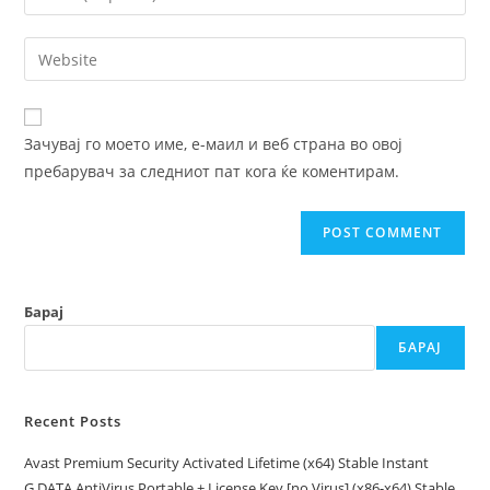
or
your
username
email
Enter
to
address
your
comment
to
website
comment
URL
Зачувај го моето име, е-маил и веб страна во овој
(optional)
пребарувач за следниот пат кога ќе коментирам.
Барај
БАРАЈ
Recent Posts
Avast Premium Security Activated Lifetime (x64) Stable Instant
G DATA AntiVirus Portable + License Key [no Virus] (x86-x64) Stable