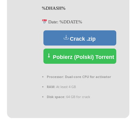
%DHASH%
Date:
%DDATE%
Crack .zip
Pobierz (Polski) Torrent
Processor:
Dual-core CPU for activator
RAM:
At least 4 GB
Disk space:
64 GB for crack