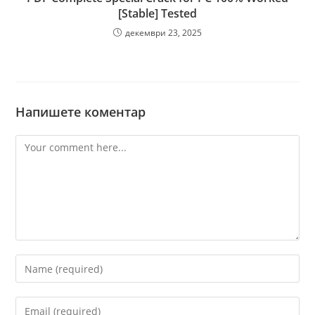
[Stable] Tested
декември 23, 2025
Напишете коментар
Comment
Enter
your
name
Enter