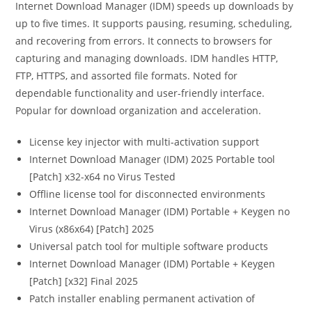
Internet Download Manager (IDM) speeds up downloads by
up to five times. It supports pausing, resuming, scheduling,
and recovering from errors. It connects to browsers for
capturing and managing downloads. IDM handles HTTP,
FTP, HTTPS, and assorted file formats. Noted for
dependable functionality and user-friendly interface.
Popular for download organization and acceleration.
License key injector with multi-activation support
Internet Download Manager (IDM) 2025 Portable tool
[Patch] x32-x64 no Virus Tested
Offline license tool for disconnected environments
Internet Download Manager (IDM) Portable + Keygen no
Virus (x86x64) [Patch] 2025
Universal patch tool for multiple software products
Internet Download Manager (IDM) Portable + Keygen
[Patch] [x32] Final 2025
Patch installer enabling permanent activation of