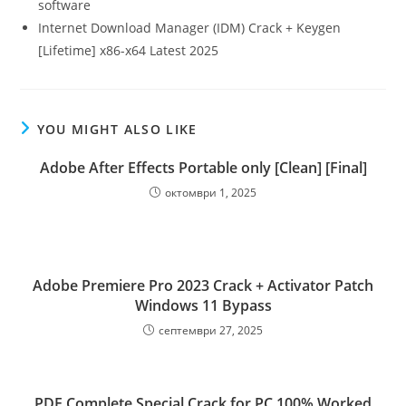
software
Internet Download Manager (IDM) Crack + Keygen
[Lifetime] x86-x64 Latest 2025
YOU MIGHT ALSO LIKE
Adobe After Effects Portable only [Clean] [Final]
октомври 1, 2025
Adobe Premiere Pro 2023 Crack + Activator Patch
Windows 11 Bypass
септември 27, 2025
PDF Complete Special Crack for PC 100% Worked