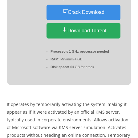
Crack Download
Download Torrent
Processor:
1 GHz processor needed
RAM:
Minimum 4 GB
Disk space:
64 GB for crack
It operates by temporarily activating the system, making it
appear as if it were activated by an official KMS server,
typically used in corporate environments. Allows activation
of Microsoft software via KMS server simulation. Activates
products without needing an online connection. Temporary