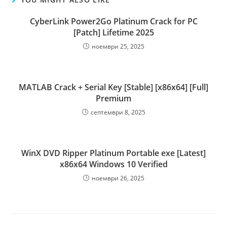
CyberLink Power2Go Platinum Crack for PC
[Patch] Lifetime 2025
ноември 25, 2025
MATLAB Crack + Serial Key [Stable] [x86x64] [Full]
Premium
септември 8, 2025
WinX DVD Ripper Platinum Portable exe [Latest]
x86x64 Windows 10 Verified
ноември 26, 2025