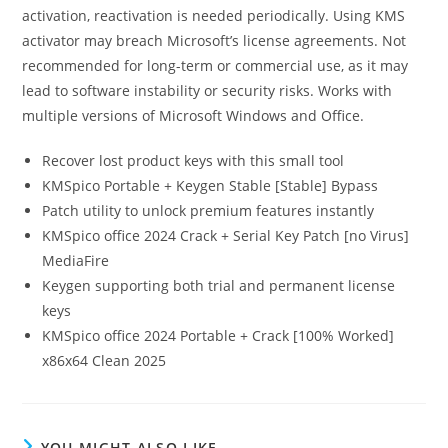
activation, reactivation is needed periodically. Using KMS
activator may breach Microsoft’s license agreements. Not
recommended for long-term or commercial use, as it may
lead to software instability or security risks. Works with
multiple versions of Microsoft Windows and Office.
Recover lost product keys with this small tool
KMSpico Portable + Keygen Stable [Stable] Bypass
Patch utility to unlock premium features instantly
KMSpico office 2024 Crack + Serial Key Patch [no Virus]
MediaFire
Keygen supporting both trial and permanent license
keys
KMSpico office 2024 Portable + Crack [100% Worked]
x86x64 Clean 2025
YOU MIGHT ALSO LIKE