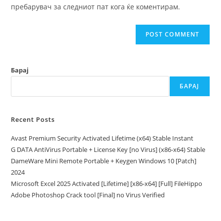
(optional)
пребарувач за следниот пат кога ќе коментирам.
Барај
БАРАЈ
Recent Posts
Avast Premium Security Activated Lifetime (x64) Stable Instant
G DATA AntiVirus Portable + License Key [no Virus] (x86-x64) Stable
DameWare Mini Remote Portable + Keygen Windows 10 [Patch]
2024
Microsoft Excel 2025 Activated [Lifetime] [x86-x64] [Full] FileHippo
Adobe Photoshop Crack tool [Final] no Virus Verified