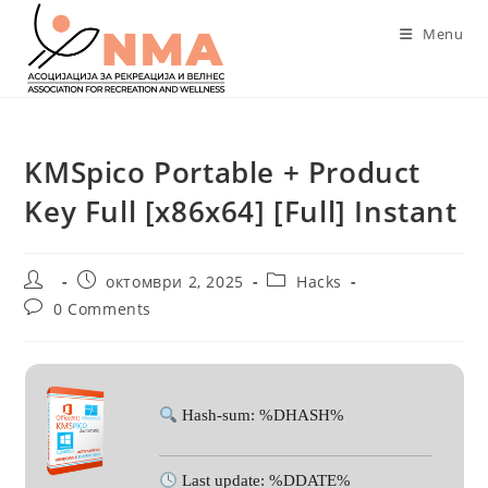
Skip
Menu
to
content
KMSpico Portable + Product
Key Full [x86x64] [Full] Instant
Post
Post
Post
октомври 2, 2025
Hacks
author:
published:
category:
Post
0 Comments
comments:
Hash-sum: %DHASH%
Last update: %DDATE%