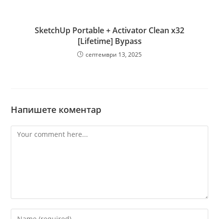
SketchUp Portable + Activator Clean x32
[Lifetime] Bypass
септември 13, 2025
Напишете коментар
Comment
Enter