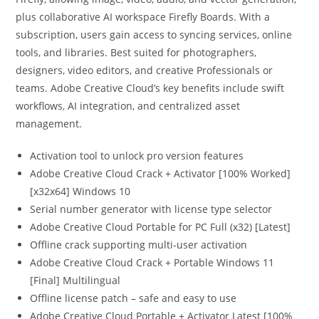
plus collaborative AI workspace Firefly Boards. With a
subscription, users gain access to syncing services, online
tools, and libraries. Best suited for photographers,
designers, video editors, and creative Professionals or
teams. Adobe Creative Cloud’s key benefits include swift
workflows, AI integration, and centralized asset
management.
Activation tool to unlock pro version features
Adobe Creative Cloud Crack + Activator [100% Worked]
[x32x64] Windows 10
Serial number generator with license type selector
Adobe Creative Cloud Portable for PC Full (x32) [Latest]
Offline crack supporting multi-user activation
Adobe Creative Cloud Crack + Portable Windows 11
[Final] Multilingual
Offline license patch – safe and easy to use
Adobe Creative Cloud Portable + Activator Latest [100%