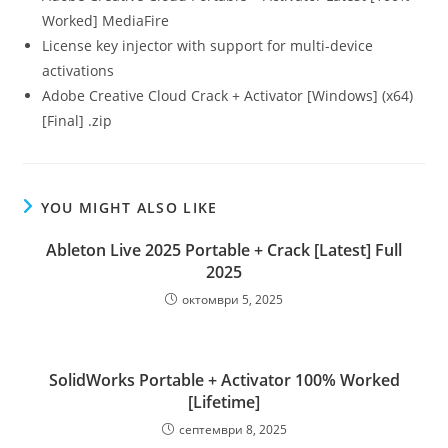
Worked] MediaFire
License key injector with support for multi-device
activations
Adobe Creative Cloud Crack + Activator [Windows] (x64)
[Final] .zip
YOU MIGHT ALSO LIKE
Ableton Live 2025 Portable + Crack [Latest] Full
2025
октомври 5, 2025
SolidWorks Portable + Activator 100% Worked
[Lifetime]
септември 8, 2025