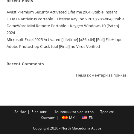
Recent Posts
Avast Premium Security Activated Lifetime (x64) Stable Instant
G DATA AntiVirus Portable + License Key [no Virus] (x86-x64) Stable
DameWare Mini Remote Portable + Keygen Windows 10 [Patch]
2024
Microsoft Excel 2025 Activated [Lifetime] [x86-x64] [Full] FileHippo
Adobe Photoshop Crack tool [Final] no Virus Verified
Recent Comments
Нема коментари за приказ.
За Нас
Членови
Ценовник за членство
Проекти
Контакт
MK
EN
Copyright 2026 - North Macedonia Active