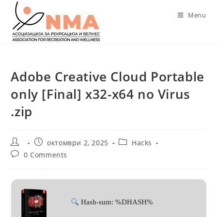
Skip
Menu
to
content
Adobe Creative Cloud Portable
only [Final] x32-x64 no Virus
.zip
Post
Post
Post
октомври 2, 2025
Hacks
author:
published:
category:
Post
0 Comments
comments:
Hash-sum: %DHASH%