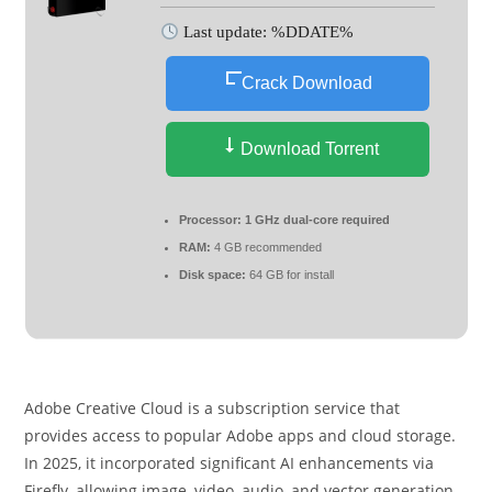
Last update: %DDATE%
Crack Download
Download Torrent
Processor:
1 GHz dual-core required
RAM:
4 GB recommended
Disk space:
64 GB for install
Adobe Creative Cloud is a subscription service that
provides access to popular Adobe apps and cloud storage.
In 2025, it incorporated significant AI enhancements via
Firefly, allowing image, video, audio, and vector generation,