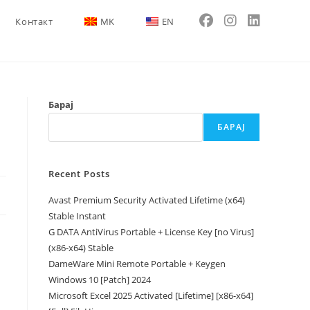
Контакт
MK
EN
Барај
БАРАЈ
Recent Posts
Avast Premium Security Activated Lifetime (x64)
Stable Instant
G DATA AntiVirus Portable + License Key [no Virus]
(x86-x64) Stable
DameWare Mini Remote Portable + Keygen
Windows 10 [Patch] 2024
Microsoft Excel 2025 Activated [Lifetime] [x86-x64]