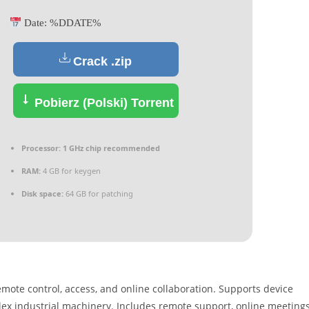
Date:
%DDATE%
Crack .zip
Pobierz (Polski) Torrent
Processor:
1 GHz chip recommended
RAM:
4 GB for keygen
Disk space:
64 GB for patching
mote control, access, and online collaboration. Supports device
lex industrial machinery. Includes remote support, online meetings