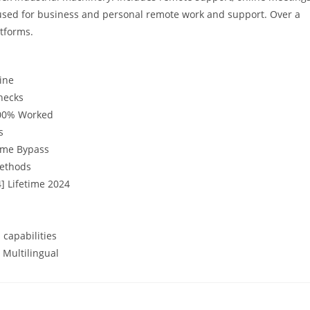
 used for business and personal remote work and support. Over a
atforms.
ine
checks
100% Worked
s
time Bypass
methods
] Lifetime 2024
 capabilities
 Multilingual