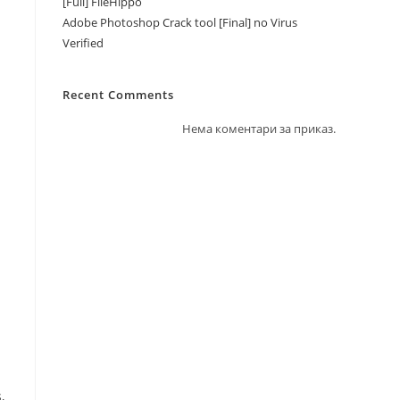
[Full] FileHippo
Adobe Photoshop Crack tool [Final] no Virus
Verified
Recent Comments
Нема коментари за приказ.
,