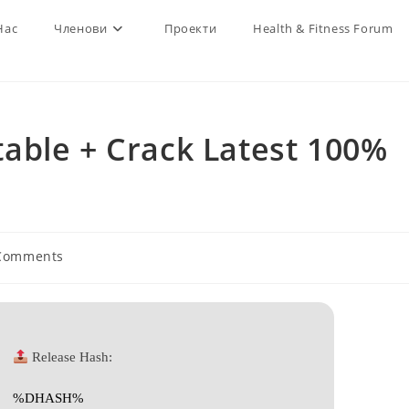
Нас
Членови
Проекти
Health & Fitness Forum
able + Crack Latest 100%
Comments
nts:
Release Hash:
%DHASH%