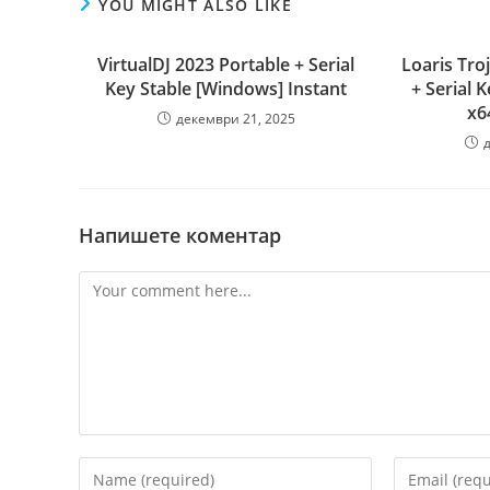
YOU MIGHT ALSO LIKE
VirtualDJ 2023 Portable + Serial
Loaris Tr
Key Stable [Windows] Instant
+ Serial 
x6
декември 21, 2025
Напишете коментар
Comment
Enter
Enter