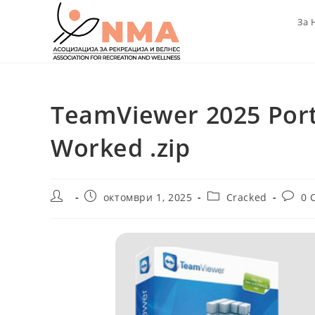
Skip
За 
to
content
TeamViewer 2025 Port
Worked .zip
Post
Post
Post
Post
октомври 1, 2025
Cracked
0 
author:
published:
category:
comme