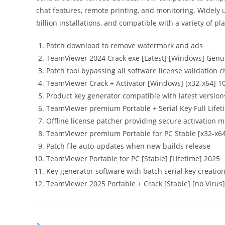
chat features, remote printing, and monitoring. Widely
billion installations, and compatible with a variety of pl
Patch download to remove watermark and ads
TeamViewer 2024 Crack exe [Latest] [Windows] Genu
Patch tool bypassing all software license validation 
TeamViewer Crack + Activator [Windows] [x32-x64] 
Product key generator compatible with latest version
TeamViewer premium Portable + Serial Key Full Life
Offline license patcher providing secure activation 
TeamViewer premium Portable for PC Stable [x32-x64
Patch file auto-updates when new builds release
TeamViewer Portable for PC [Stable] [Lifetime] 2025
Key generator software with batch serial key creation
TeamViewer 2025 Portable + Crack [Stable] [no Virus]