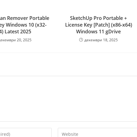
ojan Remover Portable
SketchUp Pro Portable +
Key Windows 10 (x32-
License Key [Patch] (x86-x64)
4) Latest 2025
Windows 11 gDrive
декември 20, 2025
декември 18, 2025
Enter