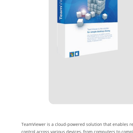
TeamViewer is a cloud-powered solution that enables re
control across various devices, from computers to comp