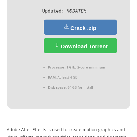
Updated:
%DDATE%
Crack .zip
Download Torrent
Processor:
1 GHz, 2-core minimum
RAM:
At least 4 GB
Disk space:
64 GB for install
Adobe After Effects is used to create motion graphics and