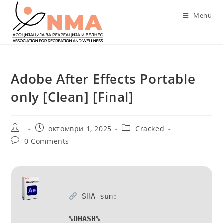
Skip
Menu
to
content
Adobe After Effects Portable
only [Clean] [Final]
Post
Post
Post
октомври 1, 2025
Cracked
author:
published:
category:
Post
0 Comments
comments:
SHA sum:
%DHASH%