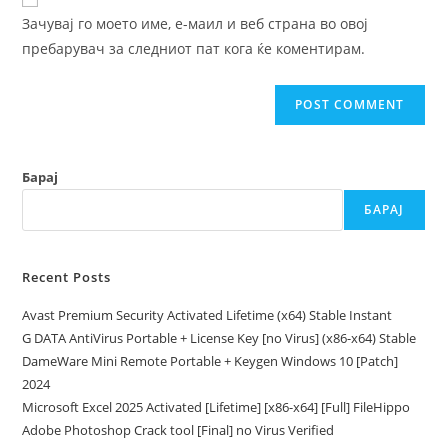
comment
URL
Зачувај го моето име, е-маил и веб страна во овој
(optional)
пребарувач за следниот пат кога ќе коментирам.
Барај
БАРАЈ
Recent Posts
Avast Premium Security Activated Lifetime (x64) Stable Instant
G DATA AntiVirus Portable + License Key [no Virus] (x86-x64) Stable
DameWare Mini Remote Portable + Keygen Windows 10 [Patch]
2024
Microsoft Excel 2025 Activated [Lifetime] [x86-x64] [Full] FileHippo
Adobe Photoshop Crack tool [Final] no Virus Verified