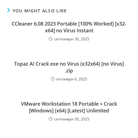
YOU MIGHT ALSO LIKE
CCleaner 6.08 2023 Portable [100% Worked] [x32-
x64] no Virus Instant
септември 30, 2025
Topaz AI Crack exe no Virus (x32x64) [no Virus]
.zip
октомври 6, 2025
VMware Workstation 18 Portable + Crack
[Windows] (x64) [Latest] Unlimited
септември 30, 2025