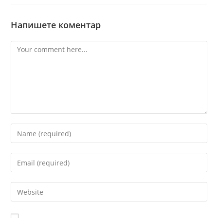
Напишете коментар
Comment
Enter
your
name
Enter
or
your
username
email
Enter
to
address
your
comment
to
website