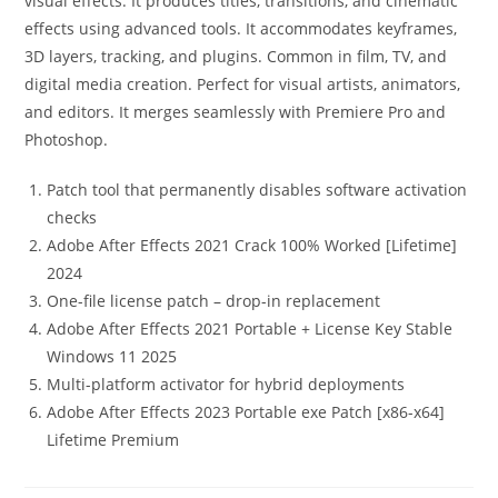
visual effects. It produces titles, transitions, and cinematic
effects using advanced tools. It accommodates keyframes,
3D layers, tracking, and plugins. Common in film, TV, and
digital media creation. Perfect for visual artists, animators,
and editors. It merges seamlessly with Premiere Pro and
Photoshop.
Patch tool that permanently disables software activation
checks
Adobe After Effects 2021 Crack 100% Worked [Lifetime]
2024
One-file license patch – drop-in replacement
Adobe After Effects 2021 Portable + License Key Stable
Windows 11 2025
Multi-platform activator for hybrid deployments
Adobe After Effects 2023 Portable exe Patch [x86-x64]
Lifetime Premium