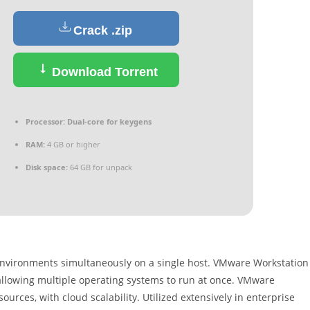
Crack .zip
Download Torrent
Processor:
Dual-core for keygens
RAM:
4 GB or higher
Disk space:
64 GB for unpack
 environments simultaneously on a single host. VMware Workstation
 allowing multiple operating systems to run at once. VMware
ources, with cloud scalability. Utilized extensively in enterprise