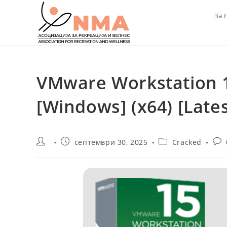
Skip
За 
to
content
VMware Workstation 1
[Windows] (x64) [Late
Post
Post
Post
Pos
септември 30, 2025
Cracked
author:
published:
category:
com