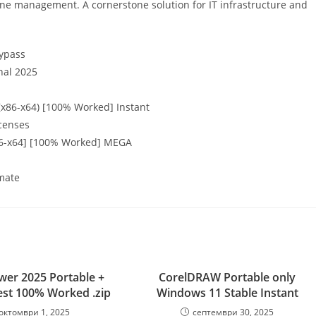
ine management. A cornerstone solution for IT infrastructure and
bypass
nal 2025
(x86-x64) [100% Worked] Instant
icenses
x86-x64] [100% Worked] MEGA
imate
er 2025 Portable +
CorelDRAW Portable only
est 100% Worked .zip
Windows 11 Stable Instant
октомври 1, 2025
септември 30, 2025