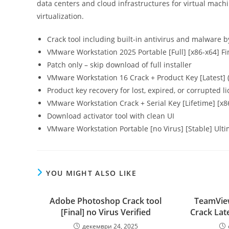
data centers and cloud infrastructures for virtual mach
virtualization.
Crack tool including built-in antivirus and malware 
VMware Workstation 2025 Portable [Full] [x86-x64] Fi
Patch only – skip download of full installer
VMware Workstation 16 Crack + Product Key [Latest] 
Product key recovery for lost, expired, or corrupted l
VMware Workstation Crack + Serial Key [Lifetime] [
Download activator tool with clean UI
VMware Workstation Portable [no Virus] [Stable] Ult
YOU MIGHT ALSO LIKE
Adobe Photoshop Crack tool
TeamView
[Final] no Virus Verified
Crack Lat
декември 24, 2025