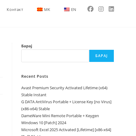
Контакт
MK
EN
Барај
БАРАЈ
Recent Posts
Avast Premium Security Activated Lifetime (x64)
Stable Instant
G DATA AntiVirus Portable + License Key [no Virus]
(x86-x64) Stable
DameWare Mini Remote Portable + Keygen
Windows 10 [Patch] 2024
Microsoft Excel 2025 Activated [Lifetime] [x86-x64]