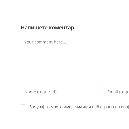
Напишете коментар
Comment
Enter
Enter
your
your
name
email
Зачувај го моето име, е-маил и веб страна во ов
or
address
username
to
to
comment