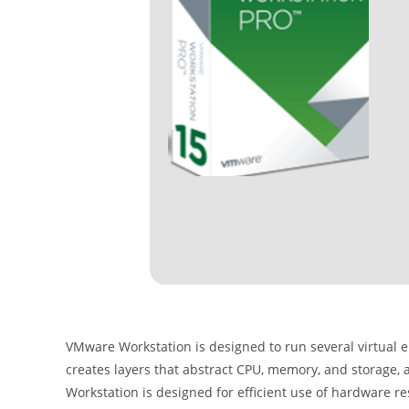
VMware Workstation is designed to run several virtual
creates layers that abstract CPU, memory, and storage,
Workstation is designed for efficient use of hardware res