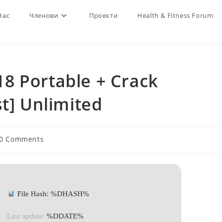
Нас
Членови
Проекти
Health & Fitness Forum
8 Portable + Crack
st] Unlimited
t
0 Comments
ments:
File Hash: %DHASH%
Last update:
%DDATE%