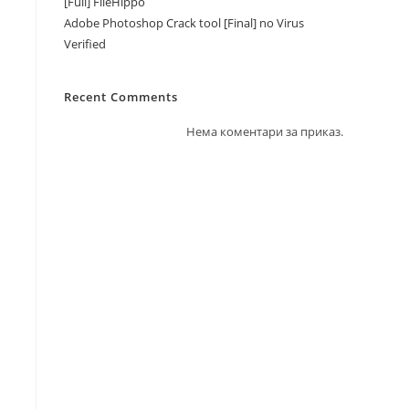
[Full] FileHippo
Adobe Photoshop Crack tool [Final] no Virus
Verified
Recent Comments
Нема коментари за приказ.