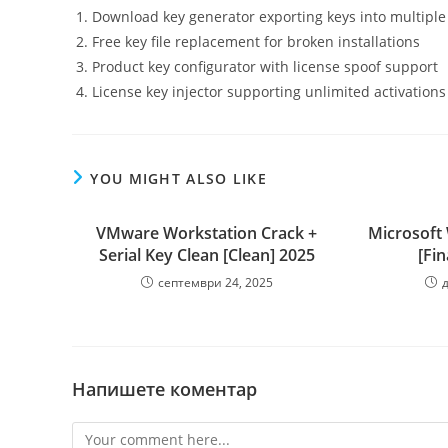
Download key generator exporting keys into multiple 
Free key file replacement for broken installations
Product key configurator with license spoof support
License key injector supporting unlimited activations
YOU MIGHT ALSO LIKE
VMware Workstation Crack +
Microsoft
Serial Key Clean [Clean] 2025
[Fin
септември 24, 2025
Напишете коментар
Comment