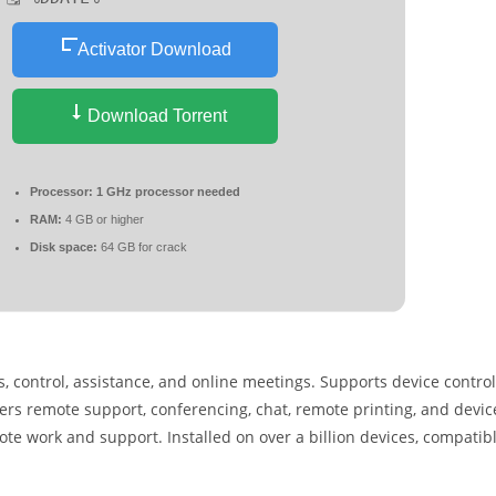
Activator Download
Download Torrent
Processor:
1 GHz processor needed
RAM:
4 GB or higher
Disk space:
64 GB for crack
 control, assistance, and online meetings. Supports device control
rs remote support, conferencing, chat, remote printing, and devic
e work and support. Installed on over a billion devices, compatib