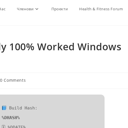
Нас
Членови
Проекти
Health & Fitness Forum
ly 100% Worked Windows
t
0 Comments
ments:
Build Hash:
%DHASH%
🗓 %DDATE%