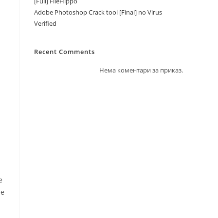
[Full] FileHippo
Adobe Photoshop Crack tool [Final] no Virus
Verified
Recent Comments
Нема коментари за приказ.
e
le