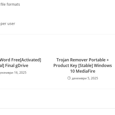
file formats
 per user
 Word Free[Activated]
Trojan Remover Portable +
al] Final gDrive
Product Key [Stable] Windows
10 MediaFire
декември 16, 2025
декември 5, 2025