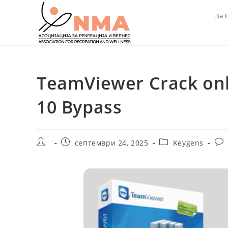
Skip
За 
to
content
TeamViewer Crack on
10 Bypass
Post
Post
Post
Pos
септември 24, 2025
Keygens
author:
published:
category:
com