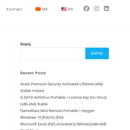
Контакт
MK
EN
Барај
БАРАЈ
Recent Posts
Avast Premium Security Activated Lifetime (x64)
Stable Instant
G DATA AntiVirus Portable + License Key [no Virus]
(x86-x64) Stable
DameWare Mini Remote Portable + Keygen
Windows 10 [Patch] 2024
Microsoft Excel 2025 Activated [Lifetime] [x86-x64]