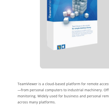
TeamViewer is a cloud-based platform for remote access,
—from personal computers to industrial machinery. Offe
monitoring. Widely used for business and personal remot
across many platforms.