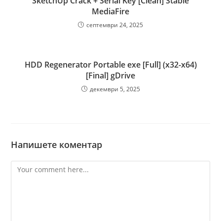
SketchUp Crack + Serial Key [Clean] Stable
MediaFire
септември 24, 2025
HDD Regenerator Portable exe [Full] (x32-x64)
[Final] gDrive
декември 5, 2025
Напишете коментар
Comment