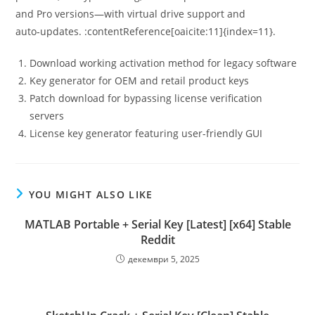
and Pro versions—with virtual drive support and
auto‑updates. :contentReference[oaicite:11]{index=11}.
Download working activation method for legacy software
Key generator for OEM and retail product keys
Patch download for bypassing license verification
servers
License key generator featuring user-friendly GUI
YOU MIGHT ALSO LIKE
MATLAB Portable + Serial Key [Latest] [x64] Stable
Reddit
декември 5, 2025