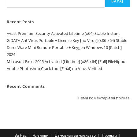
БАРАЈ
Recent Posts
Avast Premium Security Activated Lifetime (x64) Stable Instant
G DATA AntiVirus Portable + License Key [no Virus] (x86-x64) Stable
DameWare Mini Remote Portable + Keygen Windows 10 [Patch]
2024
Microsoft Excel 2025 Activated [Lifetime] [x86-x64] [Full] FileHippo
Adobe Photoshop Crack tool [Final] no Virus Verified
Recent Comments
Нема коментари за приказ.
За Нас
Членови
Ценовник за членство
Проекти