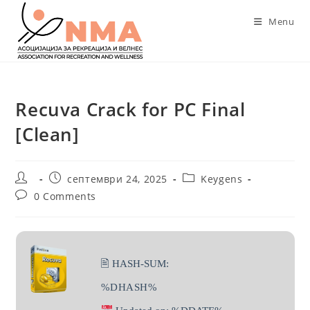
Skip
Menu
to
content
Recuva Crack for PC Final
[Clean]
Post
Post
Post
септември 24, 2025
Keygens
author:
published:
category:
Post
0 Comments
comments:
🖹 HASH-SUM:
%DHASH%