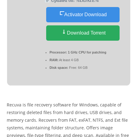
Updated on: %DDATE%
Activator Download
Download Torrent
Processor:
1 GHz CPU for patching
RAM:
At least 4 GB
Disk space:
Free: 64 GB
Recuva is file recovery software for Windows, capable of
restoring deleted files from hard drives, USB drives, and
memory cards. Recovers from FAT, exFAT, NTFS, and Ext file
systems, maintaining folder structure. Offers image
previews, file-type filtering, and deep scan. Available in free