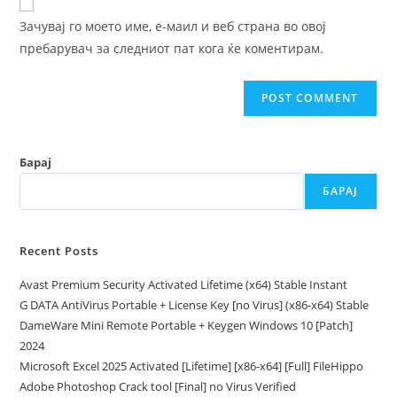
comment
URL
Зачувај го моето име, е-маил и веб страна во овој
(optional)
пребарувач за следниот пат кога ќе коментирам.
Барај
БАРАЈ
Recent Posts
Avast Premium Security Activated Lifetime (x64) Stable Instant
G DATA AntiVirus Portable + License Key [no Virus] (x86-x64) Stable
DameWare Mini Remote Portable + Keygen Windows 10 [Patch]
2024
Microsoft Excel 2025 Activated [Lifetime] [x86-x64] [Full] FileHippo
Adobe Photoshop Crack tool [Final] no Virus Verified