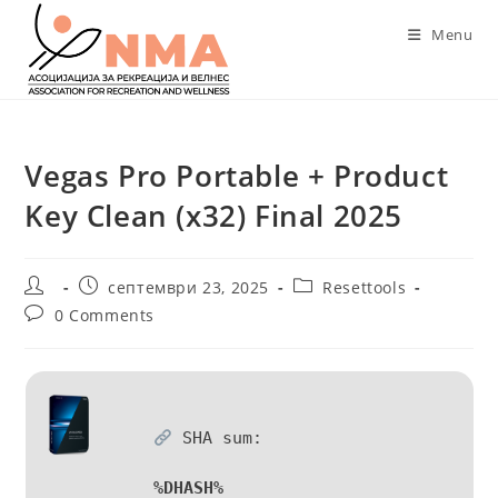
Skip
Menu
to
content
Vegas Pro Portable + Product
Key Clean (x32) Final 2025
Post
Post
Post
септември 23, 2025
Resettools
author:
published:
category:
Post
0 Comments
comments:
SHA sum:
%DHASH%