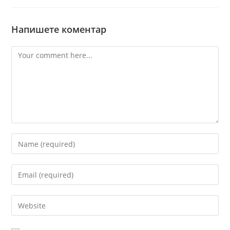
Напишете коментар
Comment
Enter
your
name
Enter
or
your
username
email
Enter
to
address
your
comment
to
website