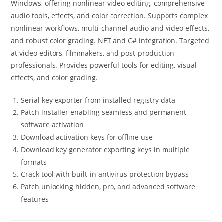
Windows, offering nonlinear video editing, comprehensive
audio tools, effects, and color correction. Supports complex
nonlinear workflows, multi-channel audio and video effects,
and robust color grading. NET and C# integration. Targeted
at video editors, filmmakers, and post-production
professionals. Provides powerful tools for editing, visual
effects, and color grading.
Serial key exporter from installed registry data
Patch installer enabling seamless and permanent
software activation
Download activation keys for offline use
Download key generator exporting keys in multiple
formats
Crack tool with built-in antivirus protection bypass
Patch unlocking hidden, pro, and advanced software
features