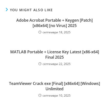
YOU MIGHT ALSO LIKE
Adobe Acrobat Portable + Keygen [Patch]
[x86x64] [no Virus] 2025
септември 18, 2025
MATLAB Portable + License Key Latest [x86-x64]
Final 2025
септември 22, 2025
TeamViewer Crack exe [Final] [x86x64] [Windows]
Unlimited
септември 10, 2025