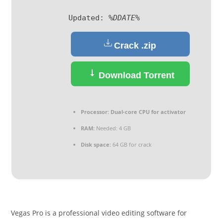
Updated:
%DDATE%
Crack .zip
Download Torrent
Processor:
Dual-core CPU for activator
RAM:
Needed: 4 GB
Disk space:
64 GB for crack
Vegas Pro is a professional video editing software for