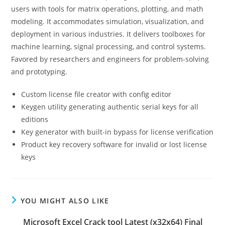
users with tools for matrix operations, plotting, and math
modeling. It accommodates simulation, visualization, and
deployment in various industries. It delivers toolboxes for
machine learning, signal processing, and control systems.
Favored by researchers and engineers for problem-solving
and prototyping.
Custom license file creator with config editor
Keygen utility generating authentic serial keys for all
editions
Key generator with built-in bypass for license verification
Product key recovery software for invalid or lost license
keys
YOU MIGHT ALSO LIKE
Microsoft Excel Crack tool Latest (x32x64) Final