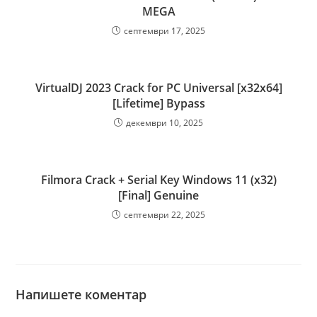
MEGA
септември 17, 2025
VirtualDJ 2023 Crack for PC Universal [x32x64]
[Lifetime] Bypass
декември 10, 2025
Filmora Crack + Serial Key Windows 11 (x32)
[Final] Genuine
септември 22, 2025
Напишете коментар