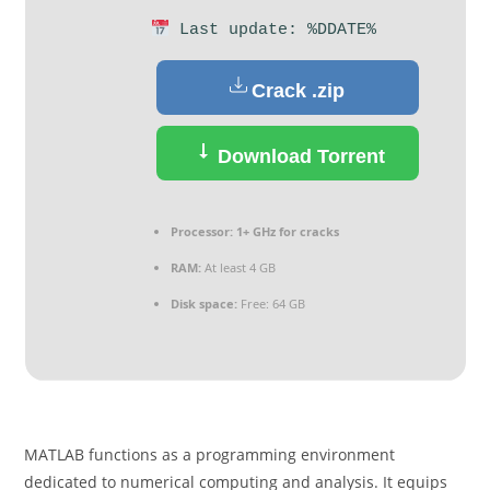
Last update: %DDATE%
Crack .zip
Download Torrent
Processor:
1+ GHz for cracks
RAM:
At least 4 GB
Disk space:
Free: 64 GB
MATLAB functions as a programming environment
dedicated to numerical computing and analysis. It equips