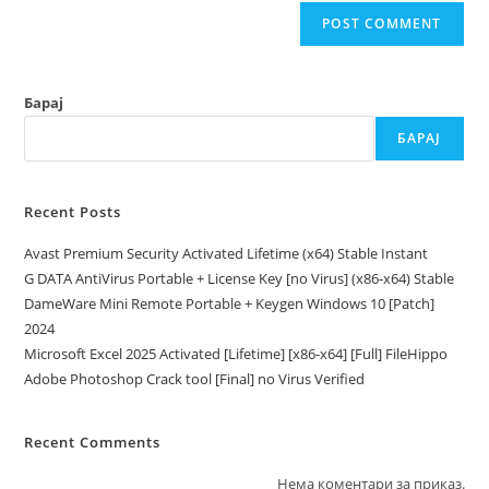
Барај
БАРАЈ
Recent Posts
Avast Premium Security Activated Lifetime (x64) Stable Instant
G DATA AntiVirus Portable + License Key [no Virus] (x86-x64) Stable
DameWare Mini Remote Portable + Keygen Windows 10 [Patch]
2024
Microsoft Excel 2025 Activated [Lifetime] [x86-x64] [Full] FileHippo
Adobe Photoshop Crack tool [Final] no Virus Verified
Recent Comments
Нема коментари за приказ.