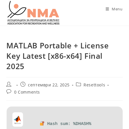
Skip
Menu
to
content
MATLAB Portable + License
Key Latest [x86-x64] Final
2025
Post
Post
Post
септември 22, 2025
Resettools
author:
published:
category:
Post
0 Comments
comments:
Hash sum: %DHASH%