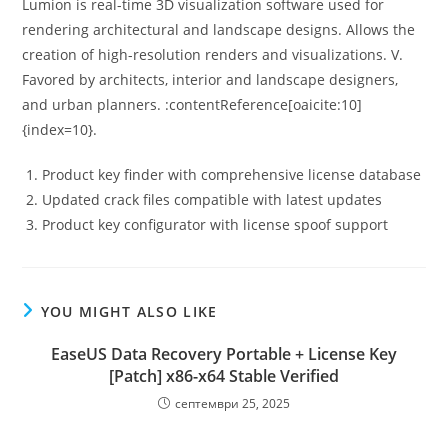
Lumion is real-time 3D visualization software used for
rendering architectural and landscape designs. Allows the
creation of high-resolution renders and visualizations. V.
Favored by architects, interior and landscape designers,
and urban planners. :contentReference[oaicite:10]
{index=10}.
Product key finder with comprehensive license database
Updated crack files compatible with latest updates
Product key configurator with license spoof support
YOU MIGHT ALSO LIKE
EaseUS Data Recovery Portable + License Key
[Patch] x86-x64 Stable Verified
септември 25, 2025