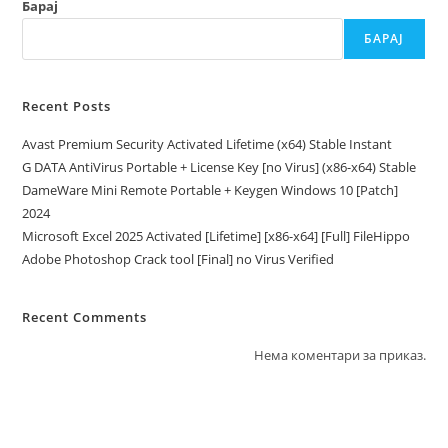
Барај
БАРАЈ
Recent Posts
Avast Premium Security Activated Lifetime (x64) Stable Instant
G DATA AntiVirus Portable + License Key [no Virus] (x86-x64) Stable
DameWare Mini Remote Portable + Keygen Windows 10 [Patch]
2024
Microsoft Excel 2025 Activated [Lifetime] [x86-x64] [Full] FileHippo
Adobe Photoshop Crack tool [Final] no Virus Verified
Recent Comments
Нема коментари за приказ.