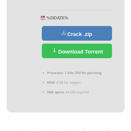
%DDATE%
Crack .zip
Download Torrent
Processor:
1 GHz CPU for patching
RAM:
4 GB for keygen
Disk space:
64 GB required