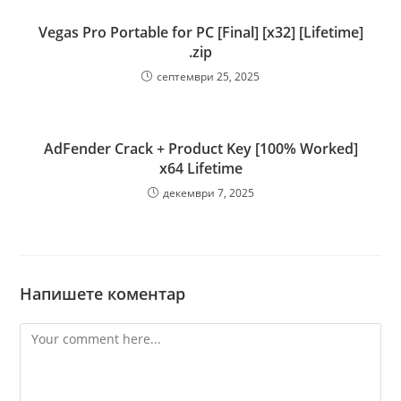
Vegas Pro Portable for PC [Final] [x32] [Lifetime]
.zip
септември 25, 2025
AdFender Crack + Product Key [100% Worked]
x64 Lifetime
декември 7, 2025
Напишете коментар
Comment