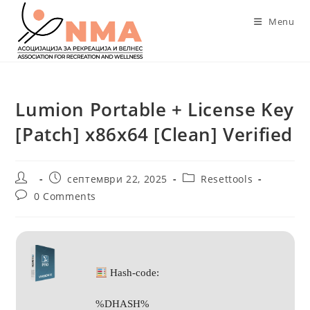
Skip
Menu
to
content
Lumion Portable + License Key
[Patch] x86x64 [Clean] Verified
Post
Post
Post
септември 22, 2025
Resettools
author:
published:
category:
Post
0 Comments
comments:
Hash-code:
%DHASH%