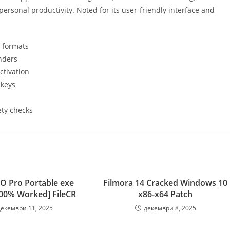
ersonal productivity. Noted for its user-friendly interface and
e formats
nders
ctivation
 keys
ety checks
O Pro Portable exe
Filmora 14 Cracked Windows 10
100% Worked] FileCR
x86-x64 Patch
декември 11, 2025
декември 8, 2025