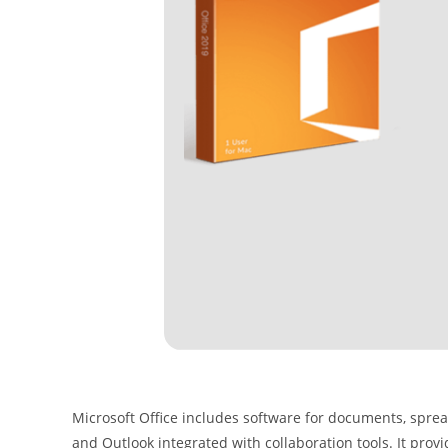
Microsoft Office includes software for documents, spread
and Outlook integrated with collaboration tools. It prov