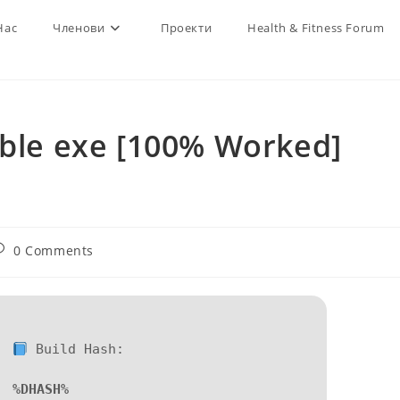
Нас
Членови
Проекти
Health & Fitness Forum
able exe [100% Worked]
d
ost
0 Comments
omments:
Build Hash:
%DHASH%