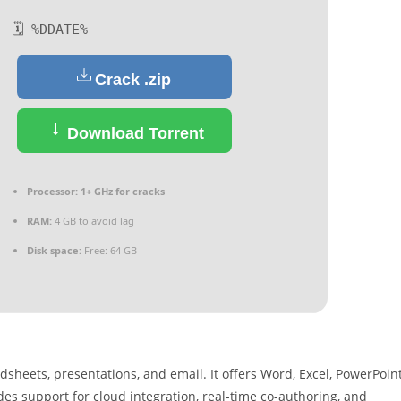
🗓 %DDATE%
Crack .zip
Download Torrent
Processor:
1+ GHz for cracks
RAM:
4 GB to avoid lag
Disk space:
Free: 64 GB
sheets, presentations, and email. It offers Word, Excel, PowerPoint
ides support for cloud integration, real-time co-authoring, and