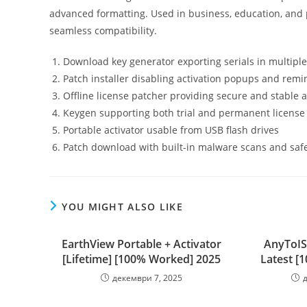
advanced formatting. Used in business, education, and p
seamless compatibility.
Download key generator exporting serials in multipl
Patch installer disabling activation popups and remi
Offline license patcher providing secure and stable a
Keygen supporting both trial and permanent license
Portable activator usable from USB flash drives
Patch download with built-in malware scans and saf
YOU MIGHT ALSO LIKE
EarthView Portable + Activator
AnyToIS
[Lifetime] [100% Worked] 2025
Latest [
декември 7, 2025