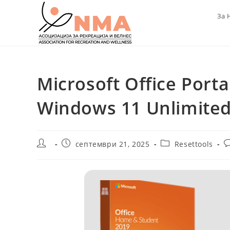
Skip
За 
to
content
Microsoft Office Port
Windows 11 Unlimite
Post
Post
Post
P
септември 21, 2025
Resettools
author:
published:
category:
c