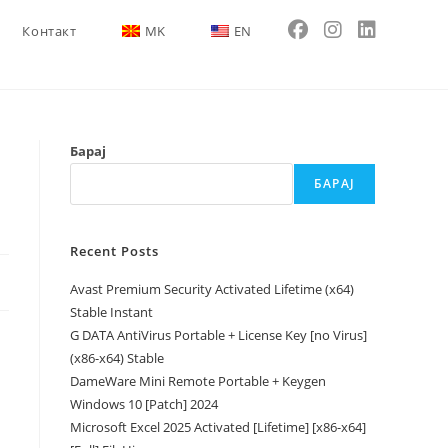
Контакт
MK
EN
Барај
БАРАЈ
Recent Posts
Avast Premium Security Activated Lifetime (x64)
Stable Instant
G DATA AntiVirus Portable + License Key [no Virus]
(x86-x64) Stable
DameWare Mini Remote Portable + Keygen
Windows 10 [Patch] 2024
Microsoft Excel 2025 Activated [Lifetime] [x86-x64]