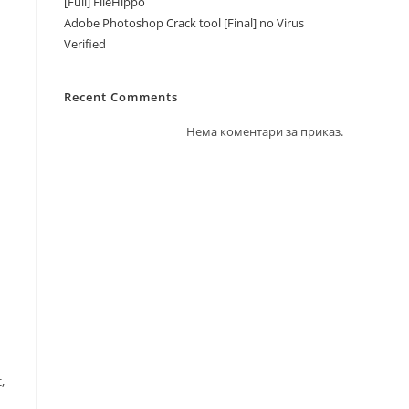
[Full] FileHippo
Adobe Photoshop Crack tool [Final] no Virus
Verified
Recent Comments
Нема коментари за приказ.
,