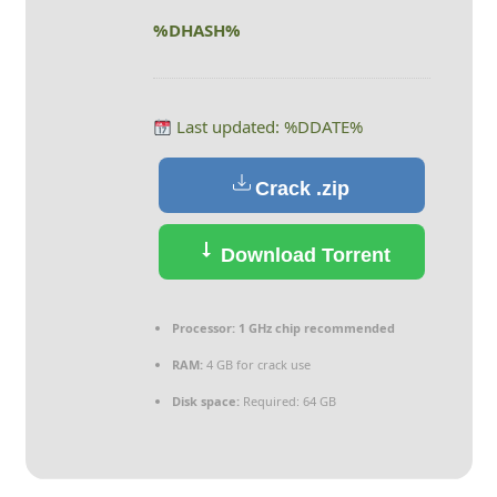
%DHASH%
Last updated: %DDATE%
Crack .zip
Download Torrent
Processor:
1 GHz chip recommended
RAM:
4 GB for crack use
Disk space:
Required: 64 GB