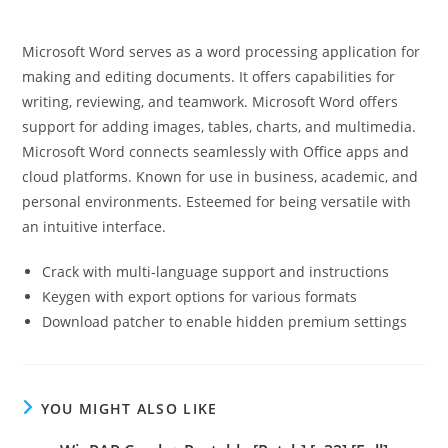
Microsoft Word serves as a word processing application for
making and editing documents. It offers capabilities for
writing, reviewing, and teamwork. Microsoft Word offers
support for adding images, tables, charts, and multimedia.
Microsoft Word connects seamlessly with Office apps and
cloud platforms. Known for use in business, academic, and
personal environments. Esteemed for being versatile with
an intuitive interface.
Crack with multi-language support and instructions
Keygen with export options for various formats
Download patcher to enable hidden premium settings
YOU MIGHT ALSO LIKE