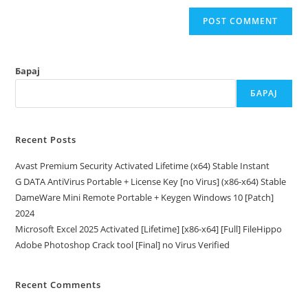
Барај
БАРАЈ
Recent Posts
Avast Premium Security Activated Lifetime (x64) Stable Instant
G DATA AntiVirus Portable + License Key [no Virus] (x86-x64) Stable
DameWare Mini Remote Portable + Keygen Windows 10 [Patch]
2024
Microsoft Excel 2025 Activated [Lifetime] [x86-x64] [Full] FileHippo
Adobe Photoshop Crack tool [Final] no Virus Verified
Recent Comments