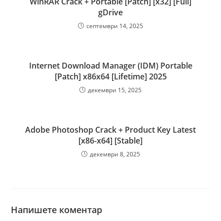
WinRAR Crack + Portable [Patch] [x32] [Full]
gDrive
септември 14, 2025
Internet Download Manager (IDM) Portable
[Patch] x86x64 [Lifetime] 2025
декември 15, 2025
Adobe Photoshop Crack + Product Key Latest
[x86-x64] [Stable]
декември 8, 2025
Напишете коментар