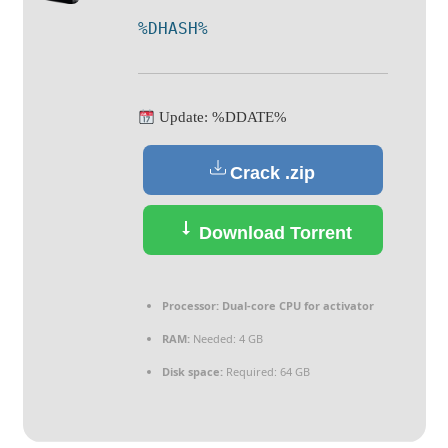
%DHASH%
Update: %DDATE%
Crack .zip
Download Torrent
Processor:
Dual-core CPU for activator
RAM:
Needed: 4 GB
Disk space:
Required: 64 GB