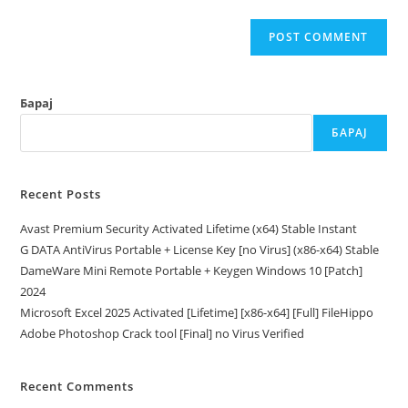
Барај
БАРАЈ
Recent Posts
Avast Premium Security Activated Lifetime (x64) Stable Instant
G DATA AntiVirus Portable + License Key [no Virus] (x86-x64) Stable
DameWare Mini Remote Portable + Keygen Windows 10 [Patch]
2024
Microsoft Excel 2025 Activated [Lifetime] [x86-x64] [Full] FileHippo
Adobe Photoshop Crack tool [Final] no Virus Verified
Recent Comments