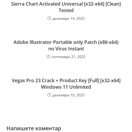
Sierra Chart Activated Universal [x32-x64] [Clean]
Tested
декември 14, 2025
Adobe Illustrator Portable only Patch (x86-x64)
no Virus Instant
септември 21, 2025
Vegas Pro 23 Crack + Product Key [Full] [x32-x64]
Windows 11 Unlimited
декември 10, 2025
Напишете коментар