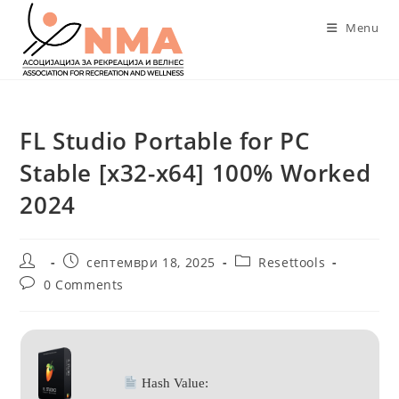
Skip
Menu
to
content
FL Studio Portable for PC
Stable [x32-x64] 100% Worked
2024
Post
Post
Post
септември 18, 2025
Resettools
author:
published:
category:
Post
0 Comments
comments:
Hash Value: