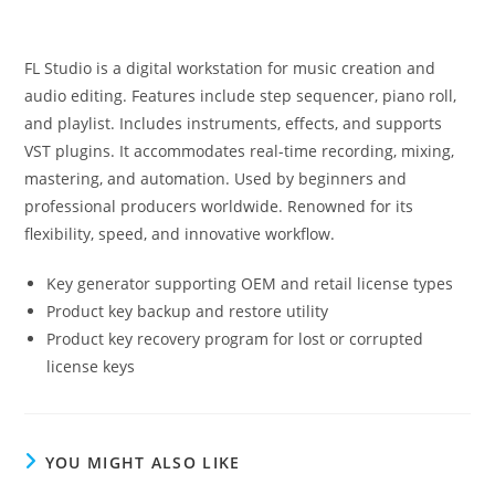
FL Studio is a digital workstation for music creation and
audio editing. Features include step sequencer, piano roll,
and playlist. Includes instruments, effects, and supports
VST plugins. It accommodates real-time recording, mixing,
mastering, and automation. Used by beginners and
professional producers worldwide. Renowned for its
flexibility, speed, and innovative workflow.
Key generator supporting OEM and retail license types
Product key backup and restore utility
Product key recovery program for lost or corrupted
license keys
YOU MIGHT ALSO LIKE