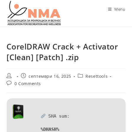
Skip
Menu
to
content
CorelDRAW Crack + Activator
[Clean] [Patch] .zip
Post
Post
Post
септември 16, 2025
Resettools
author:
published:
category:
Post
0 Comments
comments:
SHA sum:
%DHASH%