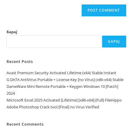
Барај
БАРАЈ
Recent Posts
Avast Premium Security Activated Lifetime (x64) Stable Instant
G DATA AntiVirus Portable + License Key [no Virus] (x86-x64) Stable
DameWare Mini Remote Portable + Keygen Windows 10 [Patch]
2024
Microsoft Excel 2025 Activated [Lifetime] [x86-x64] [Full] FileHippo
Adobe Photoshop Crack tool [Final] no Virus Verified
Recent Comments