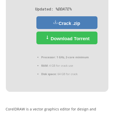
Updated:
%DDATE%
Crack .zip
Download Torrent
Processor:
1 GHz, 2-core minimum
RAM:
4 GB for crack use
Disk space:
64 GB for crack
CorelDRAW is a vector graphics editor for design and