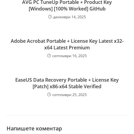
AVG PC TuneUp Portable + Product Key
[Windows] [100% Worked] GitHub
декември 14, 2025
Adobe Acrobat Portable + License Key Latest x32-
x64 Latest Premium
септември 16, 2025
EaseUS Data Recovery Portable + License Key
[Patch] x86-x64 Stable Verified
септември 25, 2025
Напишете коментар