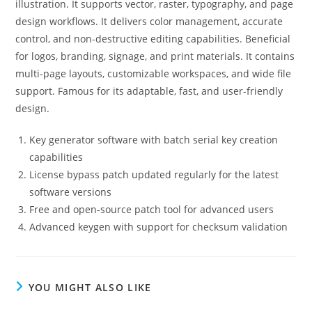
illustration. It supports vector, raster, typography, and page
design workflows. It delivers color management, accurate
control, and non-destructive editing capabilities. Beneficial
for logos, branding, signage, and print materials. It contains
multi-page layouts, customizable workspaces, and wide file
support. Famous for its adaptable, fast, and user-friendly
design.
Key generator software with batch serial key creation
capabilities
License bypass patch updated regularly for the latest
software versions
Free and open-source patch tool for advanced users
Advanced keygen with support for checksum validation
YOU MIGHT ALSO LIKE