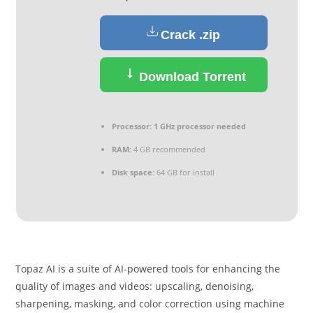
Crack .zip
Download Torrent
Processor:
1 GHz processor needed
RAM:
4 GB recommended
Disk space:
64 GB for install
Topaz AI is a suite of AI-powered tools for enhancing the
quality of images and videos: upscaling, denoising,
sharpening, masking, and color correction using machine