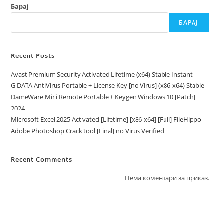
Барај
БАРАЈ
Recent Posts
Avast Premium Security Activated Lifetime (x64) Stable Instant
G DATA AntiVirus Portable + License Key [no Virus] (x86-x64) Stable
DameWare Mini Remote Portable + Keygen Windows 10 [Patch]
2024
Microsoft Excel 2025 Activated [Lifetime] [x86-x64] [Full] FileHippo
Adobe Photoshop Crack tool [Final] no Virus Verified
Recent Comments
Нема коментари за приказ.