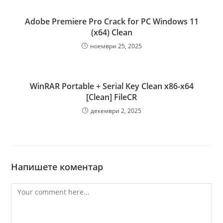
Adobe Premiere Pro Crack for PC Windows 11
(x64) Clean
ноември 25, 2025
WinRAR Portable + Serial Key Clean x86-x64
[Clean] FileCR
декември 2, 2025
Напишете коментар
Comment