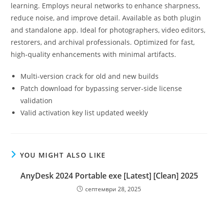
learning. Employs neural networks to enhance sharpness,
reduce noise, and improve detail. Available as both plugin
and standalone app. Ideal for photographers, video editors,
restorers, and archival professionals. Optimized for fast,
high-quality enhancements with minimal artifacts.
Multi-version crack for old and new builds
Patch download for bypassing server-side license
validation
Valid activation key list updated weekly
YOU MIGHT ALSO LIKE
AnyDesk 2024 Portable exe [Latest] [Clean] 2025
септември 28, 2025