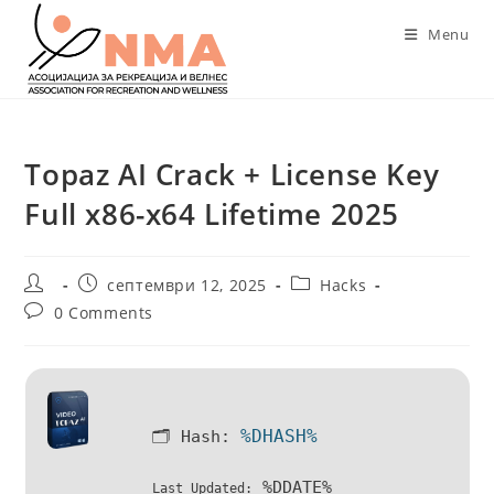
Skip
Menu
to
content
Topaz AI Crack + License Key
Full x86-x64 Lifetime 2025
Post
Post
Post
септември 12, 2025
Hacks
author:
published:
category:
Post
0 Comments
comments:
%DHASH%
🗂 Hash:
%DDATE%
Last Updated: