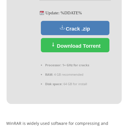
Update: %DDATE%
Crack .zip
Download Torrent
Processor:
1+ GHz for cracks
RAM:
4 GB recommended
Disk space:
64 GB for install
WinRAR is widely used software for compressing and