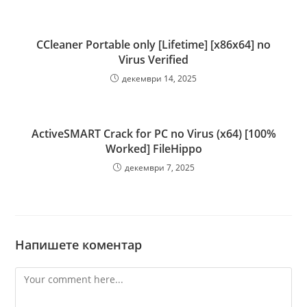
CCleaner Portable only [Lifetime] [x86x64] no
Virus Verified
декември 14, 2025
ActiveSMART Crack for PC no Virus (x64) [100%
Worked] FileHippo
декември 7, 2025
Напишете коментар
Comment