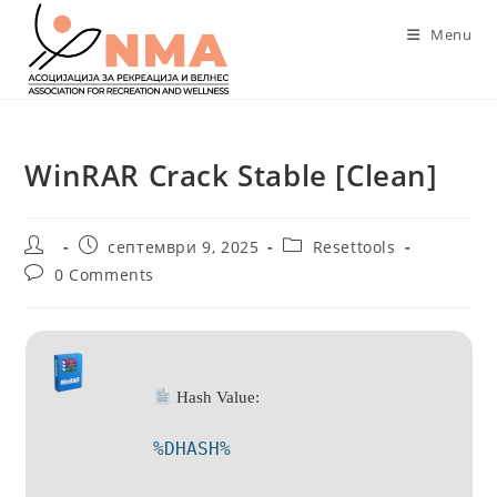
Skip
Menu
to
content
WinRAR Crack Stable [Clean]
Post
Post
Post
септември 9, 2025
Resettools
author:
published:
category:
Post
0 Comments
comments:
Hash Value:
%DHASH%