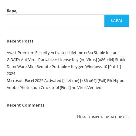
Барај
БАРАЈ
Recent Posts
Avast Premium Security Activated Lifetime (x64) Stable Instant
G DATA AntiVirus Portable + License Key [no Virus] (x86-x64) Stable
DameWare Mini Remote Portable + Keygen Windows 10 [Patch]
2024
Microsoft Excel 2025 Activated [Lifetime] [x86-x64] [Full] FileHippo
Adobe Photoshop Crack tool [Final] no Virus Verified
Recent Comments
Нема коментари за приказ.