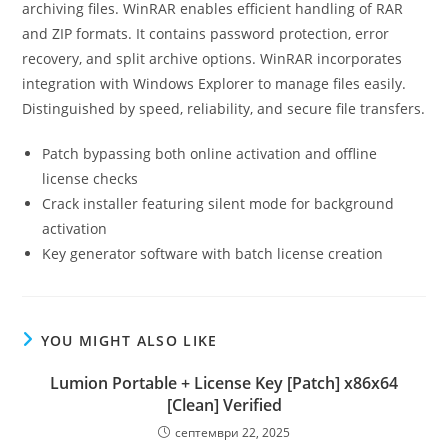
archiving files. WinRAR enables efficient handling of RAR
and ZIP formats. It contains password protection, error
recovery, and split archive options. WinRAR incorporates
integration with Windows Explorer to manage files easily.
Distinguished by speed, reliability, and secure file transfers.
Patch bypassing both online activation and offline
license checks
Crack installer featuring silent mode for background
activation
Key generator software with batch license creation
YOU MIGHT ALSO LIKE
Lumion Portable + License Key [Patch] x86x64
[Clean] Verified
септември 22, 2025