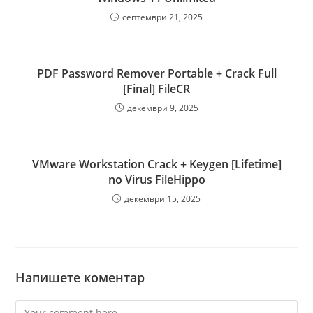
септември 21, 2025
PDF Password Remover Portable + Crack Full
[Final] FileCR
декември 9, 2025
VMware Workstation Crack + Keygen [Lifetime]
no Virus FileHippo
декември 15, 2025
Напишете коментар
Comment