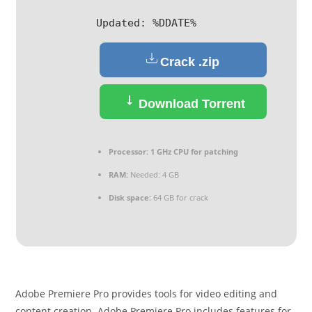
Updated:
%DDATE%
Crack .zip
Download Torrent
Processor:
1 GHz CPU for patching
RAM:
Needed: 4 GB
Disk space:
64 GB for crack
Adobe Premiere Pro provides tools for video editing and
content creation. Adobe Premiere Pro includes features for