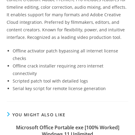
timeline editing, color correction, audio mixing, and effects.
It enables support for many formats and Adobe Creative
Cloud integration. Preferred by filmmakers, editors, and
content creators. Known for flexibility, power, and intuitive
interface. Recognized as a leading video production tool.
Offline activator patch bypassing all internet license
checks
Offline crack installer requiring zero internet
connectivity
Scripted patch tool with detailed logs
Serial key script for remote license generation
YOU MIGHT ALSO LIKE
Microsoft Office Portable exe [100% Worked]
Windows 11 Unlimited