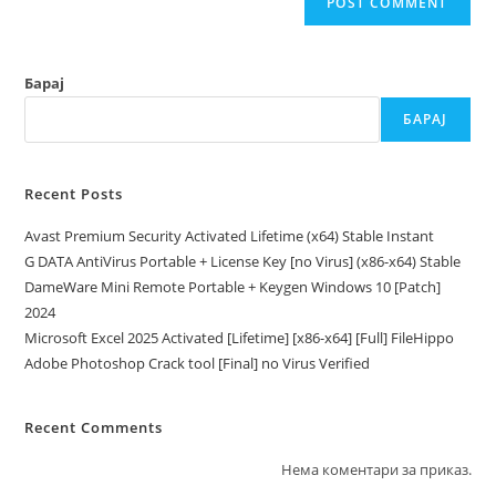
Барај
БАРАЈ
Recent Posts
Avast Premium Security Activated Lifetime (x64) Stable Instant
G DATA AntiVirus Portable + License Key [no Virus] (x86-x64) Stable
DameWare Mini Remote Portable + Keygen Windows 10 [Patch]
2024
Microsoft Excel 2025 Activated [Lifetime] [x86-x64] [Full] FileHippo
Adobe Photoshop Crack tool [Final] no Virus Verified
Recent Comments
Нема коментари за приказ.