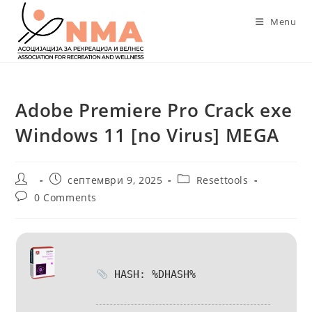
Skip
Menu
to
content
Adobe Premiere Pro Crack exe
Windows 11 [no Virus] MEGA
Post
Post
Post
септември 9, 2025
Resettools
author:
published:
category:
Post
0 Comments
comments:
HASH: %DHASH%