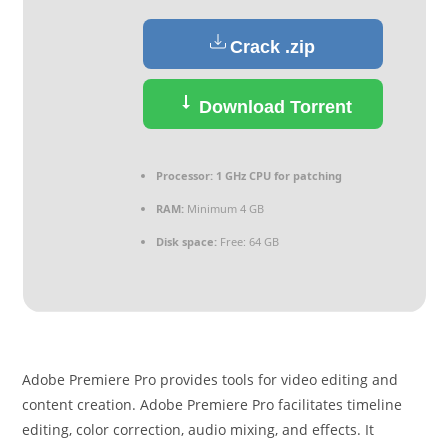
Crack .zip
Download Torrent
Processor:
1 GHz CPU for patching
RAM:
Minimum 4 GB
Disk space:
Free: 64 GB
Adobe Premiere Pro provides tools for video editing and
content creation. Adobe Premiere Pro facilitates timeline
editing, color correction, audio mixing, and effects. It