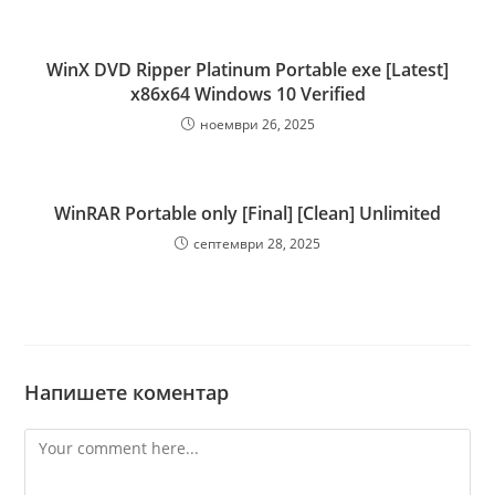
WinX DVD Ripper Platinum Portable exe [Latest]
x86x64 Windows 10 Verified
ноември 26, 2025
WinRAR Portable only [Final] [Clean] Unlimited
септември 28, 2025
Напишете коментар
Comment