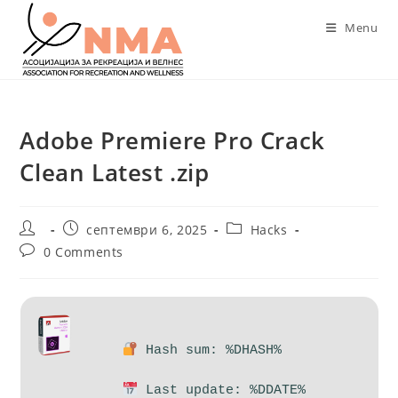
Skip
Menu
to
content
Adobe Premiere Pro Crack
Clean Latest .zip
Post
Post
Post
септември 6, 2025
Hacks
author:
published:
category:
Post
0 Comments
comments:
Hash sum: %DHASH%
Last update: %DDATE%