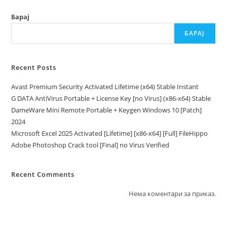
Барај
БАРАЈ
Recent Posts
Avast Premium Security Activated Lifetime (x64) Stable Instant
G DATA AntiVirus Portable + License Key [no Virus] (x86-x64) Stable
DameWare Mini Remote Portable + Keygen Windows 10 [Patch]
2024
Microsoft Excel 2025 Activated [Lifetime] [x86-x64] [Full] FileHippo
Adobe Photoshop Crack tool [Final] no Virus Verified
Recent Comments
Нема коментари за приказ.