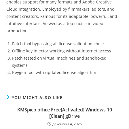
enables support for many formats and Adobe Creative
Cloud integration. Employed by filmmakers, editors, and
content creators. Famous for its adaptable, powerful, and
intuitive interface. Viewed as a top choice in video
production.
Patch tool bypassing all license validation checks
Offline key injector working without internet access
Patch tested on virtual machines and sandboxed
systems
Keygen tool with updated license algorithm
YOU MIGHT ALSO LIKE
KMSpico office Free[Activated] Windows 10
[Clean] gDrive
декември 4, 2025