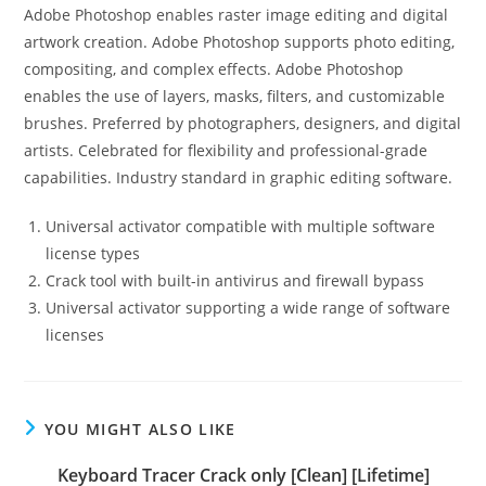
Adobe Photoshop enables raster image editing and digital
artwork creation. Adobe Photoshop supports photo editing,
compositing, and complex effects. Adobe Photoshop
enables the use of layers, masks, filters, and customizable
brushes. Preferred by photographers, designers, and digital
artists. Celebrated for flexibility and professional-grade
capabilities. Industry standard in graphic editing software.
Universal activator compatible with multiple software
license types
Crack tool with built-in antivirus and firewall bypass
Universal activator supporting a wide range of software
licenses
YOU MIGHT ALSO LIKE
Keyboard Tracer Crack only [Clean] [Lifetime]