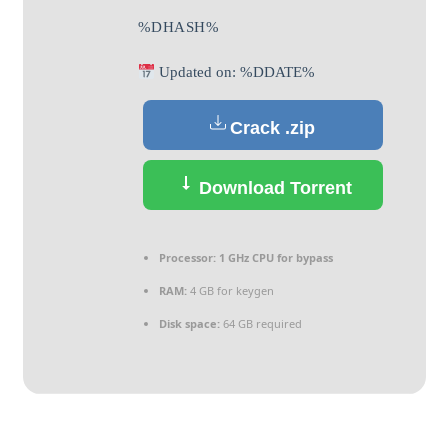
%DHASH%
Updated on: %DDATE%
Crack .zip
Download Torrent
Processor:
1 GHz CPU for bypass
RAM:
4 GB for keygen
Disk space:
64 GB required