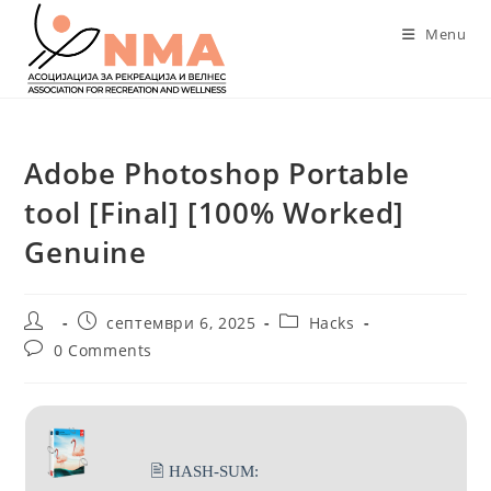
Skip
Menu
to
content
Adobe Photoshop Portable
tool [Final] [100% Worked]
Genuine
Post
Post
Post
септември 6, 2025
Hacks
author:
published:
category:
Post
0 Comments
comments:
🖹 HASH-SUM: