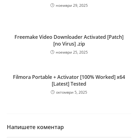
ноември 29, 2025
Freemake Video Downloader Activated [Patch]
[no Virus] .zip
ноември 25, 2025
Filmora Portable + Activator [100% Worked] x64
[Latest] Tested
октомври 5, 2025
Напишете коментар