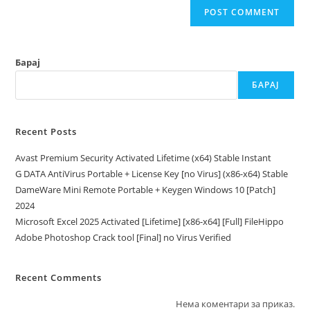
Барај
БАРАЈ
Recent Posts
Avast Premium Security Activated Lifetime (x64) Stable Instant
G DATA AntiVirus Portable + License Key [no Virus] (x86-x64) Stable
DameWare Mini Remote Portable + Keygen Windows 10 [Patch]
2024
Microsoft Excel 2025 Activated [Lifetime] [x86-x64] [Full] FileHippo
Adobe Photoshop Crack tool [Final] no Virus Verified
Recent Comments
Нема коментари за приказ.