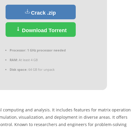
Crack .zip
Download Torrent
Processor:
1 GHz processor needed
RAM:
At least 4 GB
Disk space:
64 GB for unpack
omputing and analysis. It includes features for matrix operation
ulation, visualization, and deployment in diverse areas. It offers
 control. Known to researchers and engineers for problem-solving