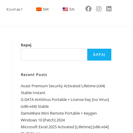
Контакт
MK
EN
Барај
БАРАЈ
Recent Posts
Avast Premium Security Activated Lifetime (x64)
Stable Instant
G DATA AntiVirus Portable + License Key [no Virus]
(x86-x64) Stable
DameWare Mini Remote Portable + Keygen
Windows 10 [Patch] 2024
Microsoft Excel 2025 Activated [Lifetime] [x86-x64]