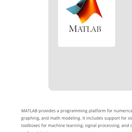
MATLAB provides a programming platform for numerical c
graphing, and math modeling. It includes support for sim
toolboxes for machine learning, signal processing, and