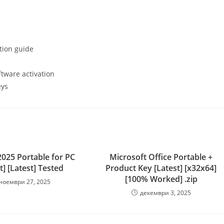
tion guide
tware activation
eys
025 Portable for PC
Microsoft Office Portable +
t] [Latest] Tested
Product Key [Latest] [x32x64]
[100% Worked] .zip
ноември 27, 2025
декември 3, 2025