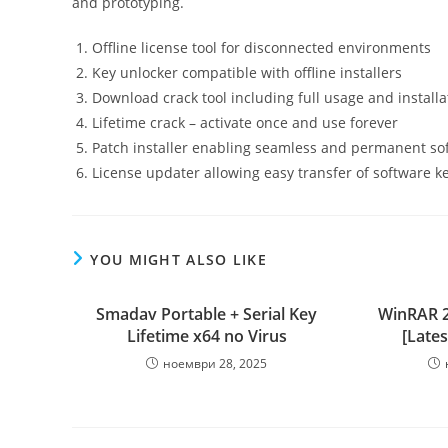
and prototyping.
Offline license tool for disconnected environments
Key unlocker compatible with offline installers
Download crack tool including full usage and installa
Lifetime crack – activate once and use forever
Patch installer enabling seamless and permanent sof
License updater allowing easy transfer of software k
YOU MIGHT ALSO LIKE
Smadav Portable + Serial Key
WinRAR 2
Lifetime x64 no Virus
[Lates
ноември 28, 2025