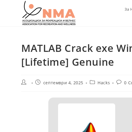
Skip
За 
to
content
MATLAB Crack exe Win
[Lifetime] Genuine
Post
Post
Post
Post
септември 4, 2025
Hacks
0 
author:
published:
category:
commen