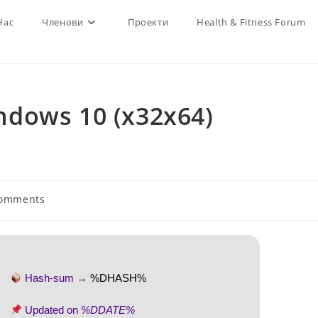
Нас
Членови
Проекти
Health & Fitness Forum
dows 10 (x32x64)
Comments
ts:
Hash-sum →
%DHASH%
Updated on
%DDATE%