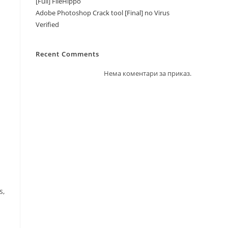
[Full] FileHippo
Adobe Photoshop Crack tool [Final] no Virus
Verified
Recent Comments
Нема коментари за приказ.
s,