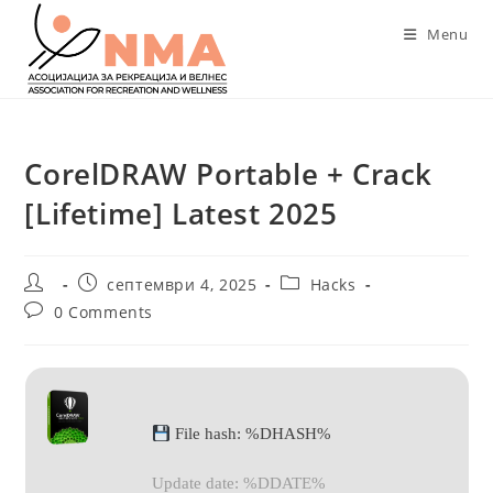
Skip
Menu
to
content
CorelDRAW Portable + Crack
[Lifetime] Latest 2025
Post
Post
Post
септември 4, 2025
Hacks
author:
published:
category:
Post
0 Comments
comments:
File hash: %DHASH%
Update date: %DDATE%