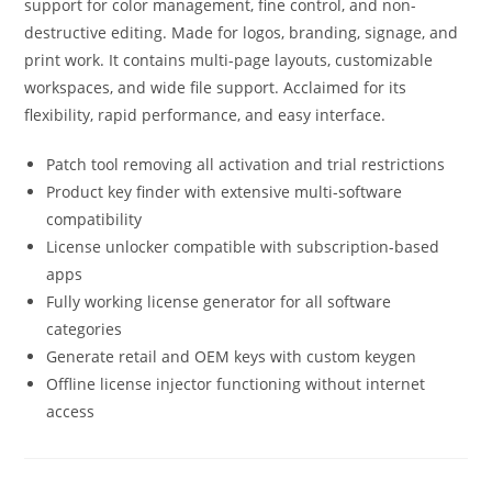
support for color management, fine control, and non-
destructive editing. Made for logos, branding, signage, and
print work. It contains multi-page layouts, customizable
workspaces, and wide file support. Acclaimed for its
flexibility, rapid performance, and easy interface.
Patch tool removing all activation and trial restrictions
Product key finder with extensive multi-software
compatibility
License unlocker compatible with subscription-based
apps
Fully working license generator for all software
categories
Generate retail and OEM keys with custom keygen
Offline license injector functioning without internet
access