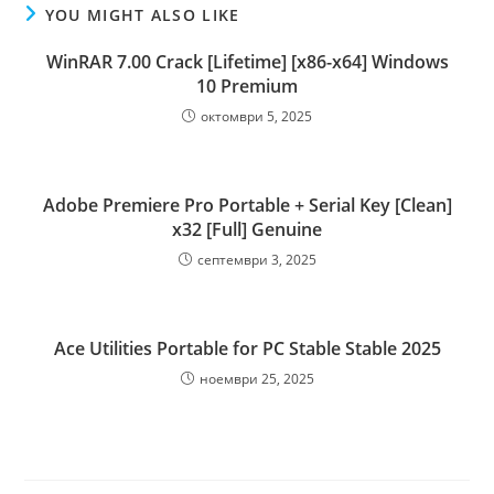
YOU MIGHT ALSO LIKE
WinRAR 7.00 Crack [Lifetime] [x86-x64] Windows
10 Premium
октомври 5, 2025
Adobe Premiere Pro Portable + Serial Key [Clean]
x32 [Full] Genuine
септември 3, 2025
Ace Utilities Portable for PC Stable Stable 2025
ноември 25, 2025