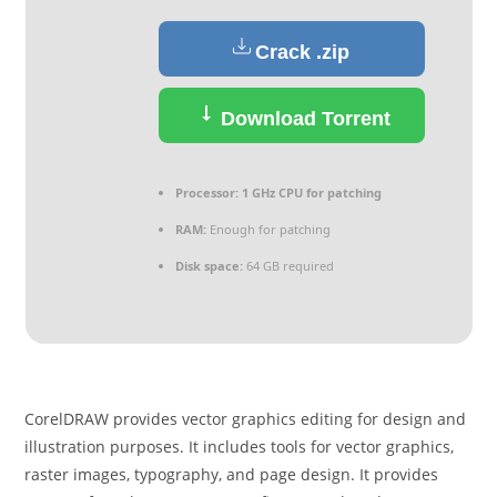
Crack .zip
Download Torrent
Processor:
1 GHz CPU for patching
RAM:
Enough for patching
Disk space:
64 GB required
CorelDRAW provides vector graphics editing for design and
illustration purposes. It includes tools for vector graphics,
raster images, typography, and page design. It provides