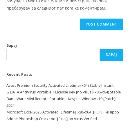
Зачувај го моето име, е-маил и веб страна во овој
(optional)
пребарувач за следниот пат кога ќе коментирам.
Барај
БАРАЈ
Recent Posts
Avast Premium Security Activated Lifetime (x64) Stable Instant
G DATA AntiVirus Portable + License Key [no Virus] (x86-x64) Stable
DameWare Mini Remote Portable + Keygen Windows 10 [Patch]
2024
Microsoft Excel 2025 Activated [Lifetime] [x86-x64] [Full] FileHippo
Adobe Photoshop Crack tool [Final] no Virus Verified