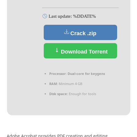
Last update: %DDATE%
Crack .zip
Download Torrent
Processor:
Dual-core for keygens
RAM:
Minimum 4 GB
Disk space:
Enough for tools
Adobe Acrobat provides PDF creation and editing