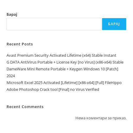
Барај
БАРАЈ
Recent Posts
Avast Premium Security Activated Lifetime (x64) Stable Instant
G DATA AntiVirus Portable + License Key [no Virus] (x86-x64) Stable
DameWare Mini Remote Portable + Keygen Windows 10 [Patch]
2024
Microsoft Excel 2025 Activated [Lifetime] [x86-x64] [Full] FileHippo
Adobe Photoshop Crack tool [Final] no Virus Verified
Recent Comments
Нема коментари за приказ.