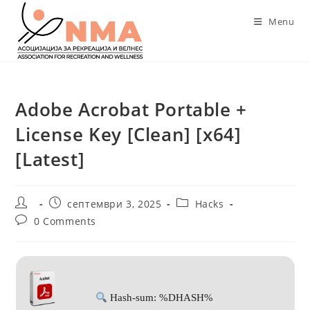
Skip
Menu
to
content
Adobe Acrobat Portable +
License Key [Clean] [x64]
[Latest]
Post
Post
Post
септември 3, 2025
Hacks
author:
published:
category:
Post
0 Comments
comments:
Hash-sum: %DHASH%