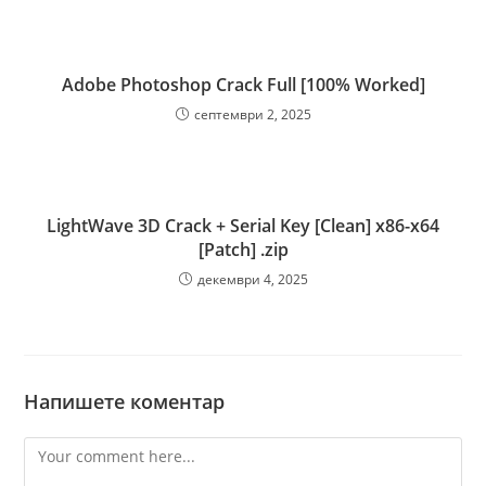
Adobe Photoshop Crack Full [100% Worked]
септември 2, 2025
LightWave 3D Crack + Serial Key [Clean] x86-x64
[Patch] .zip
декември 4, 2025
Напишете коментар
Comment