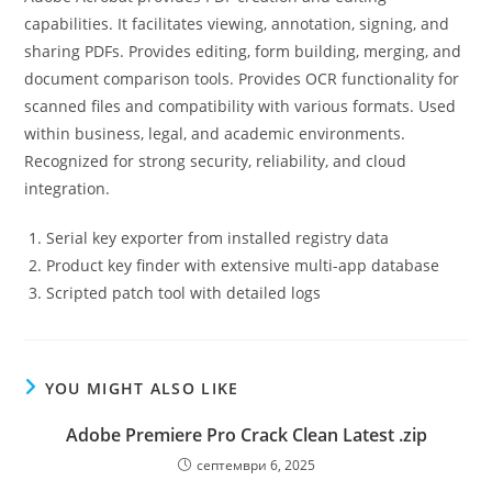
capabilities. It facilitates viewing, annotation, signing, and
sharing PDFs. Provides editing, form building, merging, and
document comparison tools. Provides OCR functionality for
scanned files and compatibility with various formats. Used
within business, legal, and academic environments.
Recognized for strong security, reliability, and cloud
integration.
Serial key exporter from installed registry data
Product key finder with extensive multi-app database
Scripted patch tool with detailed logs
YOU MIGHT ALSO LIKE
Adobe Premiere Pro Crack Clean Latest .zip
септември 6, 2025