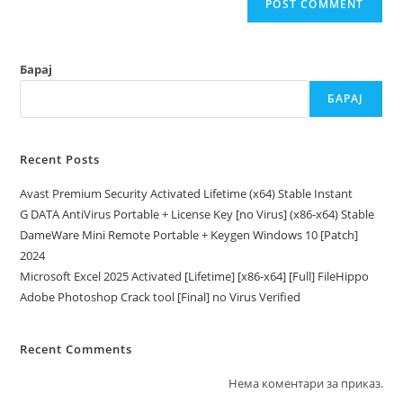
Барај
БАРАЈ
Recent Posts
Avast Premium Security Activated Lifetime (x64) Stable Instant
G DATA AntiVirus Portable + License Key [no Virus] (x86-x64) Stable
DameWare Mini Remote Portable + Keygen Windows 10 [Patch]
2024
Microsoft Excel 2025 Activated [Lifetime] [x86-x64] [Full] FileHippo
Adobe Photoshop Crack tool [Final] no Virus Verified
Recent Comments
Нема коментари за приказ.