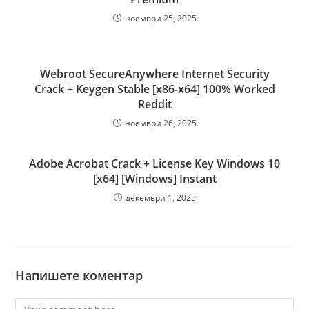
ноември 25, 2025
Webroot SecureAnywhere Internet Security
Crack + Keygen Stable [x86-x64] 100% Worked
Reddit
ноември 26, 2025
Adobe Acrobat Crack + License Key Windows 10
[x64] [Windows] Instant
декември 1, 2025
Напишете коментар
Comment