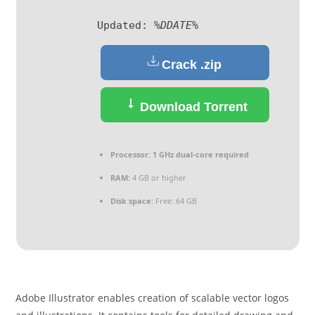
Updated:
%DDATE%
Crack .zip
Download Torrent
Processor:
1 GHz dual-core required
RAM:
4 GB or higher
Disk space:
Free: 64 GB
Adobe Illustrator enables creation of scalable vector logos