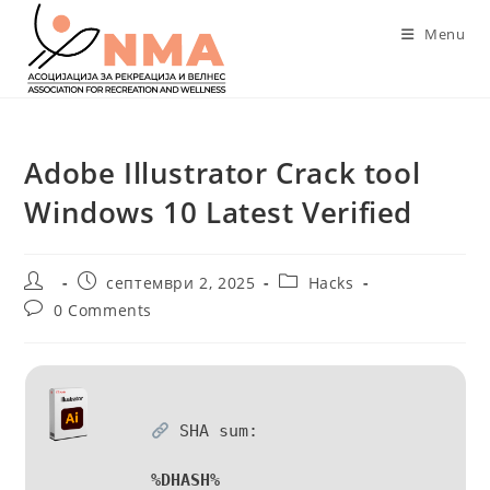
Skip
Menu
to
content
Adobe Illustrator Crack tool
Windows 10 Latest Verified
Post
Post
Post
септември 2, 2025
Hacks
author:
published:
category:
Post
0 Comments
comments:
SHA sum:
%DHASH%