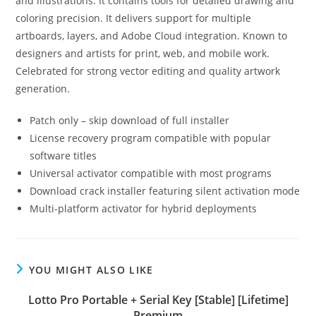
and illustrations. It contains tools for detailed drawing and
coloring precision. It delivers support for multiple
artboards, layers, and Adobe Cloud integration. Known to
designers and artists for print, web, and mobile work.
Celebrated for strong vector editing and quality artwork
generation.
Patch only – skip download of full installer
License recovery program compatible with popular
software titles
Universal activator compatible with most programs
Download crack installer featuring silent activation mode
Multi-platform activator for hybrid deployments
YOU MIGHT ALSO LIKE
Lotto Pro Portable + Serial Key [Stable] [Lifetime]
Premium