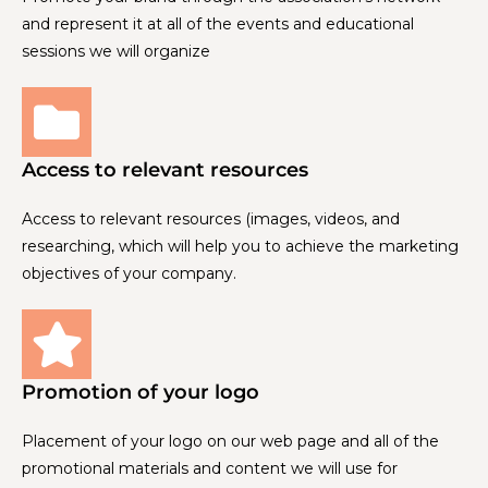
and represent it at all of the events and educational
sessions we will organize
Access to relevant resources
Access to relevant resources (images, videos, and
researching, which will help you to achieve the marketing
objectives of your company.
Promotion of your logo
Placement of your logo on our web page and all of the
promotional materials and content we will use for