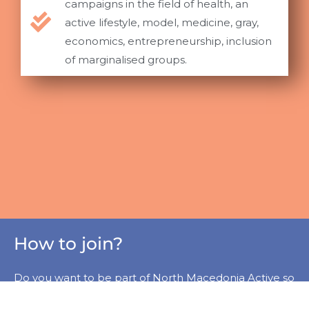
campaigns in the field of health, an
active lifestyle, model, medicine, gray,
economics, entrepreneurship, inclusion
of marginalised groups.
How to join?
Do you want to be part of North Macedonia Active so
that we can improve fitness and wellness standards