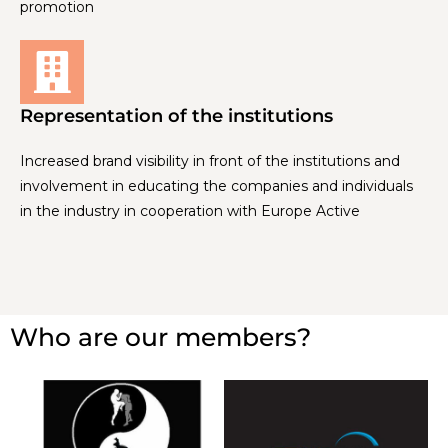
promotion
Representation of the institutions
Increased brand visibility in front of the institutions and
involvement in educating the companies and individuals
in the industry in cooperation with Europe Active
Who are our members?