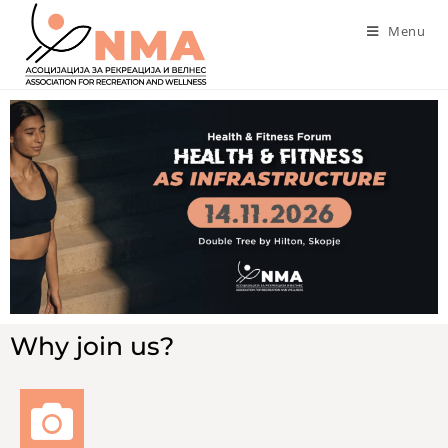
Menu
Why join us?