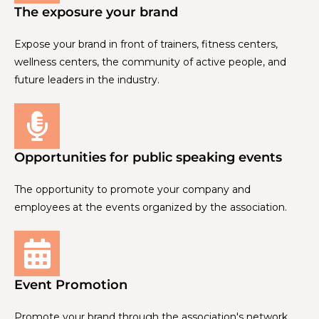
The exposure your brand
Expose your brand in front of trainers, fitness centers,
wellness centers, the community of active people, and
future leaders in the industry.
Opportunities for public speaking events
The opportunity to promote your company and
employees at the events organized by the association.
Event Promotion
Promote your brand through the association's network