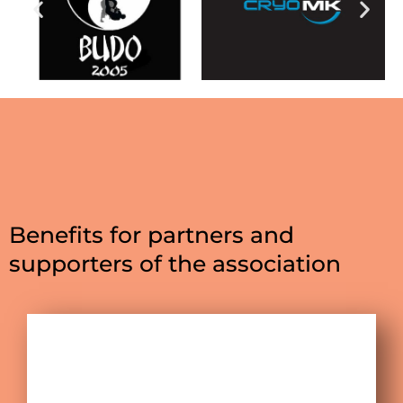
Benefits for partners and
supporters of the association