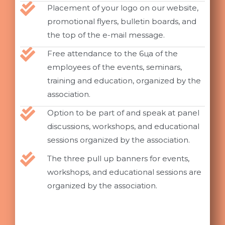
Placement of your logo on our website,
promotional flyers, bulletin boards, and
the top of the e-mail message.
Free attendance to the 6ца of the
employees of the events, seminars,
training and education, organized by the
association.
Option to be part of and speak at panel
discussions, workshops, and educational
sessions organized by the association.
The three pull up banners for events,
workshops, and educational sessions are
organized by the association.