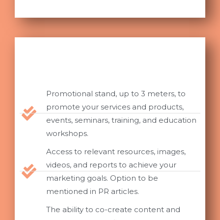
Promotional stand, up to 3 meters, to
promote your services and products,
events, seminars, training, and education
workshops.
Access to relevant resources, images,
videos, and reports to achieve your
marketing goals. Option to be
mentioned in PR articles.
The ability to co-create content and